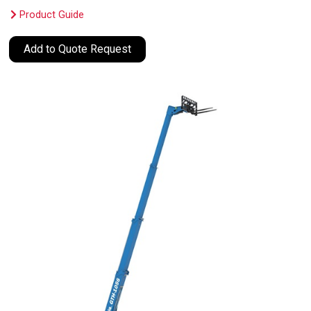
Product Guide
Add to Quote Request