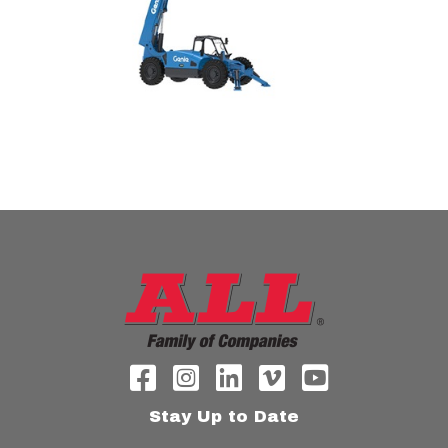
Stay Up to Date