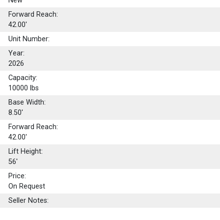
New
Forward Reach:
42.00'
Unit Number:
Year:
2026
Capacity:
10000
lbs
Base Width:
8.50'
Forward Reach:
42.00'
Lift Height:
56'
Price:
On Request
Seller Notes: