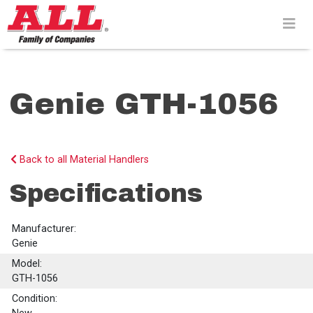
Skip
to
content>
Genie GTH-1056
Back to all Material Handlers
Specifications
Manufacturer:
Genie
Model:
GTH-1056
Condition: