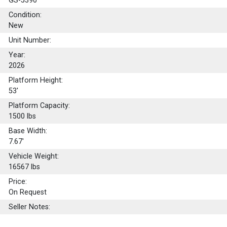
GS-5390
Condition:
New
Unit Number:
Year:
2026
Platform Height:
53'
Platform Capacity:
1500
lbs
Base Width:
7.67'
Vehicle Weight:
16567 lbs
Price:
On Request
Seller Notes: