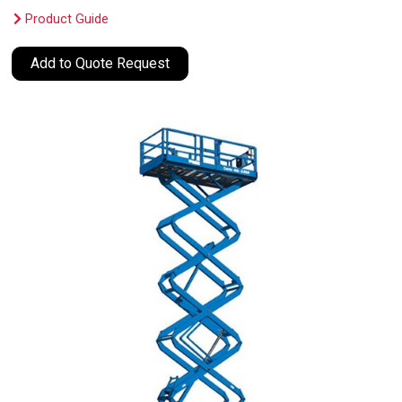
Product Guide
Add to Quote Request