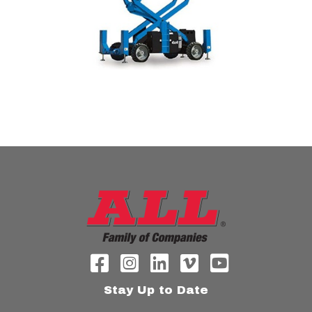
Stay Up to Date