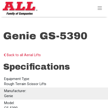
Skip
to
content>
Genie GS-5390
Back to all Aerial Lifts
Specifications
Equipment Type:
Rough Terrain Scissor Lifts
Manufacturer:
Genie
Model: