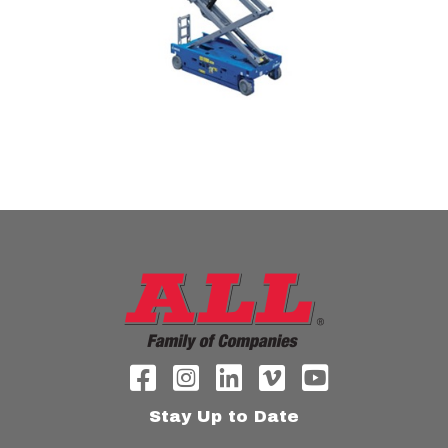
Stay Up to Date