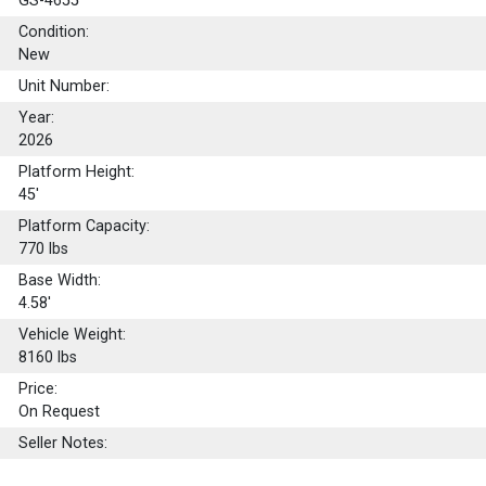
GS-4655
Condition:
New
Unit Number:
Year:
2026
Platform Height:
45'
Platform Capacity:
770
lbs
Base Width:
4.58'
Vehicle Weight:
8160 lbs
Price:
On Request
Seller Notes: