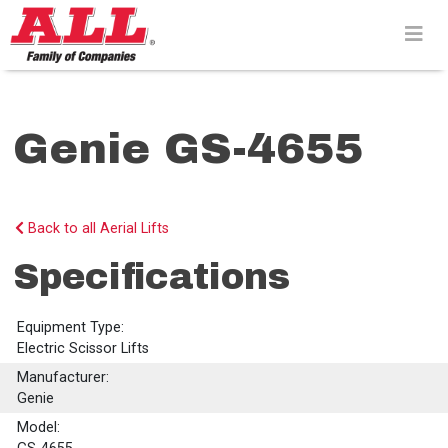
Skip
to
content>
Genie GS-4655
Back to all Aerial Lifts
Specifications
Equipment Type:
Electric Scissor Lifts
Manufacturer:
Genie
Model: