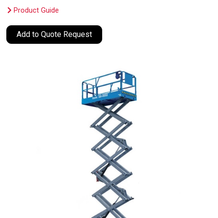
Product Guide
Add to Quote Request