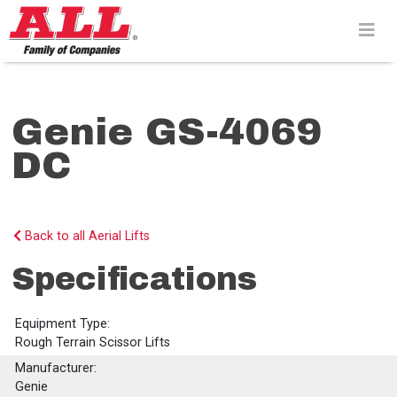
Skip
to
content>
Genie GS-4069
DC
Back to all Aerial Lifts
Specifications
Equipment Type:
Rough Terrain Scissor Lifts
Manufacturer:
Genie