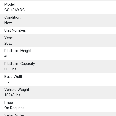
Model:
GS-4069 DC
Condition:
New
Unit Number:
Year:
2026
Platform Height:
40'
Platform Capacity:
800
lbs
Base Width:
5.75'
Vehicle Weight:
10948 lbs
Price:
On Request
Seller Notes: