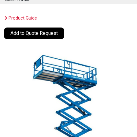
Product Guide
Add to Quote Request