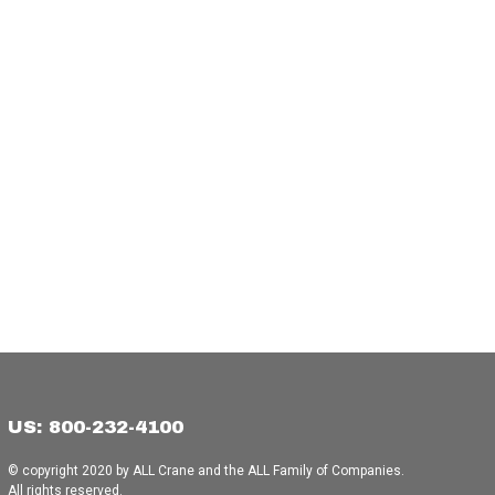
US: 800-232-4100
© copyright 2020 by ALL Crane and the ALL Family of Companies.
All rights reserved.