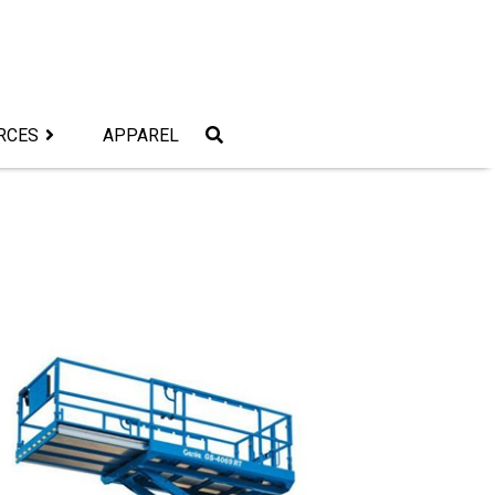
RCES
APPAREL