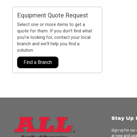
Equipment Quote Request
Select one or more items to get a
quote for them. If you don't find what
you're looking for, contact your local
branch and we'll help you find a
solution.
Find a Branch
Stay Up 
Sign up for our
at new and us