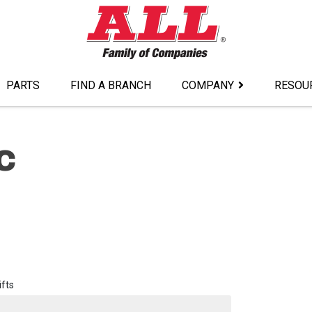
PARTS
FIND A BRANCH
COMPANY
RESOU
C
ifts