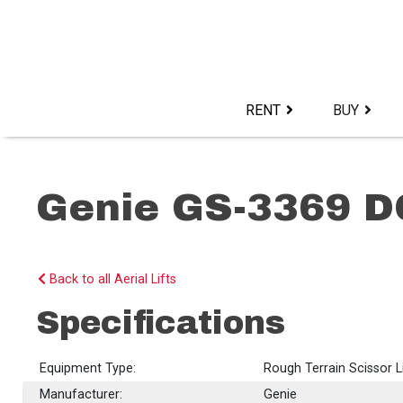
Skip
to
content>
RENT
BUY
Genie GS-3369 D
Back to all Aerial Lifts
Specifications
Equipment Type:
Rough Terrain Scissor L
Manufacturer:
Genie