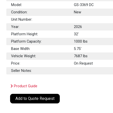
Model:
GS-3369 DC
Condition:
New
Unit Number:
Year:
2026
Platform Height:
32'
Platform Capacity:
1000
lbs
Base Width:
5.75'
Vehicle Weight:
7687 lbs
Price:
On Request
Seller Notes:
Product Guide
Add to Quote Request