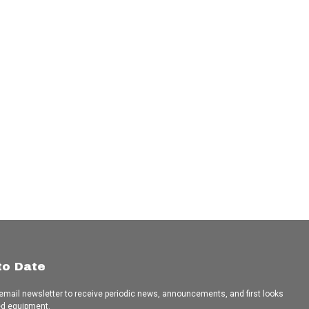
to Date
 email newsletter to receive periodic news, announcements, and first looks
ed equipment.