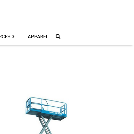
RCES
APPAREL