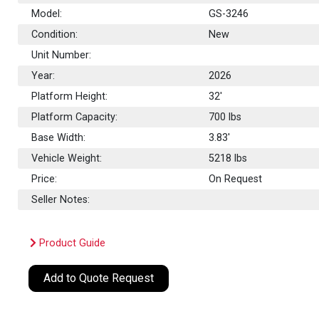
Model:
GS-3246
Condition:
New
Unit Number:
Year:
2026
Platform Height:
32'
Platform Capacity:
700
lbs
Base Width:
3.83'
Vehicle Weight:
5218 lbs
Price:
On Request
Seller Notes:
Product Guide
Add to Quote Request