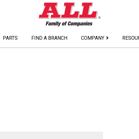
PARTS
FIND A BRANCH
COMPANY
RESOU