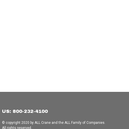
US: 800-232-4100
© copyright 2020 by ALL Crane and the ALL Family of Companies.
All rights reserved.