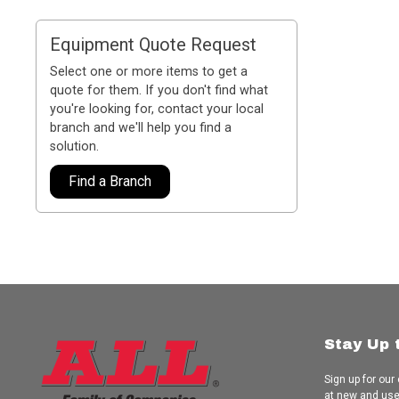
Equipment Quote Request
Select one or more items to get a
quote for them. If you don't find what
you're looking for, contact your local
branch and we'll help you find a
solution.
Find a Branch
Stay Up 
Sign up for our
at new and us