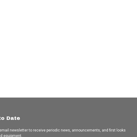
to Date
 email newsletter to receive periodic news, announcements, and first looks
ed equipment.