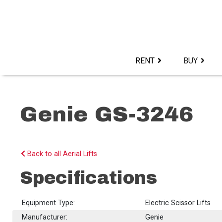
Skip
to
content>
RENT
BUY
Genie GS-3246
Back to all Aerial Lifts
Specifications
Equipment Type:
Electric Scissor Lifts
Manufacturer:
Genie