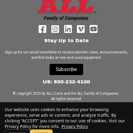
Stay Up to Date
Sign up for our email newsletter to receive periodic news, announcements,
and first looks at new and used equipment.
Subscribe
US: 800-232-4100
© copyright 2020 by ALL Crane and the ALL Family of Companies.
All rights reserved.
Our website uses cookies to enhance your browsing
Home
|
Terms of Use
|
Download Acrobat Reader
|
Accessibility
experience, serve ads or content, and analyze traffic. By
Statement
clicking “ACCEPT” you consent to our use of cookies. Visit our
Privacy Policy for more info.
Privacy Policy