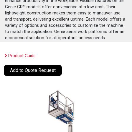
enhance productivity in the workplace. Flexible features on the
Genie GR™ models offer convenience at a low cost. Their
lightweight construction makes them easy to maneuver, use
and transport, delivering excellent uptime. Each model offers a
variety of options and accessories to customize the machine
to match the application. Genie aerial work platforms offer an
economical solution for all operators’ access needs.
Product Guide
Add to Quote Request