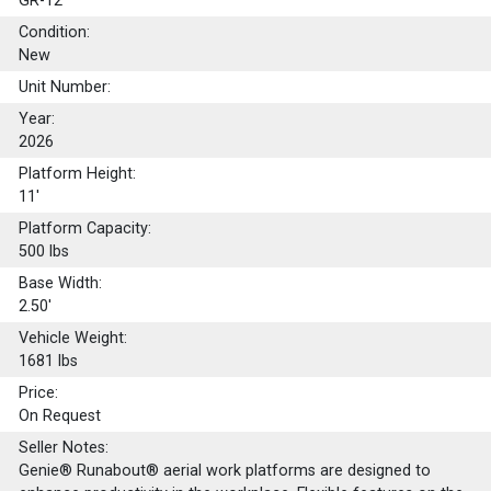
GR-12
Condition:
New
Unit Number:
Year:
2026
Platform Height:
11'
Platform Capacity:
500
lbs
Base Width:
2.50'
Vehicle Weight:
1681 lbs
Price:
On Request
Seller Notes:
Genie® Runabout® aerial work platforms are designed to