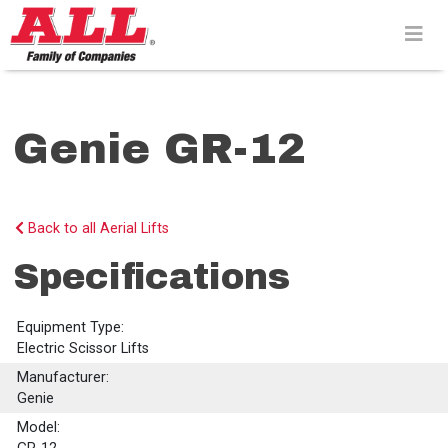
Skip
to
content>
Genie GR-12
Back to all Aerial Lifts
Specifications
Equipment Type:
Electric Scissor Lifts
Manufacturer:
Genie
Model: