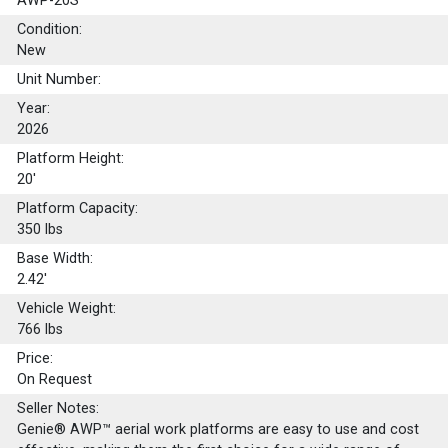
AWP-20S
Condition:
New
Unit Number:
Year:
2026
Platform Height:
20'
Platform Capacity:
350
lbs
Base Width:
2.42'
Vehicle Weight:
766 lbs
Price:
On Request
Seller Notes:
Genie® AWP™ aerial work platforms are easy to use and cost