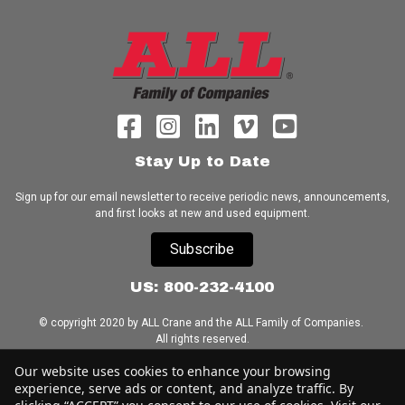
Stay Up to Date
Sign up for our email newsletter to receive periodic news, announcements,
and first looks at new and used equipment.
Subscribe
US: 800-232-4100
© copyright 2020 by ALL Crane and the ALL Family of Companies.
All rights reserved.
Our website uses cookies to enhance your browsing
Home
|
Terms of Use
|
Download Acrobat Reader
|
Accessibility
experience, serve ads or content, and analyze traffic. By
Statement