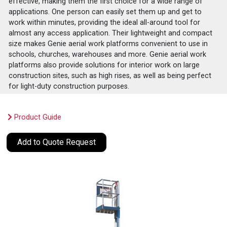
effective, making them the first choice for a wide range of
applications. One person can easily set them up and get to
work within minutes, providing the ideal all-around tool for
almost any access application. Their lightweight and compact
size makes Genie aerial work platforms convenient to use in
schools, churches, warehouses and more. Genie aerial work
platforms also provide solutions for interior work on large
construction sites, such as high rises, as well as being perfect
for light-duty construction purposes.
Product Guide
Add to Quote Request