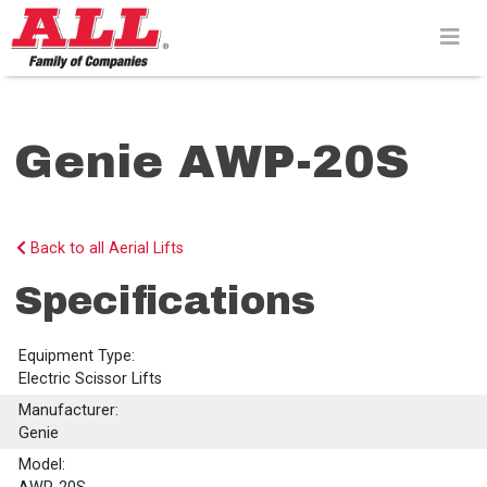
Skip
to
content>
Genie AWP-20S
Back to all Aerial Lifts
Specifications
Equipment Type:
Electric Scissor Lifts
Manufacturer:
Genie
Model: