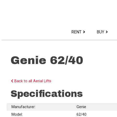
Skip
to
content>
RENT
BUY
Genie 62/40
Back to all Aerial Lifts
Specifications
Manufacturer:
Genie
Model:
62/40