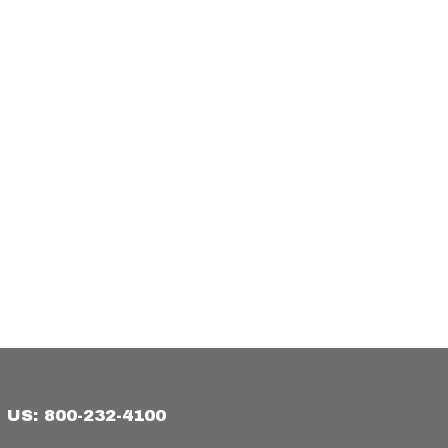
US: 800-232-4100