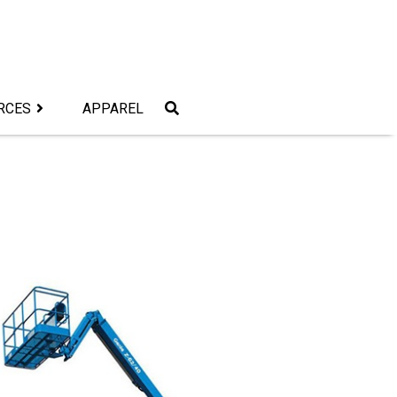
RCES
APPAREL