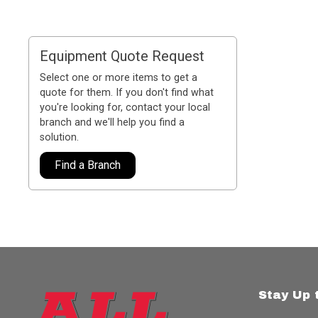
Equipment Quote Request
Select one or more items to get a
quote for them. If you don't find what
you're looking for, contact your local
branch and we'll help you find a
solution.
Find a Branch
Stay Up 