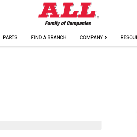
PARTS
FIND A BRANCH
COMPANY
RESOU