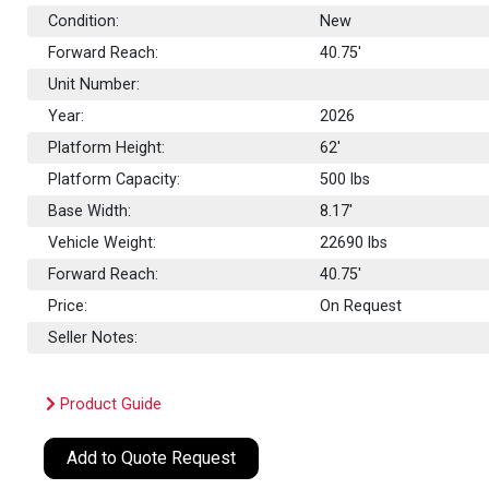
Condition:
New
Forward Reach:
40.75'
Unit Number:
Year:
2026
Platform Height:
62'
Platform Capacity:
500
lbs
Base Width:
8.17'
Vehicle Weight:
22690 lbs
Forward Reach:
40.75'
Price:
On Request
Seller Notes:
Product Guide
Add to Quote Request