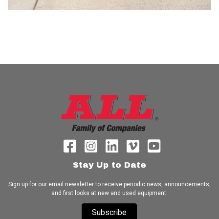
Stay Up to Date
Sign up for our email newsletter to receive periodic news, announcements,
and first looks at new and used equipment.
Subscribe