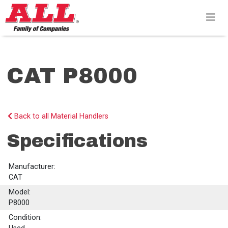
Skip
to
content>
CAT P8000
Back to all Material Handlers
Specifications
Manufacturer:
CAT
Model:
P8000
Condition: