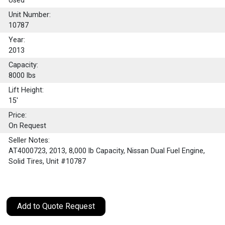
Used
Unit Number:
10787
Year:
2013
Capacity:
8000
lbs
Lift Height:
15'
Price:
On Request
Seller Notes:
AT4000723, 2013, 8,000 lb Capacity, Nissan Dual Fuel Engine,
Solid Tires, Unit #10787
Add to Quote Request