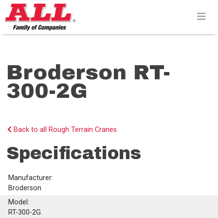
Skip
to
content>
Broderson RT-
300-2G
Back to all Rough Terrain Cranes
Specifications
Manufacturer:
Broderson
Model:
RT-300-2G