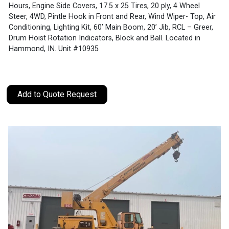
Hours, Engine Side Covers, 17.5 x 25 Tires, 20 ply, 4 Wheel
Steer, 4WD, Pintle Hook in Front and Rear, Wind Wiper- Top, Air
Conditioning, Lighting Kit, 60’ Main Boom, 20’ Jib, RCL – Greer,
Drum Hoist Rotation Indicators, Block and Ball. Located in
Hammond, IN. Unit #10935
Add to Quote Request