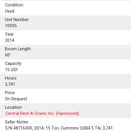
Condition:
Used
Unit Number:
10935
Year:
2014
Boom Length:
60'
Capacity:
15
USt
Hours:
3,741
Price:
On Request
Location:
Central Rent-A-Crane, Inc. (Hammond)
Seller Notes:
S/N 48716300, 2014, 15 Ton, Cummins QSB4.5 T4i, 3,741