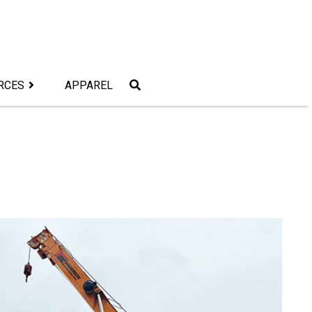
RCES
APPAREL