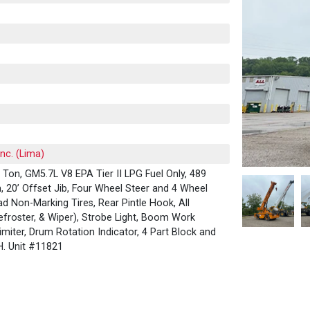
Inc. (Lima)
Ton, GM5.7L V8 EPA Tier II LPG Fuel Only, 489
 20’ Offset Jib, Four Wheel Steer and 4 Wheel
ad Non-Marking Tires, Rear Pintle Hook, All
froster, & Wiper), Strobe Light, Boom Work
imiter, Drum Rotation Indicator, 4 Part Block and
OH. Unit #11821