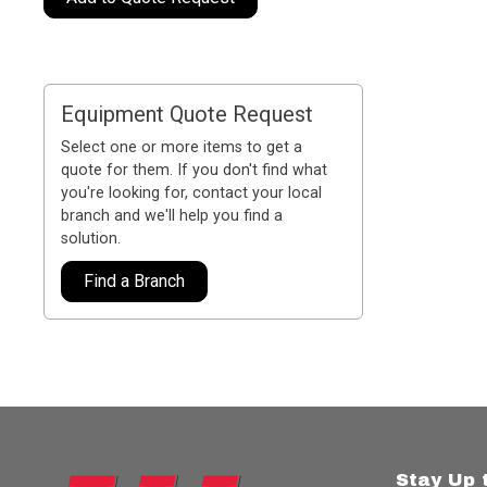
Equipment Quote Request
Select one or more items to get a
quote for them. If you don't find what
you're looking for, contact your local
branch and we'll help you find a
solution.
Find a Branch
Stay Up 