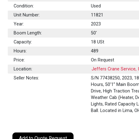
Condition:
Used
Unit Number:
11821
Year:
2023
Boom Length:
50'
Capacity:
18
USt
Hours:
489
Price:
On Request
Location:
Jeffers Crane Service, 
Seller Notes:
S/N 77438250, 2023, 18 
Hours, 50’1” Main Boom,
Drive, High Traction Tre
Weather Cab (Heater, De
Lights, Rated Capacity L
Ball. Located in Lima, 
Add to Quote Request