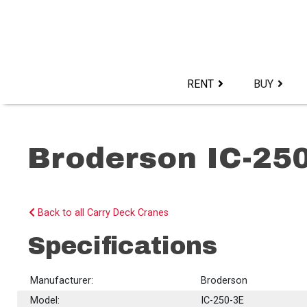
Skip
to
content>
RENT
BUY
Broderson IC-25
Back to all Carry Deck Cranes
Specifications
Manufacturer:
Broderson
Model:
IC-250-3E