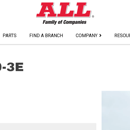
PARTS
FIND A BRANCH
COMPANY
RESOU
0-3E