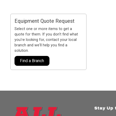
Equipment Quote Request
Select one or more items to get a
quote for them. If you don't find what
you're looking for, contact your local
branch and we'll help you find a
solution.
Find a Branch
Stay Up 