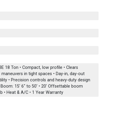
E 18 Ton • Compact, low profile • Clears
maneuvers in tight spaces • Day-in, day-out
lity • Precision controls and heavy-duty design
n Boom: 15' 6" to 50' • 20' Offsettable boom
b • Heat & A/C • 1 Year Warranty