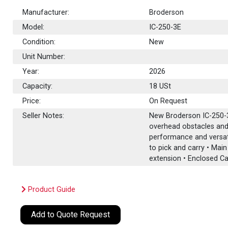
Manufacturer:
Broderson
Model:
IC-250-3E
Condition:
New
Unit Number:
Year:
2026
Capacity:
18
USt
Price:
On Request
Seller Notes:
New Broderson IC-250-3
overhead obstacles and 
performance and versati
to pick and carry • Mai
extension • Enclosed Ca
Product Guide
Add to Quote Request