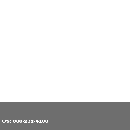
US: 800-232-4100