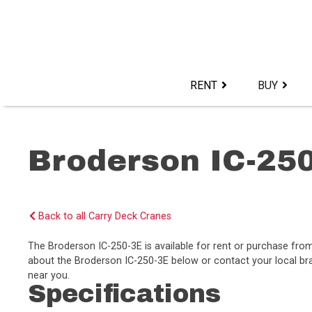
Skip
to
content>
RENT
BUY
Broderson IC-25
Back to all Carry Deck Cranes
The Broderson IC-250-3E is available for rent or purchase fr
about the Broderson IC-250-3E below or contact your local bra
near you.
Specifications