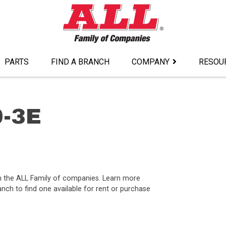
PARTS
FIND A BRANCH
COMPANY
RESOU
0-3E
om the ALL Family of companies. Learn more
nch to find one available for rent or purchase