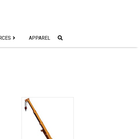
RCES
APPAREL