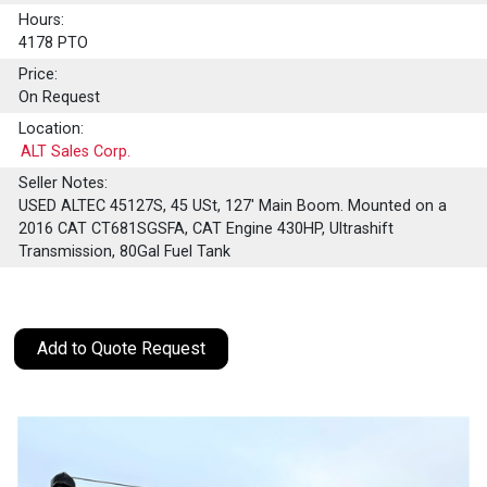
Hours:
4178 PTO
Price:
On Request
Location:
ALT Sales Corp.
Seller Notes:
USED ALTEC 45127S, 45 USt, 127' Main Boom. Mounted on a
2016 CAT CT681SGSFA, CAT Engine 430HP, Ultrashift
Transmission, 80Gal Fuel Tank
Add to Quote Request