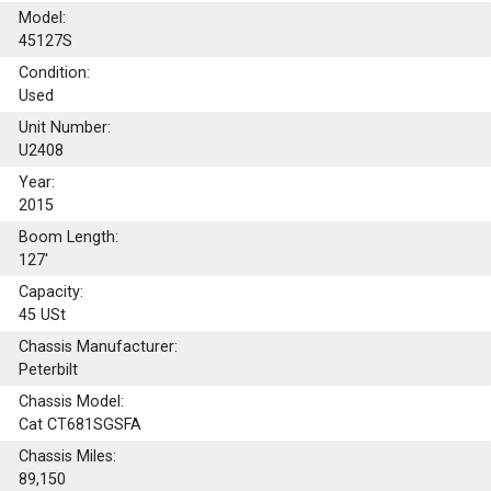
Model:
45127S
Condition:
Used
Unit Number:
U2408
Year:
2015
Boom Length:
127'
Capacity:
45
USt
Chassis Manufacturer:
Peterbilt
Chassis Model:
Cat CT681SGSFA
Chassis Miles:
89,150