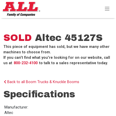
Skip
to
content>
SOLD
Altec 45127S
This piece of equipment has sold, but we have many other
machines to choose from.
If you can’t find what you're looking for on our website, call
us at
800-232-4100
to talk to a sales representative today.
Back to all Boom Trucks & Knuckle Booms
Specifications
Manufacturer:
Altec