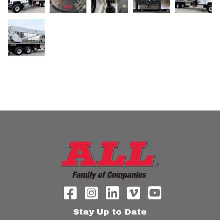
Stay Up to Date