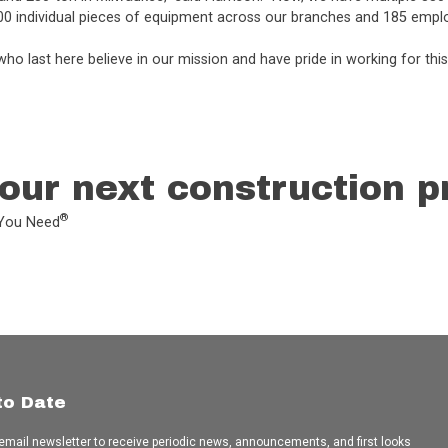
00 individual pieces of equipment across our branches and 185 empl
ho last here believe in our mission and have pride in working for th
our next construction p
®
L You Need
to Date
 email newsletter to receive periodic news, announcements, and first looks