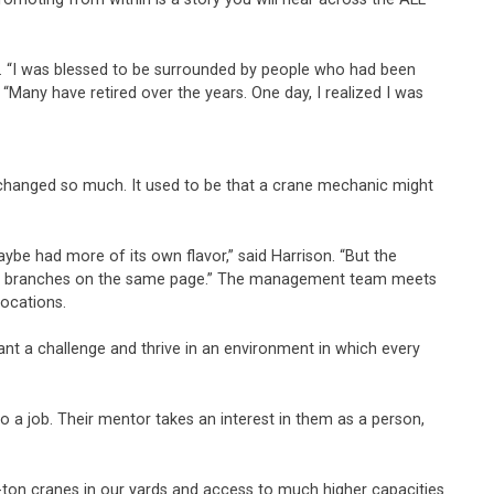
r. “I was blessed to be surrounded by people who had been
Many have retired over the years. One day, I realized I was
 changed so much. It used to be that a crane mechanic might
ybe had more of its own flavor,” said Harrison. “But the
ll the branches on the same page.” The management team meets
locations.
ant a challenge and thrive in an environment in which every
o a job. Their mentor takes an interest in them as a person,
0-ton cranes in our yards and access to much higher capacities