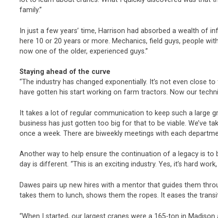
family.”
In just a few years’ time, Harrison had absorbed a wealth of 
here 10 or 20 years or more. Mechanics, field guys, people wit
now one of the older, experienced guys.”
Staying ahead of the curve
“The industry has changed exponentially. It’s not even close 
have gotten his start working on farm tractors. Now our tech
It takes a lot of regular communication to keep such a large g
business has just gotten too big for that to be viable. We’ve
once a week. There are biweekly meetings with each departmen
Another way to help ensure the continuation of a legacy is to 
day is different. “This is an exciting industry. Yes, it’s hard work
Dawes pairs up new hires with a mentor that guides them throug
takes them to lunch, shows them the ropes. It eases the trans
“When I started, our largest cranes were a 165-ton in Madison