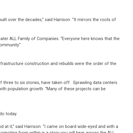
t over the decades,” said Harrison. “It mirrors the roots of
ater ALL Family of Companies. “Everyone here knows that the
community.”
frastructure construction and rebuilds were the order of the
three to six stories, have taken off. Sprawling data centers
with population growth. “Many of these projects can be
do today.
 at it,” said Harrison. “I came on board wide-eyed and with a
romoting from within is a story you will hear across the ALL