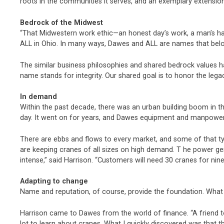
roots in the communities it serves, and an exemplary extensio
Bedrock of the Midwest
“That Midwestern work ethic—an honest day’s work, a man’s hand
ALL in Ohio. In many ways, Dawes and ALL are names that belo
The similar business philosophies and shared bedrock values
name stands for integrity. Our shared goal is to honor the leg
In demand
Within the past decade, there was an urban building boom in t
day. It went on for years, and Dawes equipment and manpower
There are ebbs and flows to every market, and some of that ty
are keeping cranes of all sizes on high demand. T he power g
intense,” said Harrison. “Customers will need 30 cranes for nin
Adapting to change
Name and reputation, of course, provide the foundation. What c
Harrison came to Dawes from the world of finance. “A friend t
lot to learn about cranes. What I quickly discovered was that 