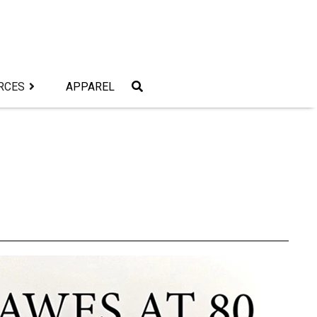
RCES
APPAREL