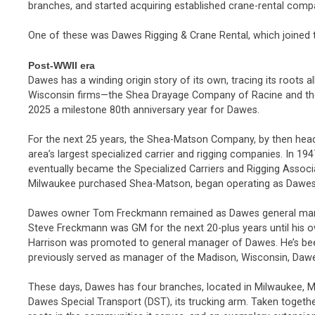
branches, and started acquiring established crane-rental comp
One of these was Dawes Rigging & Crane Rental, which joined t
Post-WWII era
Dawes has a winding origin story of its own, tracing its roots 
Wisconsin firms—the Shea Drayage Company of Racine and t
2025 a milestone 80th anniversary year for Dawes.
For the next 25 years, the Shea-Matson Company, by then hea
area’s largest specialized carrier and rigging companies. In 19
eventually became the Specialized Carriers and Rigging Assoc
Milwaukee purchased Shea-Matson, began operating as Dawes b
Dawes owner Tom Freckmann remained as Dawes general manage
Steve Freckmann was GM for the next 20-plus years until his o
Harrison was promoted to general manager of Dawes. He’s bee
previously served as manager of the Madison, Wisconsin, Daw
These days, Dawes has four branches, located in Milwaukee, M
Dawes Special Transport (DST), its trucking arm. Taken toget