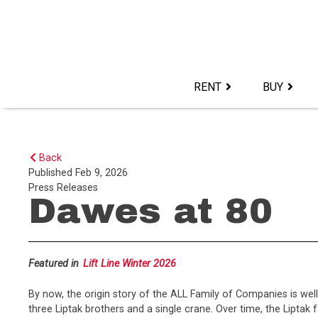
Skip
to
content>
RENT
BUY
Back
Published
Feb 9, 2026
Press Releases
Dawes at 80
Featured in
Lift Line Winter 2026
By now, the origin story of the ALL Family of Companies is wel
three Liptak brothers and a single crane. Over time, the Lipt