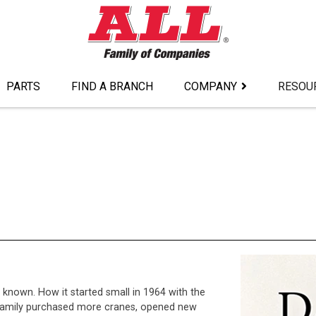
PARTS
FIND A BRANCH
COMPANY
RESOU
l known. How it started small in 1964 with the
ak family purchased more cranes, opened new