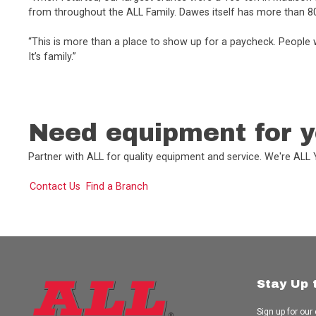
from throughout the ALL Family. Dawes itself has more than 8
“This is more than a place to show up for a paycheck. People w
It’s family.”
Need equipment for y
Partner with ALL for quality equipment and service. We're AL
Contact Us
Find a Branch
Stay Up 
Sign up for our