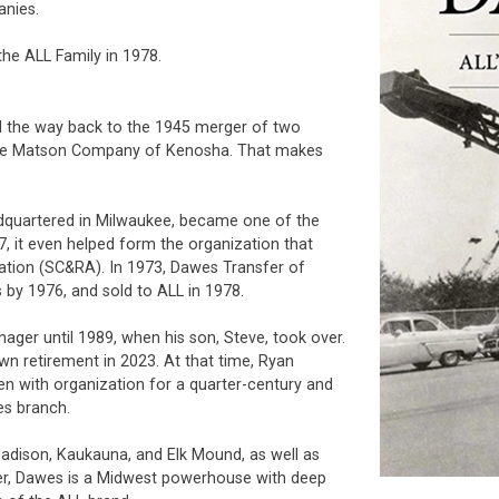
anies.
he ALL Family in 1978.
all the way back to the 1945 merger of two
he Matson Company of Kenosha. That makes
dquartered in Milwaukee, became one of the
47, it even helped form the organization that
iation (SC&RA). In 1973, Dawes Transfer of
y 1976, and sold to ALL in 1978.
r until 1989, when his son, Steve, took over.
wn retirement in 2023. At that time, Ryan
n with organization for a quarter-century and
es branch.
adison, Kaukauna, and Elk Mound, as well as
her, Dawes is a Midwest powerhouse with deep