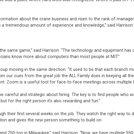
information about the crane business and risen to the rank of manage
h a tremendous amount of experience and knowledge,” said Harrison. “
to the same game,” said Harrison. “The technology and equipment has
nicians know more about computers than most people at MIT.”
roup moving in the same direction. “It used to be that each branch ma
 taken our cues from the great job the ALL Family does in keeping a
t. Zoom is a useful tool for face-to-face meetings across multiple 
be careful and strategic about hiring. The key is to find people who w
, but for the right person it’s also rewarding and fun.”
h their first several weeks on the job. They watch the right way to d
ition and gives the new person something to build on.
 and 250-ton in Milwaukee,” said Harrison. “Now, we have multiple 55