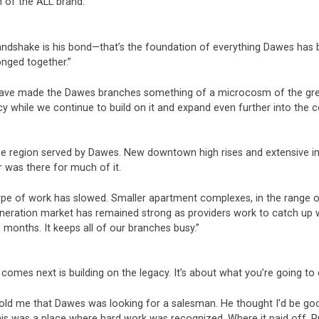
n of the ALL brand.
shake is his bond—that’s the foundation of everything Dawes has buil
nged together.”
 have made the Dawes branches something of a microcosm of the gre
acy while we continue to build on it and expand even further into the 
he region served by Dawes. New downtown high rises and extensive in
 was there for much of it.
pe of work has slowed. Smaller apartment complexes, in the range of 
eneration market has remained strong as providers work to catch up 
e months. It keeps all of our branches busy.”
omes next is building on the legacy. It’s about what you’re going to 
old me that Dawes was looking for a salesman. He thought I’d be good
this was a place where hard work was recognized. Where it paid off. P