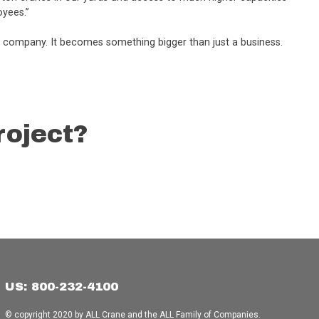
oyees.”
is company. It becomes something bigger than just a business.
roject?
US: 800-232-4100
© copyright 2020 by ALL Crane and the ALL Family of Companies.