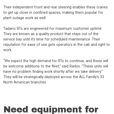
Their independent front and rear steering enables these cranes
to get up close in confined spaces, making them popular for
plant outage work as well.
Tadano RTs are engineered for maximum customer uptime.
They are known as a quality product that stays out of the
service bay until it’s time for scheduled maintenance. Their
reputation for ease of use gets operators in the cab and right to
work.
“We expect the high demand for RTs to continue, and these will
be welcome additions to the fleet,” said Rados. “These units will
have no problem finding work shortly after we take delivery.”
They will be strategically deployed across the ALL Family’s 33
North American branches.
Need equipment for