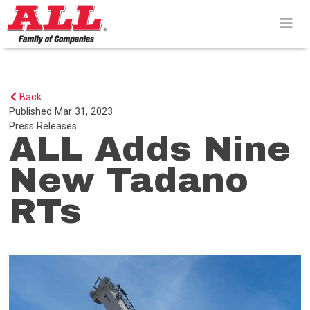
Skip
to
content>
Back
Published
Mar 31, 2023
Press Releases
ALL Adds Nine
New Tadano
RTs