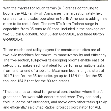
With the market for rough terrain (RT) cranes continuing to
boom, the ALL Family of Companies, the largest privately held
crane rental and sales operation in North America, is adding nine
more to its rental fleet. The new RTs from Tadano range in
capacities from 35 tons to 80 tons. Included in the package are
two 35-ton GR-350XL, four 55-ton GR-550XL, and three 80-ton
GR-800XL-4.
These much-used utility players for construction sites are all
two-axle machines for maximum maneuverability and efficiency.
The five-section, full-power telescoping booms enable ease of
set-up that makes each unit ideal for performing multiple tasks
from end-to-end of a job site. Maximum boom lengths start at
101.7 feet for the 35-ton units, go up to 113.9 feet for the 55-
ton, and 154.2 feet for the 80-ton cranes.
“These cranes are ideal for general construction where there’s
great need for work with concrete and rebar. They can easily
fold up, come off outriggers, and move onto other tasks quickly
and efficiently,” said Chad Rados, project coordinator for ALL.