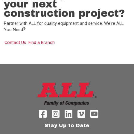
your next
construction project?
Partner with ALL for quality equipment and service. We're ALL
®
You Need
Contact Us
Find a Branch
Stay Up to Date