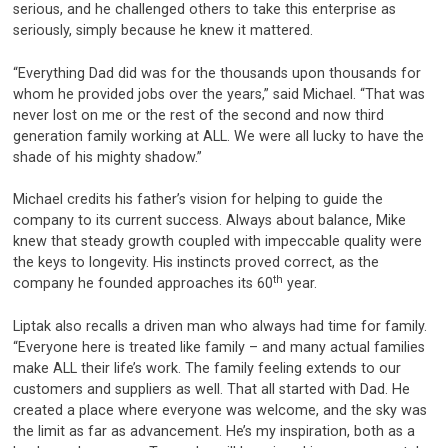
serious, and he challenged others to take this enterprise as
seriously, simply because he knew it mattered.
“Everything Dad did was for the thousands upon thousands for
whom he provided jobs over the years,” said Michael. “That was
never lost on me or the rest of the second and now third
generation family working at ALL. We were all lucky to have the
shade of his mighty shadow.”
Michael credits his father’s vision for helping to guide the
company to its current success. Always about balance, Mike
knew that steady growth coupled with impeccable quality were
the keys to longevity. His instincts proved correct, as the
th
company he founded approaches its 60
year.
Liptak also recalls a driven man who always had time for family.
“Everyone here is treated like family – and many actual families
make ALL their life’s work. The family feeling extends to our
customers and suppliers as well. That all started with Dad. He
created a place where everyone was welcome, and the sky was
the limit as far as advancement. He’s my inspiration, both as a