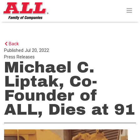
Skip
to
content>
Back
Published
Jul 20, 2022
Press Releases
Michael C.
Liptak, Co-
Founder of
ALL, Dies at 91