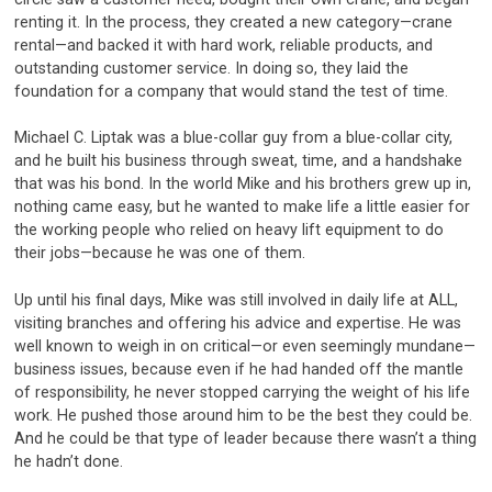
renting it. In the process, they created a new category—crane
rental—and backed it with hard work, reliable products, and
outstanding customer service. In doing so, they laid the
foundation for a company that would stand the test of time.
Michael C. Liptak was a blue-collar guy from a blue-collar city,
and he built his business through sweat, time, and a handshake
that was his bond. In the world Mike and his brothers grew up in,
nothing came easy, but he wanted to make life a little easier for
the working people who relied on heavy lift equipment to do
their jobs—because he was one of them.
Up until his final days, Mike was still involved in daily life at ALL,
visiting branches and offering his advice and expertise. He was
well known to weigh in on critical—or even seemingly mundane—
business issues, because even if he had handed off the mantle
of responsibility, he never stopped carrying the weight of his life
work. He pushed those around him to be the best they could be.
And he could be that type of leader because there wasn’t a thing
he hadn’t done.