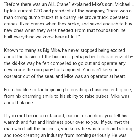
“Before there was an ALL Crane,” explained Mike’s son, Michael L.
Liptak, current CEO and president of the company, “there was a
man driving dump trucks in a quarry. He drove truck, operated
cranes, fixed cranes when they broke, and saved enough to buy
new ones when they were needed. From that foundation, he
built everything we know here at ALL.”
Known to many as Big Mike, he never stopped being excited
about the basics of the business, perhaps best characterized by
the kid-like way he felt compelled to go out and operate any
new crane the company had acquired. You can’t keep an
operator out of the seat, and Mike was an operator at heart.
From his blue collar beginning to creating a business enterprise,
from his charming smile to his ability to raise pulses, Mike was
about balance.
If you met him in a restaurant, casino, or auction, you felt his
warmth and fun and kindness pour over to you. If you met the
man who built the business, you know he was tough and strong
and took creating an industry from nothing seriously. He was