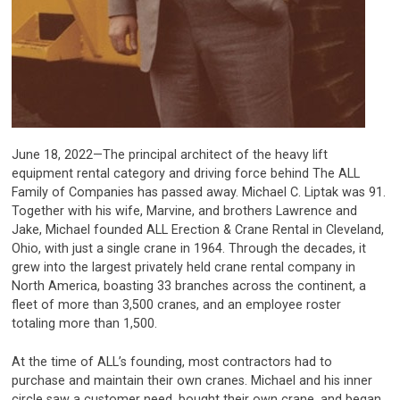
June 18, 2022—The principal architect of the heavy lift
equipment rental category and driving force behind The ALL
Family of Companies has passed away. Michael C. Liptak was 91.
Together with his wife, Marvine, and brothers Lawrence and
Jake, Michael founded ALL Erection & Crane Rental in Cleveland,
Ohio, with just a single crane in 1964. Through the decades, it
grew into the largest privately held crane rental company in
North America, boasting 33 branches across the continent, a
fleet of more than 3,500 cranes, and an employee roster
totaling more than 1,500.
At the time of ALL’s founding, most contractors had to
purchase and maintain their own cranes. Michael and his inner
circle saw a customer need, bought their own crane, and began