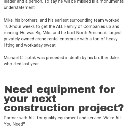
leader and a person. To say he will be missed is a monumental
understatement.
Mike, his brothers, and his earliest surrounding team worked
100-hour weeks to get the ALL Family of Companies up and
running. He was Big Mike and he built North America’s largest
privately owned crane rental enterprise with a ton of heavy
lifting and workaday sweat.
Michael C. Liptak was preceded in death by his brother Jake,
who died last year.
Need equipment for
your next
construction project?
Partner with ALL for quality equipment and service. We're ALL
®
You Need