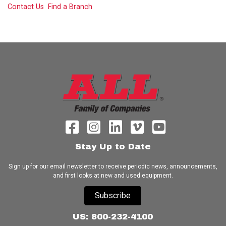
Contact Us
Find a Branch
Stay Up to Date
Sign up for our email newsletter to receive periodic news, announcements,
and first looks at new and used equipment.
Subscribe
US: 800-232-4100