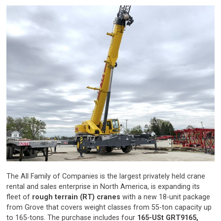
The All Family of Companies is the largest privately held crane
rental and sales enterprise in North America, is expanding its
fleet of
rough terrain (RT) cranes
with a new 18-unit package
from Grove that covers weight classes from 55-ton capacity up
to 165-tons. The purchase includes four
165-USt GRT9165,