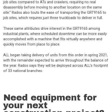
job sites compared to ATs and crawlers, requiring no real
disassembly before moving to another location on the same
site.” Rados also touts the ease of transporting the GRT9165 to
job sites, which requires just three truckloads to deliver in full.
These same attributes drive interest in the GRT9165 among
industrial plants, where scheduled downtime can be more easily
accomplished with a machine that fits virtually anywhere and
quickly moves from place to place.
ALL began taking delivery of units from this order in spring 2021,
with the remainder expected to arrive throughout the balance of
the year. Rados says they will be deployed across ALL’s footprint
of 33 national branches.
Need equipment for
your next