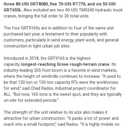
three 80-USt GRT8080, five 70-USt RT770, and six 55-USt
GRT655L.
Also included are two 40-USt TMS540 hydraulic truck
cranes, bringing the full order to 20 total units.
The four GRT9165s are in addition to four of the same unit
purchased last year, a testament to their popularity with
customers, particularly in wind energy, plant work, and general
construction in tight urban job sites.
Introduced in 2018, the GRT9165 is the highest-
capacity,
longest-reaching Grove rough-terrain crane
. Its
industry-leading 205-foot boom is a favorite in wind markets,
where the height of windmills continues to increase. “It used to
be that 130-ton or 150-ton capacity RTs were the workhorses
for wind,” said Chad Rados, industrial project coordinator for
ALL. “But now, 165-tons is the sweet spot, and they are typically
on-site for extended periods.”
The strength of the unit relative to its size also makes it
attractive for urban construction. “It packs a lot of power and
reach into a small footprint,” said Rados. “It is highly mobile on