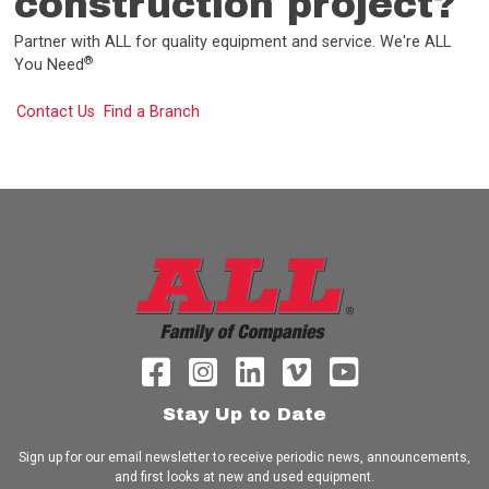
construction project?
Partner with ALL for quality equipment and service. We're ALL
®
You Need
Contact Us
Find a Branch
Stay Up to Date
Sign up for our email newsletter to receive periodic news, announcements,
and first looks at new and used equipment.