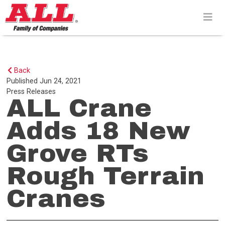
Skip
to
content>
Back
Published
Jun 24, 2021
Press Releases
ALL Crane
Adds 18 New
Grove RTs
Rough Terrain
Cranes