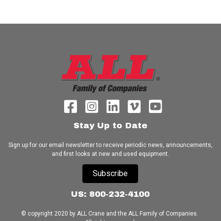
Stay Up to Date
Sign up for our email newsletter to receive periodic news, announcements,
and first looks at new and used equipment.
Subscribe
US: 800-232-4100
© copyright 2020 by ALL Crane and the ALL Family of Companies.