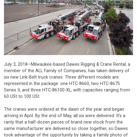
July 3, 2018—Milwaukee-based Dawes Rigging & Crane Rental, a
member of the ALL Family of Companies, has taken delivery of
six new Link-Belt truck cranes. Three different models are
represented in the package: one HTC-8660, two HTC-8675
Series II, and three HTC-86100-XL, with capacities ranging from
60 USt to 100 USt.
The cranes were ordered at the dawn of the year and began
arriving in April. By the end of May, all six were delivered. It’s a
rarity that a half-dozen pieces of brand new stock from the
same manufacturer are delivered so close together, so Dawes
took advantage of the opportunity by taking a family photo of