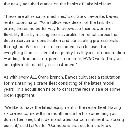
the newly acquired cranes on the banks of Lake Michigan.
"These are all versatile machines," said Stew LaPointe, Dawes
rental coordinator. "As a full-service dealer of the Link-Belt
brand, there’s no better way to showcase their power and
flexibility than by making them available for rental across the
deep reservoir of construction and contracting professionals
throughout Wisconsin. This equipment can be used for
everything from residential carpentry to all types of construction
—setting structural iron, precast concrete, HVAC work. They will
be highly in-demand by our customers."
As with every ALL Crane branch, Dawes cultivates a reputation
for maintaining a crane fleet consisting of the latest model
years. This acquisition helps to offset the recent sale of some
older equipment.
"We like to have the latest equipment in the rental fleet. Having
six cranes come within a month and a half is something you
don’t often see, but it demonstrates our commitment to staying
current,” said LaPointe. “Our hope is that customers know