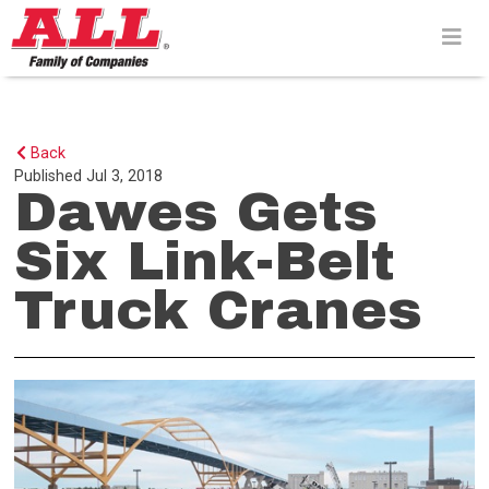
Skip
to
content>
Back
Published
Jul 3, 2018
Dawes Gets
Six Link-Belt
Truck Cranes