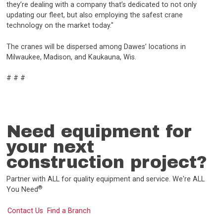
they’re dealing with a company that’s dedicated to not only
updating our fleet, but also employing the safest crane
technology on the market today."
The cranes will be dispersed among Dawes’ locations in
Milwaukee, Madison, and Kaukauna, Wis.
# # #
Need equipment for
your next
construction project?
Partner with ALL for quality equipment and service. We're ALL
®
You Need
Contact Us
Find a Branch