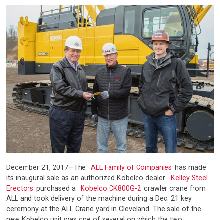
December 21, 2017—The
ALL Family of Companies
has made
its inaugural sale as an authorized Kobelco dealer.
Kelley Steel
Erectors
purchased a
Kobelco CK800G-2
crawler crane from
ALL and took delivery of the machine during a Dec. 21 key
ceremony at the ALL Crane yard in Cleveland. The sale of the
new Kobelco unit was one of several on which the two