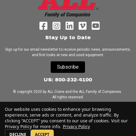
Stay Up to Date
Sign up for our email newsletter to receive periodic news, announcements,
and first looks at new and used equipment.
Subscribe
US: 800-232-4100
© copyright 2020 by ALL Crane and the ALL Family of Companies.
All rights reserved.
Our website uses cookies to enhance your browsing
Home
|
Terms of Use
|
Download Acrobat Reader
|
Accessibility
Statement
experience, serve ads or content, and analyze traffic. By
clicking “ACCEPT” you consent to our use of cookies. Visit our
Privacy Policy for more info.
Privacy Policy
DECLINE
ACCEPT