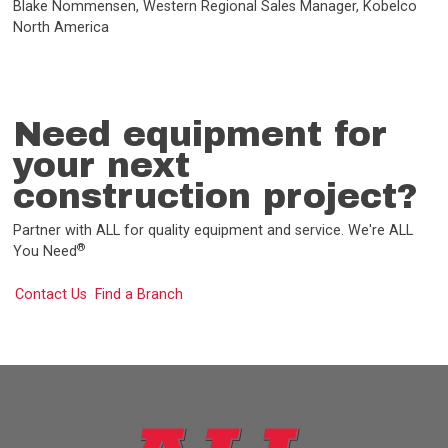
Blake Nommensen, Western Regional Sales Manager, Kobelco
North America
Need equipment for
your next
construction project?
Partner with ALL for quality equipment and service. We're ALL
®
You Need
Contact Us
Find a Branch