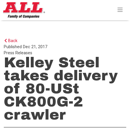
Skip
to
content>
Back
Published
Dec 21, 2017
Press Releases
Kelley Steel
takes delivery
of 80-USt
CK800G-2
crawler