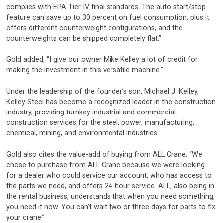
complies with EPA Tier IV final standards. The auto start/stop
feature can save up to 30 percent on fuel consumption, plus it
offers different counterweight configurations, and the
counterweights can be shipped completely flat.”
Gold added, “I give our owner Mike Kelley a lot of credit for
making the investment in this versatile machine.”
Under the leadership of the founder’s son, Michael J. Kelley,
Kelley Steel has become a recognized leader in the construction
industry, providing turnkey industrial and commercial
construction services for the steel, power, manufacturing,
chemical, mining, and environmental industries.
Gold also cites the value-add of buying from ALL Crane. “We
chose to purchase from ALL Crane because we were looking
for a dealer who could service our account, who has access to
the parts we need, and offers 24-hour service. ALL, also being in
the rental business, understands that when you need something,
you need it now. You can’t wait two or three days for parts to fix
your crane.”