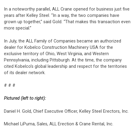
In a noteworthy parallel, ALL Crane opened for business just five
years after Kelley Steel. “In a way, the two companies have
grown up together,” said Gold. “That makes this transaction even
more special.”
In July, the ALL Family of Companies became an authorized
dealer for Kobelco Construction Machinery USA for the
exclusive territory of Ohio, West Virginia, and Western
Pennsylvania, including Pittsburgh. At the time, the company
cited Kobelco’s global leadership and respect for the territories
of its dealer network.
# # #
Pictured (left to right):
Daniel H. Gold, Chief Executive Officer, Kelley Steel Erectors, Inc.
Michael LiPuma, Sales, ALL Erection & Crane Rental, Inc.