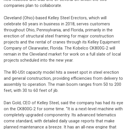
companies plan to collaborate.
Cleveland (Ohio)-based Kelley Steel Erectors, which will
celebrate 60 years in business in 2018, serves customers
throughout Ohio, Pennsylvania, and Florida, primarily in the
erection of structural steel framing for major construction
projects and the rental of cranes through its Kelley Equipment
Company of Clearwater, Florida. The Kobelco CK800G-2 will
remain in the Cleveland market for work on a full slate of local
projects scheduled into the new year.
The 80-USt capacity model hits a sweet spot in steel erection
and general construction, providing efficiencies from delivery to
assembly to operation. The main boom ranges from 50 to 200
feet, with 30 to 60 feet of jib.
Dan Gold, CEO of Kelley Steel, said the company has had its eye
on the CK800G-2 for some time. “It is a next-level machine with
completely upgraded componentry. Its advanced telematics
come standard, with detailed daily usage reports that make
planned maintenance a breeze. It has an all-new engine that