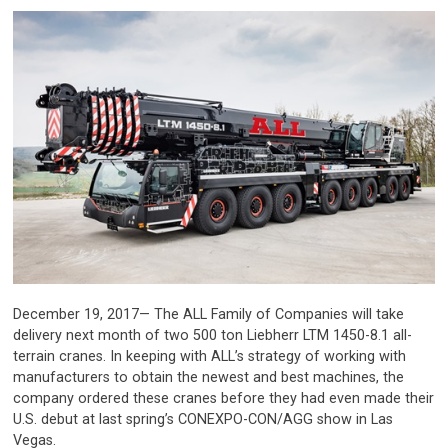
December 19, 2017— The ALL Family of Companies will take
delivery next month of two 500 ton Liebherr LTM 1450-8.1 all-
terrain cranes. In keeping with ALL’s strategy of working with
manufacturers to obtain the newest and best machines, the
company ordered these cranes before they had even made their
U.S. debut at last spring’s CONEXPO-CON/AGG show in Las
Vegas.