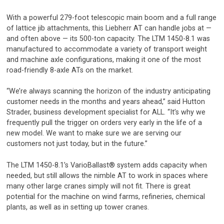
With a powerful 279-foot telescopic main boom and a full range
of lattice jib attachments, this Liebherr AT can handle jobs at —
and often above — its 500-ton capacity. The LTM 1450-8.1 was
manufactured to accommodate a variety of transport weight
and machine axle configurations, making it one of the most
road-friendly 8-axle ATs on the market.
“We’re always scanning the horizon of the industry anticipating
customer needs in the months and years ahead,” said Hutton
Strader, business development specialist for ALL. “It’s why we
frequently pull the trigger on orders very early in the life of a
new model. We want to make sure we are serving our
customers not just today, but in the future.”
The LTM 1450-8.1’s VarioBallast® system adds capacity when
needed, but still allows the nimble AT to work in spaces where
many other large cranes simply will not fit. There is great
potential for the machine on wind farms, refineries, chemical
plants, as well as in setting up tower cranes.