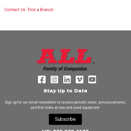
Contact Us
Find a Branch
Stay Up to Date
Sign up for our email newsletter to receive periodic news, announcements,
and first looks at new and used equipment.
Subscribe