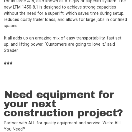
for its large ATs, also known as a Y-guy or superlift system. The
new LTM 1450-8.1 is designed to achieve strong capacities
without the need for a superlift, which saves time during setup,
reduces costly trailer loads, and allows for large jobs in confined
spaces.
It all adds up an amazing mix of easy transportability, fast set
up, and lifting power. “Customers are going to love it,” said
Strader.
###
Need equipment for
your next
construction project?
Partner with ALL for quality equipment and service. We're ALL
®
You Need