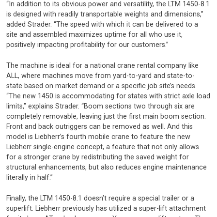
“In addition to its obvious power and versatility, the LTM 1450-8.1
is designed with readily transportable weights and dimensions,”
added Strader. “The speed with which it can be delivered to a
site and assembled maximizes uptime for all who use it,
positively impacting profitability for our customers.”
The machine is ideal for a national crane rental company like
ALL, where machines move from yard-to-yard and state-to-
state based on market demand or a specific job site’s needs.
“The new 1450 is accommodating for states with strict axle load
limits,” explains Strader. “Boom sections two through six are
completely removable, leaving just the first main boom section.
Front and back outriggers can be removed as well. And this
model is Liebherr’s fourth mobile crane to feature the new
Liebherr single-engine concept, a feature that not only allows
for a stronger crane by redistributing the saved weight for
structural enhancements, but also reduces engine maintenance
literally in half.”
Finally, the LTM 1450-8.1 doesn’t require a special trailer or a
superlift. Liebherr previously has utilized a super-lift attachment