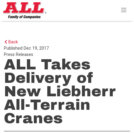
Skip
to
content>
Back
Published
Dec 19, 2017
Press Releases
ALL Takes
Delivery of
New Liebherr
All-Terrain
Cranes