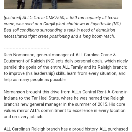
[pictured] ALL’s Grove GMK7550, a 550-ton capacity all-terrain
crane, was used at a Cargill plant shutdown in Fayetteville (NC).
Bad soil conditions surrounding a tank in need of demolition
necessitated tight crane positioning and a long boom reach.
-------------------------------
Rich Nomanson, general manager of ALL Carolina Crane &
Equipment of Raleigh (NC) sets daily personal goals, which nicely
parallel the goals of the entire ALL Family and its Raleigh branch:
to improve (his leadership) skills, learn from every situation, and
help as many people as possible.
Nomanson brought this drive from ALL’s Central Rent-A-Crane in
Indiana to the Tar Heel State, where he was named the Raleigh
branch’s new general manager in the summer of 2015. His core
values mirror ALL’s commitment to excellence in every location
and on every job site.
ALL Carolina’s Raleigh branch has a proud history. ALL purchased