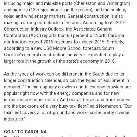
including major and mid-size ports (Charleston and Wilmington)
and airports (13 major airports in the region); and the nuclear,
solar, and wind energy markets. General construction is also
making a strong comeback in the area. According to its 2016
Construction Industry Outlook, the Associated General
Contractors (AGC) reports that 60 percent of North Carolina
contractors expect 2016 revenues to exceed 2015. Similarly,
according to a new USC Moore School forecast, South
Carolina’s general construction industry is expected to play a
larger role in the growth of the state’s economy in 2016.
As the types of work can be different in the South due to its
longer construction calendar, so can the types of equipment in
demand. “The big-capacity crawlers and telescopic crawlers are
popular right now with the energy companies and for new
infrastructure construction. And our all-terrain and truck cranes
are the backbone of a very busy taxi fleet,” said Nomanson. “Our
taxi fleet covers a lot of ground and works some pretty diverse
industries.”
GOIN’ TO CAROLINA