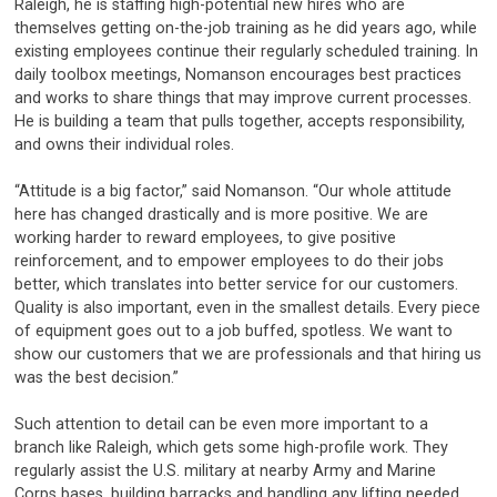
Raleigh, he is staffing high-potential new hires who are
themselves getting on-the-job training as he did years ago, while
existing employees continue their regularly scheduled training. In
daily toolbox meetings, Nomanson encourages best practices
and works to share things that may improve current processes.
He is building a team that pulls together, accepts responsibility,
and owns their individual roles.
“Attitude is a big factor,” said Nomanson. “Our whole attitude
here has changed drastically and is more positive. We are
working harder to reward employees, to give positive
reinforcement, and to empower employees to do their jobs
better, which translates into better service for our customers.
Quality is also important, even in the smallest details. Every piece
of equipment goes out to a job buffed, spotless. We want to
show our customers that we are professionals and that hiring us
was the best decision.”
Such attention to detail can be even more important to a
branch like Raleigh, which gets some high-profile work. They
regularly assist the U.S. military at nearby Army and Marine
Corps bases, building barracks and handling any lifting needed.