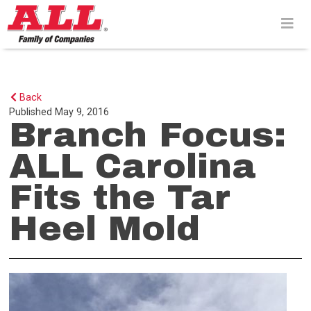
Skip
to
content>
Back
Published
May 9, 2016
Branch Focus:
ALL Carolina
Fits the Tar
Heel Mold