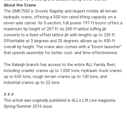
About the Crane
The GMK7550 is Grove’s flagship and largest mobile all-terrain
hydraulic crane, offering a 550-ton rated lifting capacity on a
seven-axle carrier. Its 5-section, full-power 197-ft boom offers a
maximum tip height of 207 ft. its 240-ft lattice luffing jib
converts to a fixed offset lattice jib with lengths up to 230 ft.
Offsettable at 3 degrees and 25 degrees; allows up to 430-ft
overall tip height. The crane also comes with a “boom launcher”
that speeds assembly for better cost- and time-effectiveness.
The Raleigh branch has access to the entire ALL Family fleet,
including crawler cranes up to 1,000 tons, hydraulic truck cranes
up to 650 tons, rough terrain cranes up to 130 tons, and
industrial cranes up to 22 tons.
# # #
This article was originally published in ALL's Lift Line magazine,
Spring/Summer 2016 issue.