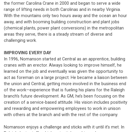
the former Carolina Crane in 2000 and began to serve a wide
range of lifting needs in both Carolinas and in nearby Virginia.
With the mountains only two hours away and the ocean an hour
away, and with booming building construction and plant jobs
(chemical plants, power plant conversions) in the metropolitan
areas they serve, there is a steady stream of diverse and
challenging work.
IMPROVING EVERY DAY
In 1996, Nomanson started at Central as an apprentice, building
cranes with an erector. Always looking to improve himself, he
learned on the job and eventually was given the opportunity to
act as foreman on a large project. He became a liaison between
the union and Central, getting more involved in the business end
of the work—experience that is fueling his plans for the Raleigh
branch’s future development. As GM, he’s been focusing on the
creation of a service-based attitude. His vision includes positivity
and rewarding and empowering employees to work in unison
with others at the branch and with the rest of the company.
Nomanson enjoys a challenge and sticks with it until it’s met. In