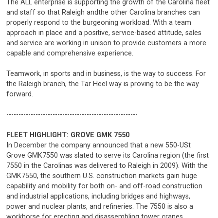
The ALL enterprise is supporting the growth of the Carolina fleet
and staff so that Raleigh andthe other Carolina branches can
properly respond to the burgeoning workload. With a team
approach in place and a positive, service-based attitude, sales
and service are working in unison to provide customers a more
capable and comprehensive experience.
Teamwork, in sports and in business, is the way to success. For
the Raleigh branch, the Tar Heel way is proving to be the way
forward.
------------------------------------------------------
FLEET HIGHLIGHT: GROVE GMK 7550
In December the company announced that a new 550-USt
Grove GMK7550 was slated to serve its Carolina region (the first
7550 in the Carolinas was delivered to Raleigh in 2009). With the
GMK7550, the southern U.S. construction markets gain huge
capability and mobility for both on- and off-road construction
and industrial applications, including bridges and highways,
power and nuclear plants, and refineries. The 7550 is also a
workhorse for erecting and disassembling tower cranes.