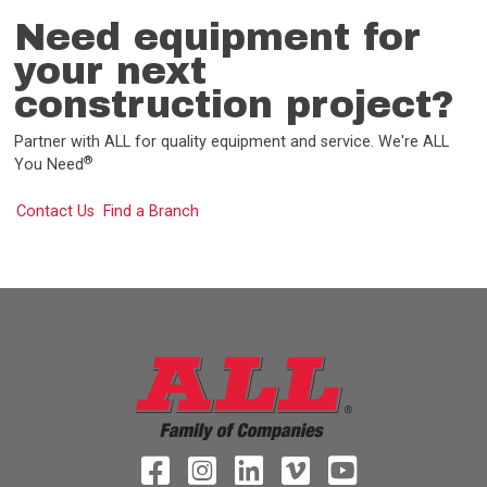
Need equipment for
your next
construction project?
Partner with ALL for quality equipment and service. We're ALL
®
You Need
Contact Us
Find a Branch