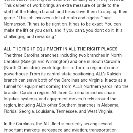
This caliber of work brings an extra measure of pride to the
staff at the Raleigh branch and helps drive them to step up their
game. “This job involves a lot of math and algebra,” said
Nomanson. “It has to be right on. It has to be exact. You can
make the lift or you can’t, and if you can’t, you don’t do it. It is
challenging and rewarding.”
ALL THE RIGHT EQUIPMENT IN ALL THE RIGHT PLACES
The three Carolina branches, including two branches in North
Carolina (Raleigh and Wilmington) and one in South Carolina
(North Charleston), work together to form a regional crane
powerhouse. From its central-state positioning, ALL’s Raleigh
branch can serve both of the Carolinas and Virginia. It acts as a
funnel for equipment coming from ALL’s Northern yards into the
broader Carolina region. All three Carolina branches share
logistics systems, and equipment moves freely around the
region, including ALL’s other Southern branches in Alabama,
Florida, Georgia, Louisiana, Tennessee, and West Virginia.
In the Carolinas, the ALL fleet is currently serving several
important markets: aerospace and aviation; transportation,