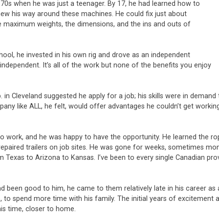
 1970s when he was just a teenager. By 17, he had learned how to
 knew his way around these machines. He could fix just about
the maximum weights, the dimensions, and the ins and outs of
chool, he invested in his own rig and drove as an independent
independent. It’s all of the work but none of the benefits you enjoy
n Cleveland suggested he apply for a job; his skills were in demand t
pany like ALL, he felt, would offer advantages he couldn’t get worki
o work, and he was happy to have the opportunity. He learned the rop
repaired trailers on job sites. He was gone for weeks, sometimes mon
From Texas to Arizona to Kansas. I’ve been to every single Canadian pro
ad been good to him, he came to them relatively late in his career as 
to spend more time with his family. The initial years of excitement 
is time, closer to home.