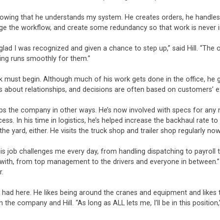
 knowing that he understands my system. He creates orders, he handles
 the workflow, and create some redundancy so that work is never inte
m glad I was recognized and given a chance to step up,” said Hill. “The 
ing runs smoothly for them.”
rk must begin. Although much of his work gets done in the office, he g
is about relationships, and decisions are often based on customers’ 
elps the company in other ways. He’s now involved with specs for any 
cess. In his time in logistics, he’s helped increase the backhaul rate
he yard, either. He visits the truck shop and trailer shop regularly n
 “This job challenges me every day, from handling dispatching to payro
rk with, from top management to the drivers and everyone in between.”
r.
’s had here. He likes being around the cranes and equipment and like
h the company and Hill. “As long as ALL lets me, I’ll be in this position,