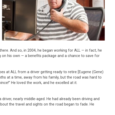
here. And so, in 2004, he began working for ALL — in fact, he
ng on his own — a benefits package and a chance to save for
es at ALL from a driver getting ready to retire [Eugene (Gene)
ths at a time, away from his family, but the road was hard to
vince!” He loved the work, and he excelled at it.
a driver, nearly middle-aged. He had already been driving and
about the travel and sights on the road began to fade. He