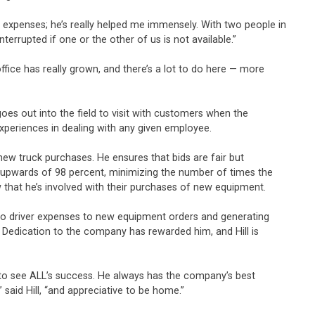
 expenses; he’s really helped me immensely. With two people in
rrupted if one or the other of us is not available.”
office has really grown, and there’s a lot to do here — more
oes out into the field to visit with customers when the
experiences in dealing with any given employee.
new truck purchases. He ensures that bids are fair but
 to upwards of 98 percent, minimizing the number of times the
ow that he’s involved with their purchases of new equipment.
ll to driver expenses to new equipment orders and generating
 Dedication to the company has rewarded him, and Hill is
s to see ALL’s success. He always has the company’s best
” said Hill, “and appreciative to be home.”