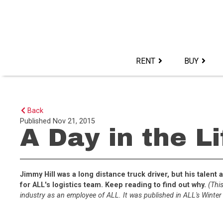
Skip
to
content>
RENT
BUY
Back
Published
Nov 21, 2015
A Day in the L
Jimmy Hill was a long distance truck driver, but his tale
for ALL's logistics team. Keep reading to find out why.
(This
industry as an employee of ALL. It was published in ALL's Winter 1