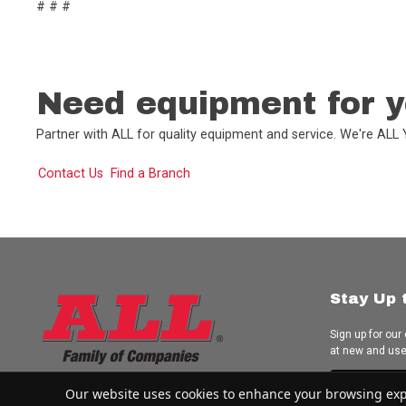
# # #
Need equipment for y
Partner with ALL for quality equipment and service. We're AL
Contact Us
Find a Branch
Stay Up 
Sign up for our
at new and us
Subscrib
Our website uses cookies to enhance your browsing experi