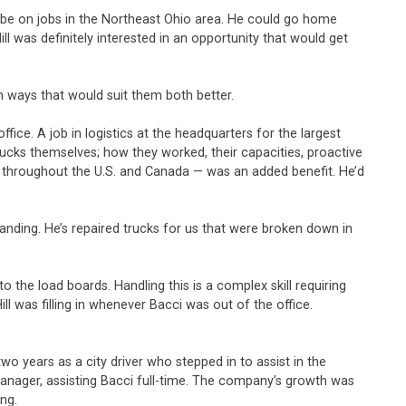
uld be on jobs in the Northeast Ohio area. He could go home
was definitely interested in an opportunity that would get
in ways that would suit them both better.
ice. A job in logistics at the headquarters for the largest
rucks themselves; how they worked, their capacities, proactive
nd throughout the U.S. and Canada — was an added benefit. He’d
tanding. He’s repaired trucks for us that were broken down in
o the load boards. Handling this is a complex skill requiring
ll was filling in whenever Bacci was out of the office.
wo years as a city driver who stepped in to assist in the
 manager, assisting Bacci full-time. The company’s growth was
ing.