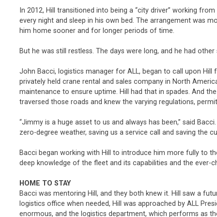
In 2012, Hill transitioned into being a “city driver” working fr
every night and sleep in his own bed. The arrangement was mo
him home sooner and for longer periods of time.
But he was still restless. The days were long, and he had other
John Bacci, logistics manager for ALL, began to call upon Hill 
privately held crane rental and sales company in North America
maintenance to ensure uptime. Hill had that in spades. And the
traversed those roads and knew the varying regulations, permit
“Jimmy is a huge asset to us and always has been,” said Bacci. 
zero-degree weather, saving us a service call and saving the
Bacci began working with Hill to introduce him more fully to the
deep knowledge of the fleet and its capabilities and the ever-c
HOME TO STAY
Bacci was mentoring Hill, and they both knew it. Hill saw a futu
logistics office when needed, Hill was approached by ALL Presid
enormous, and the logistics department, which performs as th