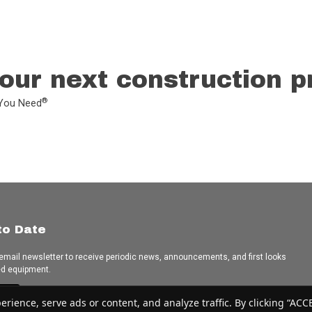
our next construction p
®
L You Need
to Date
 email newsletter to receive periodic news, announcements, and first looks
ed equipment.
e
ence, serve ads or content, and analyze traffic. By clicking “ACCEP