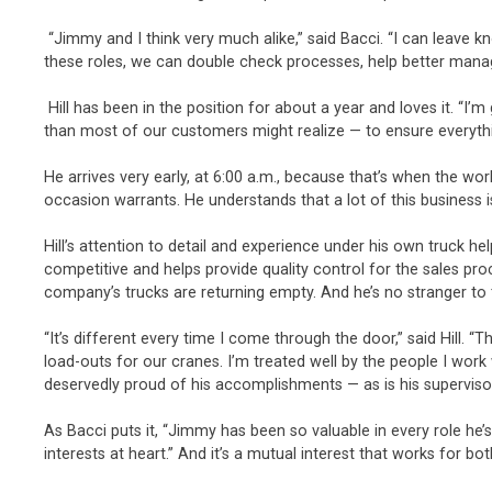
“Jimmy and I think very much alike,” said Bacci. “I can leave
these roles, we can double check processes, help better manage
Hill has been in the position for about a year and loves it. “I’
than most of our customers might realize — to ensure everyth
He arrives very early, at 6:00 a.m., because that’s when the wo
occasion warrants. He understands that a lot of this business 
Hill’s attention to detail and experience under his own truck h
competitive and helps provide quality control for the sales pro
company’s trucks are returning empty. And he’s no stranger to t
“It’s different every time I come through the door,” said Hill.
load-outs for our cranes. I’m treated well by the people I wo
deservedly proud of his accomplishments — as is his superviso
As Bacci puts it, “Jimmy has been so valuable in every role he
interests at heart.” And it’s a mutual interest that works for bot