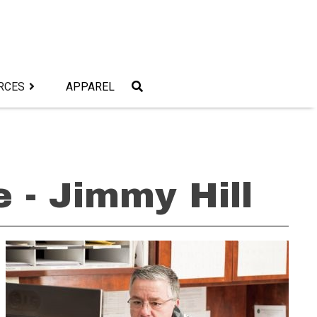
RCES
APPAREL
 - Jimmy Hill