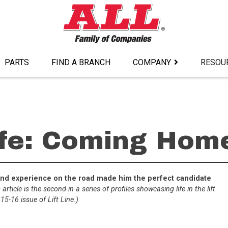
PARTS
FIND A BRANCH
COMPANY
RESOU
ife: Coming Home
nt and experience on the road made him the perfect candidate
 article is the second in a series of profiles showcasing life in the lift
5-16 issue of Lift Line.)