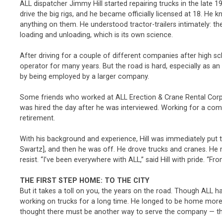
ALL dispatcher Jimmy Hill started repairing trucks in the late
drive the big rigs, and he became officially licensed at 18. He
anything on them. He understood tractor-trailers intimately: 
loading and unloading, which is its own science.
After driving for a couple of different companies after high s
operator for many years. But the road is hard, especially as an 
by being employed by a larger company.
Some friends who worked at ALL Erection & Crane Rental Corp. i
was hired the day after he was interviewed. Working for a com
retirement.
With his background and experience, Hill was immediately put t
Swartz], and then he was off. He drove trucks and cranes. He 
resist. “I’ve been everywhere with ALL,” said Hill with pride. “
THE FIRST STEP HOME: TO THE CITY
But it takes a toll on you, the years on the road. Though ALL h
working on trucks for a long time. He longed to be home more, 
thought there must be another way to serve the company — th