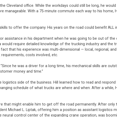
om the Cleveland office. While the workdays could still be long, he wo
re manageable. With a 75-minute commute each way to his home, Hill 
 skills to offer the company. His years on the road could benefit ALL 
for assistance in his department when he was going to be out of the off
 would require detailed knowledge of the trucking industry and the t
 fact that his experience was multi-dimensional — local, regional, a
 requirements, costs involved, etc.
“Since he was a driver for a long time, his mechanical skills are outs
 customer money and time.”
 logistics side of the business. Hill learned how to read and respond t
hanging schedule of what trucks are where and when. After a while, Hi
re that might enable him to get off the road permanently. After only t
ent Michael L. Liptak, offering him a position as assistant logistics
e neural control center of the expanding crane operation, was boom