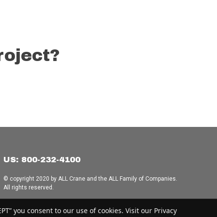
roject?
US: 800-232-4100
© copyright 2020 by ALL Crane and the ALL Family of Companies.
All rights reserved.
Home
|
Terms of Use
|
Download Acrobat Reader
|
Accessibility
T” you consent to our use of cookies. Visit our Privacy
Statement