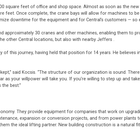
000 square feet of office and shop space. Almost as soon as the new
re feet. Once complete, the crane bays will allow for machines to be 
inimize downtime for the equipment and for Central’s customers — so 
 approximately 30 cranes and other machines, enabling them to prov
he other Central locations, but also with nearby Jeffers .
 of this journey, having held that position for 14 years. He believes
,” said Kocsis. “The structure of our organization is sound. There is 
as your willpower will take you. If you’re willing to step up and take 
s the best.”
economy. They provide equipment for companies that work on upgradin
aintenance, expansion or conversion projects, and from power plants 
 the ideal lifting partner. New building construction is a natural fit 