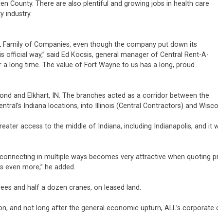
n County. There are also plentiful and growing jobs in health care
y industry.
 Family of Companies, even though the company put down its
his official way,” said Ed Kocsis, general manager of Central Rent-A-
r a long time. The value of Fort Wayne to us has a long, proud
mond and Elkhart, IN. The branches acted as a corridor between the
ral’s Indiana locations, into Illinois (Central Contractors) and Wisc
eater access to the middle of Indiana, including Indianapolis, and it 
ds connecting in multiple ways becomes very attractive when quotin
rs even more,” he added.
es and half a dozen cranes, on leased land.
n, and not long after the general economic upturn, ALL’s corporate o