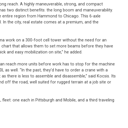
a long reach. A highly maneuverable, strong, and compact
as two distinct benefits: the long boom and maneuverability.
 the entire region from Hammond to Chicago. This 6-axle
In the city, real estate comes at a premium, and the
nna work on a 300-foot cell tower without the need for an
each chart that allows them to set more beams before they have
ick and easy mobilization on site,” he added.
rs can reach more units before work has to stop for the machine
as well. “In the past, they’d have to order a crane with a
as there is less to assemble and disassemble,” said Kocsis. Its
 off the road, well suited for rugged terrain at a job site or
fleet: one each in Pittsburgh and Mobile, and a third traveling