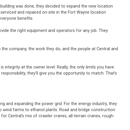
 building was done, they decided to expand the new location
serviced and repaired on-site in the Fort Wayne location
everyone benefits.
ide the right equipment and operators for any job. They
 in the company, the work they do, and the people at Central and
integrity at the owner level. Really, the only limits you have
responsibility, they’ll give you the opportunity to match. That’s
g and expanding the power grid. For the energy industry, they
to wind farms to ethanol plants. Road and bridge construction
for Central’s mix of crawler cranes, all-terrain cranes, rough-