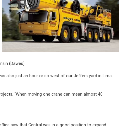
onsin (Dawes).
was also just an hour or so west of our Jeffers yard in Lima,
g projects. “When moving one crane can mean almost 40
ffice saw that Central was in a good position to expand.