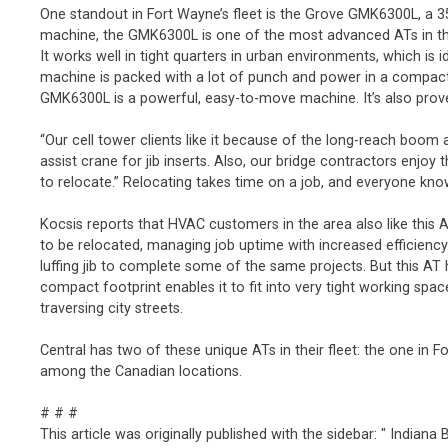
One standout in Fort Wayne’s fleet is the Grove GMK6300L, a 350
machine, the GMK6300L is one of the most advanced ATs in the 
It works well in tight quarters in urban environments, which is
machine is packed with a lot of punch and power in a compact 
GMK6300L is a powerful, easy-to-move machine. It’s also prove
“Our cell tower clients like it because of the long-reach boo
assist crane for jib inserts. Also, our bridge contractors enjo
to relocate.” Relocating takes time on a job, and everyone kno
Kocsis reports that HVAC customers in the area also like this 
to be relocated, managing job uptime with increased efficiency
luffing jib to complete some of the same projects. But this AT
compact footprint enables it to fit into very tight working spac
traversing city streets.
Central has two of these unique ATs in their fleet: the one in 
among the Canadian locations.
# # #
This article was originally published with the sidebar: " Indian