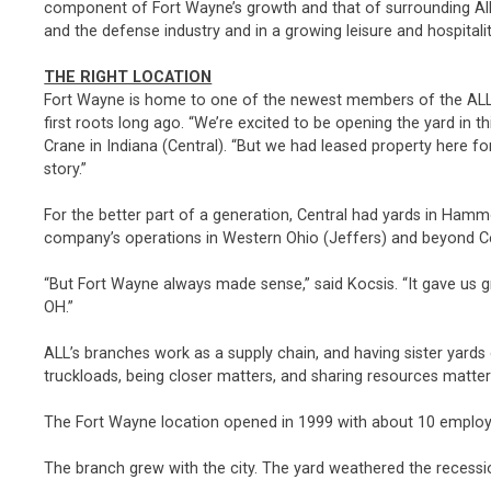
component of Fort Wayne’s growth and that of surrounding Alle
and the defense industry and in a growing leisure and hospitalit
THE RIGHT LOCATION
Fort Wayne is home to one of the newest members of the ALL
first roots long ago. “We’re excited to be opening the yard in t
Crane in Indiana (Central). “But we had leased property here fo
story.”
For the better part of a generation, Central had yards in Ham
company’s operations in Western Ohio (Jeffers) and beyond Cent
“But Fort Wayne always made sense,” said Kocsis. “It gave us gr
OH.”
ALL’s branches work as a supply chain, and having sister yar
truckloads, being closer matters, and sharing resources matte
The Fort Wayne location opened in 1999 with about 10 employe
The branch grew with the city. The yard weathered the recessio