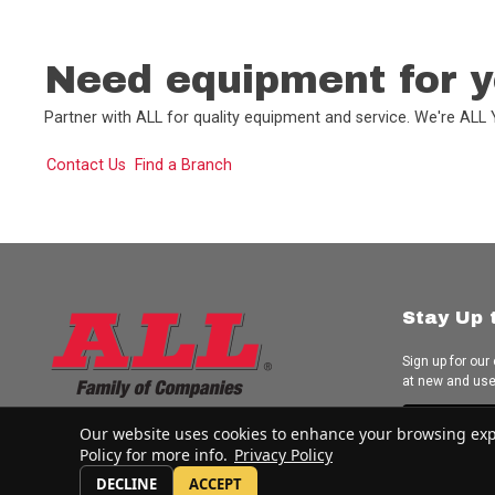
Need equipment for y
Partner with ALL for quality equipment and service. We're AL
Contact Us
Find a Branch
Stay Up 
Sign up for our
at new and us
Subscrib
Our website uses cookies to enhance your browsing experi
Policy for more info.
Privacy Policy
DECLINE
ACCEPT