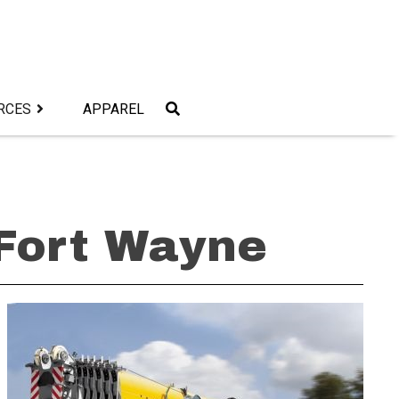
RCES
APPAREL
 Fort Wayne