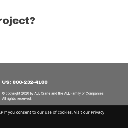
roject?
US: 800-232-4100
© copyright 2020 by ALL Crane and the ALL Family of Companies.
All rights reserved.
Home
|
Terms of Use
|
Download Acrobat Reader
|
Accessibility
T” you consent to our use of cookies. Visit our Privacy
Statement