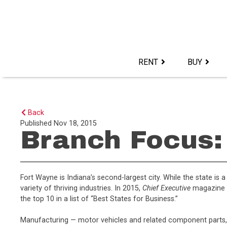
Skip
to
content>
RENT
BUY
Back
Published
Nov 18, 2015
Branch Focus: 
Fort Wayne is Indiana’s second-largest city. While the state is 
variety of thriving industries. In 2015,
Chief Executive
magazine r
the top 10 in a list of “Best States for Business.”
Manufacturing — motor vehicles and related component parts