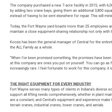
The company purchased a new 7-acre facility in 2015, with 6,
by adding two crane bays, giving them an additional 3,800 squa
instead of having to be sent elsewhere for repair. This will m
Today, the Fort Wayne yard boasts more than 25 employees and
maintain a close equipment-sharing relationship not only with t
Kocsis has been the general manager of Central for the entirety
the ALL Family as a whole.
“When I've been promised something, the promises have been kept
at this company are ones you put on yourself. You can go as far 
increasingly rare. I feel fortunate to work for this company; it i
THE RIGHT EQUIPMENT FOR EVERY INDUSTRY
Fort Wayne serves many types of clients in Indiana’s diverse 
support all lifting needs comprehensively, whether in plant m
are a constant, and Central’s equipment and experience make them
terrain cranes, industrial cranes, tower cranes, and aerials.