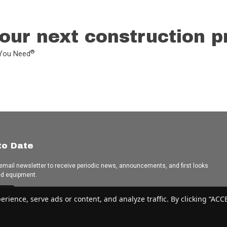
our next construction p
®
L You Need
to Date
 email newsletter to receive periodic news, announcements, and first looks
ed equipment.
e
ence, serve ads or content, and analyze traffic. By clicking “ACCEP