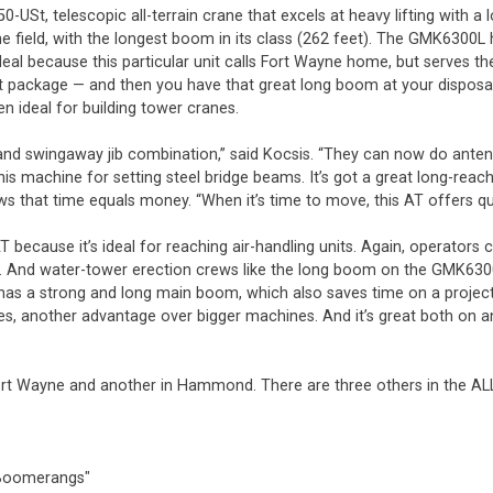
-USt, telescopic all-terrain crane that excels at heavy lifting with 
field, with the longest boom in its class (262 feet). The GMK6300L h
 ideal because this particular unit calls Fort Wayne home, but serves
package — and then you have that great long boom at your disposal. 
n ideal for building tower cranes.
m and swingaway jib combination,” said Kocsis. “They can now do ante
y this machine for setting steel bridge beams. It’s got a great long-r
ws that time equals money. “When it’s time to move, this AT offers qu
AT because it’s ideal for reaching air-handling units. Again, operato
. And water-tower erection crews like the long boom on the GMK6300L 
 has a strong and long main boom, which also saves time on a project 
es, another advantage over bigger machines. And it’s great both on and
Fort Wayne and another in Hammond. There are three others in the ALL 
a Boomerangs"