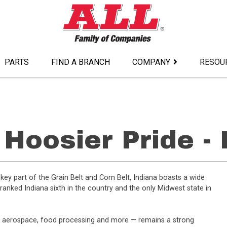
PARTS
FIND A BRANCH
COMPANY
RESOU
Hoosier Pride -
a key part of the Grain Belt and Corn Belt, Indiana boasts a wide
anked Indiana sixth in the country and the only Midwest state in
, aerospace, food processing and more — remains a strong