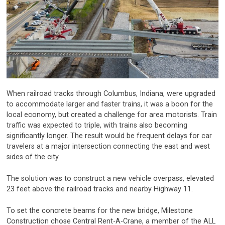
When railroad tracks through Columbus, Indiana, were upgraded
to accommodate larger and faster trains, it was a boon for the
local economy, but created a challenge for area motorists. Train
traffic was expected to triple, with trains also becoming
significantly longer. The result would be frequent delays for car
travelers at a major intersection connecting the east and west
sides of the city.
The solution was to construct a new vehicle overpass, elevated
23 feet above the railroad tracks and nearby Highway 11.
To set the concrete beams for the new bridge, Milestone
Construction chose Central Rent-A-Crane, a member of the ALL