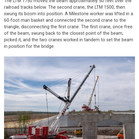
The LTM 1750 moved the beam approximately 50 feet over the
railroad tracks below. The second crane, the LTM 1500, then
swung its boom into position. A Milestone worker was lifted in a
60-foot man basket and connected the second crane to the
triangle, disconnecting the first crane. The first crane, once free
of the beam, swung back to the closest point of the beam,
picked it, and the two cranes worked in tandem to set the beam
in position for the bridge.