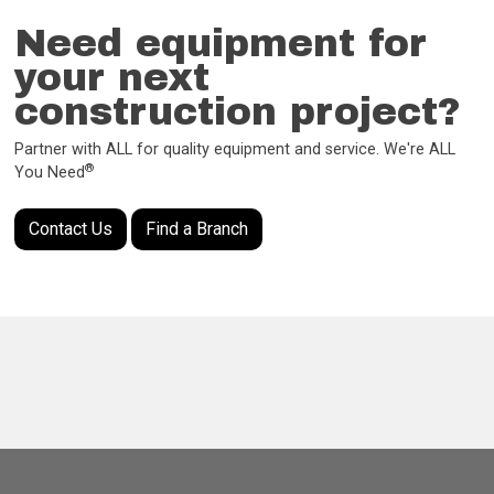
Need equipment for
your next
construction project?
Partner with ALL for quality equipment and service. We're ALL
®
You Need
Contact Us
Find a Branch