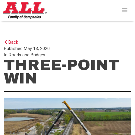
Skip
to
content>
Back
Published
May 13, 2020
In
Roads and Bridges
THREE-POINT
WIN