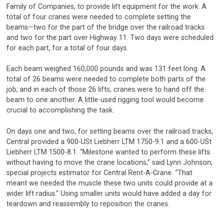
Family of Companies, to provide lift equipment for the work. A
total of four cranes were needed to complete setting the
beams—two for the part of the bridge over the railroad tracks
and two for the part over Highway 11. Two days were scheduled
for each part, for a total of four days.
Each beam weighed 160,000 pounds and was 131 feet long. A
total of 26 beams were needed to complete both parts of the
job, and in each of those 26 lifts, cranes were to hand off the
beam to one another. A little-used rigging tool would become
crucial to accomplishing the task.
On days one and two, for setting beams over the railroad tracks,
Central provided a 900-USt Liebherr LTM 1750-9.1 and a 600-USt
Liebherr LTM 1500-8.1. “Milestone wanted to perform these lifts
without having to move the crane locations,” said Lynn Johnson,
special projects estimator for Central Rent-A-Crane. “That
meant we needed the muscle these two units could provide at a
wider lift radius.” Using smaller units would have added a day for
teardown and reassembly to reposition the cranes.