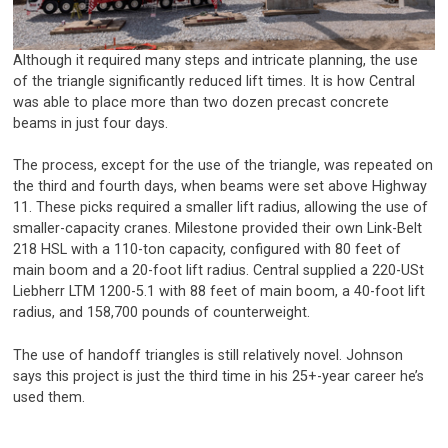
Although it required many steps and intricate planning, the use
of the triangle significantly reduced lift times. It is how Central
was able to place more than two dozen precast concrete
beams in just four days.
The process, except for the use of the triangle, was repeated on
the third and fourth days, when beams were set above Highway
11. These picks required a smaller lift radius, allowing the use of
smaller-capacity cranes. Milestone provided their own Link-Belt
218 HSL with a 110-ton capacity, configured with 80 feet of
main boom and a 20-foot lift radius. Central supplied a 220-USt
Liebherr LTM 1200-5.1 with 88 feet of main boom, a 40-foot lift
radius, and 158,700 pounds of counterweight.
The use of handoff triangles is still relatively novel. Johnson
says this project is just the third time in his 25+-year career he’s
used them.