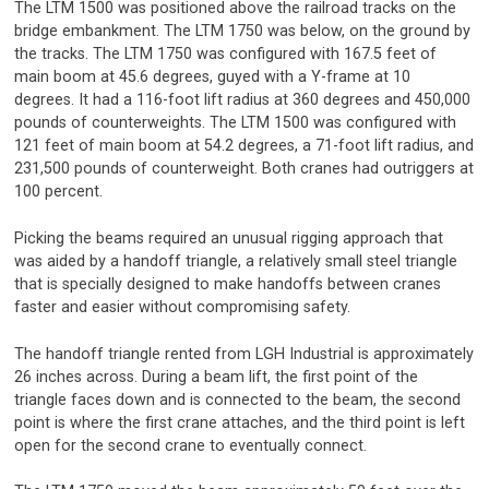
The LTM 1500 was positioned above the railroad tracks on the
bridge embankment. The LTM 1750 was below, on the ground by
the tracks. The LTM 1750 was configured with 167.5 feet of
main boom at 45.6 degrees, guyed with a Y-frame at 10
degrees. It had a 116-foot lift radius at 360 degrees and 450,000
pounds of counterweights. The LTM 1500 was configured with
121 feet of main boom at 54.2 degrees, a 71-foot lift radius, and
231,500 pounds of counterweight. Both cranes had outriggers at
100 percent.
Picking the beams required an unusual rigging approach that
was aided by a handoff triangle, a relatively small steel triangle
that is specially designed to make handoffs between cranes
faster and easier without compromising safety.
The handoff triangle rented from LGH Industrial is approximately
26 inches across. During a beam lift, the first point of the
triangle faces down and is connected to the beam, the second
point is where the first crane attaches, and the third point is left
open for the second crane to eventually connect.