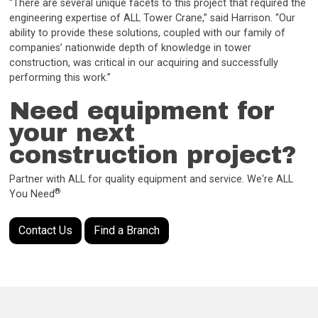
“There are several unique facets to this project that required the
engineering expertise of ALL Tower Crane,” said Harrison. “Our
ability to provide these solutions, coupled with our family of
companies’ nationwide depth of knowledge in tower
construction, was critical in our acquiring and successfully
performing this work.”
Need equipment for
your next
construction project?
Partner with ALL for quality equipment and service. We're ALL
®
You Need
Contact Us
Find a Branch