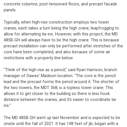
concrete columns, post-tensioned floors, and precast facade
panels.
Typically, when high-rise construction employs two tower
cranes, each takes a turn being the high crane, leapfrogging to
allow for alternating tie-ins. However, with this project, the MD
485B-GH will always have to be the high crane. This is because
precast installation can only be performed after stretches of the
core have been completed, and also because of some air
restrictions with a property line below.
“Think of the high-rise as a pencil,” said Ryan Harrison, branch
manager of Dawes’ Madison location. “The core is the pencil
lead and the precast forms the pencil around it. The shorter of
the two towers, the MDT 368, is a topless tower crane. This
allows it to get closer to the building so there is less hook
distance between the cranes, and it’s easier to coordinate tie-
ins.”
The MD 485B-GH went up last November and is expected to be
onsite until the fall of 2021. It has 148 feet of jib, began with a