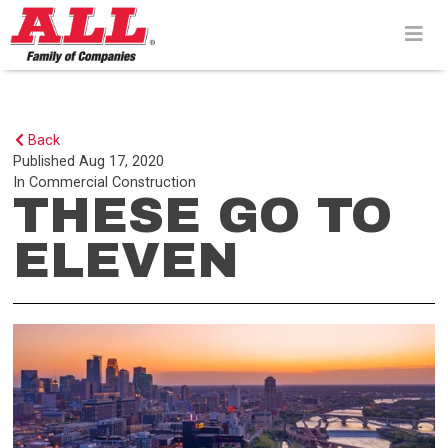
Skip
to
content>
Back
Published
Aug 17, 2020
In
Commercial Construction
THESE GO TO
ELEVEN