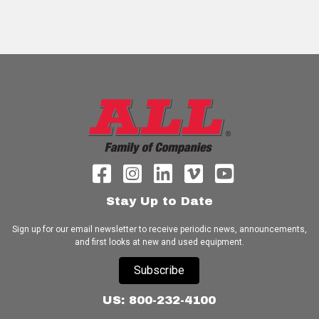
Stay Up to Date
Sign up for our email newsletter to receive periodic news, announcements,
and first looks at new and used equipment.
Subscribe
US: 800-232-4100