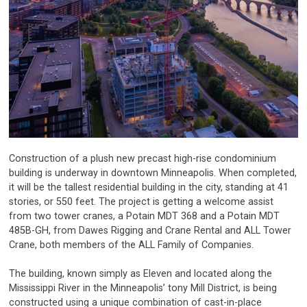
Construction of a plush new precast high-rise condominium
building is underway in downtown Minneapolis. When completed,
it will be the tallest residential building in the city, standing at 41
stories, or 550 feet. The project is getting a welcome assist
from two tower cranes, a Potain MDT 368 and a Potain MDT
485B-GH, from Dawes Rigging and Crane Rental and ALL Tower
Crane, both members of the ALL Family of Companies.
The building, known simply as Eleven and located along the
Mississippi River in the Minneapolis’ tony Mill District, is being
constructed using a unique combination of cast-in-place