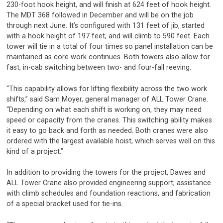
230-foot hook height, and will finish at 624 feet of hook height.
The MDT 368 followed in December and will be on the job
through next June. It’s configured with 131 feet of jib, started
with a hook height of 197 feet, and will climb to 590 feet. Each
tower will tie in a total of four times so panel installation can be
maintained as core work continues. Both towers also allow for
fast, in-cab switching between two- and four-fall reeving.
“This capability allows for lifting flexibility across the two work
shifts,” said Sam Moyer, general manager of ALL Tower Crane.
“Depending on what each shift is working on, they may need
speed or capacity from the cranes. This switching ability makes
it easy to go back and forth as needed. Both cranes were also
ordered with the largest available hoist, which serves well on this
kind of a project.”
In addition to providing the towers for the project, Dawes and
ALL Tower Crane also provided engineering support, assistance
with climb schedules and foundation reactions, and fabrication
of a special bracket used for tie-ins.