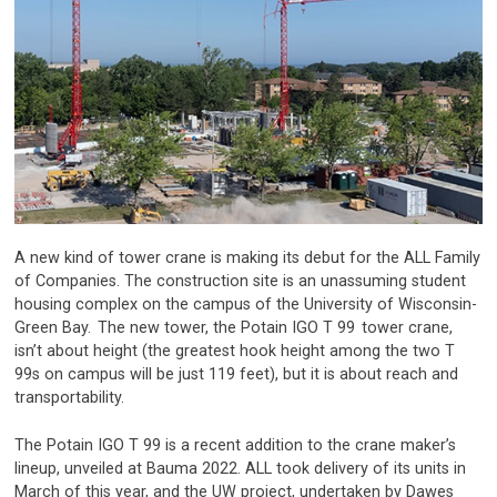
A new kind of tower crane is making its debut for the ALL Family
of Companies. The construction site is an unassuming student
housing complex on the campus of the University of Wisconsin-
Green Bay.
The new tower, the Potain IGO T 99
tower crane,
isn’t about height (the greatest hook height among the two T
99s on campus will be just 119 feet), but it is about reach and
transportability.
The Potain IGO T 99 is a recent addition to the crane maker’s
lineup, unveiled at Bauma 2022. ALL took delivery of its units in
March of this year, and the UW project, undertaken by Dawes