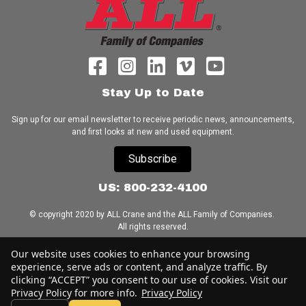
Stay Up to Date
Sign up for our email newsletter to receive periodic news, announcements,
and first looks at new and used equipment.
Subscribe
US: 800-232-4100
© copyright 2020 by ALL Crane and the ALL Family of Companies.
All rights reserved.
Our website uses cookies to enhance your browsing
Home
|
Terms of Use
|
Download Acrobat Reader
|
Accessibility
experience, serve ads or content, and analyze traffic. By
Statement
clicking “ACCEPT” you consent to our use of cookies. Visit our
Privacy Policy for more info.
Privacy Policy