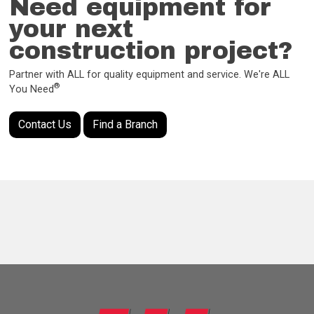
Need equipment for
your next
construction project?
Partner with ALL for quality equipment and service. We're ALL
®
You Need
Contact Us
Find a Branch