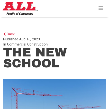
Skip
to
content>
Back
Published
Aug 16, 2023
In
Commercial Construction
THE NEW
SCHOOL