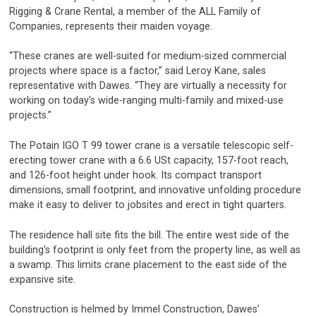
Rigging & Crane Rental, a member of the ALL Family of
Companies, represents their maiden voyage.
“These cranes are well-suited for medium-sized commercial
projects where space is a factor,” said Leroy Kane, sales
representative with Dawes. “They are virtually a necessity for
working on today’s wide-ranging multi-family and mixed-use
projects.”
The Potain IGO T 99 tower crane is a versatile telescopic self-
erecting tower crane with a 6.6 USt capacity, 157-foot reach,
and 126-foot height under hook. Its compact transport
dimensions, small footprint, and innovative unfolding procedure
make it easy to deliver to jobsites and erect in tight quarters.
The residence hall site fits the bill. The entire west side of the
building’s footprint is only feet from the property line, as well as
a swamp. This limits crane placement to the east side of the
expansive site.
Construction is helmed by Immel Construction, Dawes’