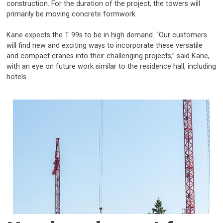
construction. For the duration of the project, the towers will
primarily be moving concrete formwork.
Kane expects the T 99s to be in high demand. “Our customers
will find new and exciting ways to incorporate these versatile
and compact cranes into their challenging projects,” said Kane,
with an eye on future work similar to the residence hall, including
hotels.