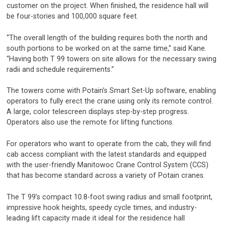
customer on the project. When finished, the residence hall will
be four-stories and 100,000 square feet.
“The overall length of the building requires both the north and
south portions to be worked on at the same time,” said Kane.
“Having both T 99 towers on site allows for the necessary swing
radii and schedule requirements.”
The towers come with Potain’s Smart Set-Up software, enabling
operators to fully erect the crane using only its remote control.
A large, color telescreen displays step-by-step progress.
Operators also use the remote for lifting functions.
For operators who want to operate from the cab, they will find
cab access compliant with the latest standards and equipped
with the user-friendly Manitowoc Crane Control System (CCS)
that has become standard across a variety of Potain cranes.
The T 99’s compact 10.8-foot swing radius and small footprint,
impressive hook heights, speedy cycle times, and industry-
leading lift capacity made it ideal for the residence hall