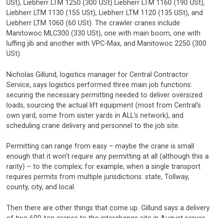
USt), Liebherr LTM 1250 (300 USt) Liebherr LTM 1160 (190 USt),
Liebherr LTM 1130 (155 USt), Liebherr LTM 1120 (135 USt), and
Liebherr LTM 1060 (60 USt). The crawler cranes include
Manitowoc MLC300 (330 USt), one with main boom, one with
luffing jib and another with VPC-Max, and Manitowoc 2250 (300
USt).
Nicholas Gillund, logistics manager for Central Contractor
Service, says logistics performed three main job functions:
securing the necessary permitting needed to deliver oversized
loads, sourcing the actual lift equipment (most from Central’s
own yard, some from sister yards in ALL’s network), and
scheduling crane delivery and personnel to the job site.
Permitting can range from easy – maybe the crane is small
enough that it won’t require any permitting at all (although this a
rarity) – to the complex; for example, when a single transport
requires permits from multiple jurisdictions: state, Tollway,
county, city, and local.
Then there are other things that come up. Gillund says a delivery