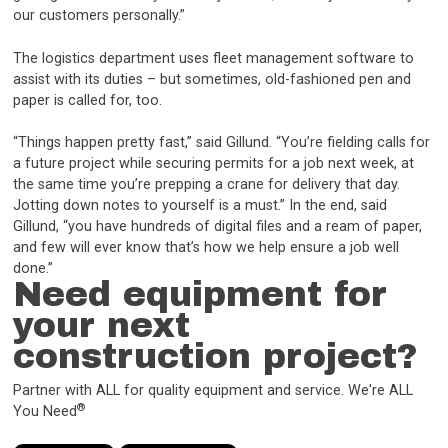
our customers personally.”
The logistics department uses fleet management software to
assist with its duties – but sometimes, old-fashioned pen and
paper is called for, too.
“Things happen pretty fast,” said Gillund. “You’re fielding calls for
a future project while securing permits for a job next week, at
the same time you’re prepping a crane for delivery that day.
Jotting down notes to yourself is a must.” In the end, said
Gillund, “you have hundreds of digital files and a ream of paper,
and few will ever know that’s how we help ensure a job well
done.”
Need equipment for
your next
construction project?
Partner with ALL for quality equipment and service. We're ALL
®
You Need