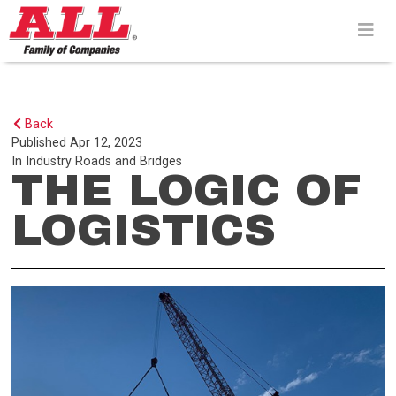
Skip
to
content>
Back
Published
Apr 12, 2023
In
Industry
Roads and Bridges
THE LOGIC OF
LOGISTICS