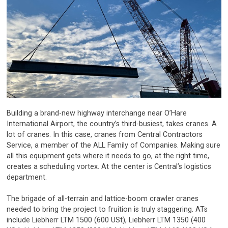
Building a brand-new highway interchange near O’Hare
International Airport, the country’s third-busiest, takes cranes. A
lot of cranes. In this case, cranes from Central Contractors
Service, a member of the ALL Family of Companies. Making sure
all this equipment gets where it needs to go, at the right time,
creates a scheduling vortex. At the center is Central’s logistics
department.
The brigade of all-terrain and lattice-boom crawler cranes
needed to bring the project to fruition is truly staggering. ATs
include Liebherr LTM 1500 (600 USt), Liebherr LTM 1350 (400