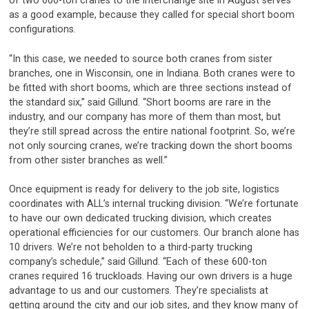
of two 600-ton cranes to the interchange site in August serves
as a good example, because they called for special short boom
configurations.
“In this case, we needed to source both cranes from sister
branches, one in Wisconsin, one in Indiana. Both cranes were to
be fitted with short booms, which are three sections instead of
the standard six,” said Gillund. “Short booms are rare in the
industry, and our company has more of them than most, but
they’re still spread across the entire national footprint. So, we’re
not only sourcing cranes, we’re tracking down the short booms
from other sister branches as well.”
Once equipment is ready for delivery to the job site, logistics
coordinates with ALL’s internal trucking division. “We’re fortunate
to have our own dedicated trucking division, which creates
operational efficiencies for our customers. Our branch alone has
10 drivers. We’re not beholden to a third-party trucking
company’s schedule,” said Gillund. “Each of these 600-ton
cranes required 16 truckloads. Having our own drivers is a huge
advantage to us and our customers. They’re specialists at
getting around the city and our job sites, and they know many of