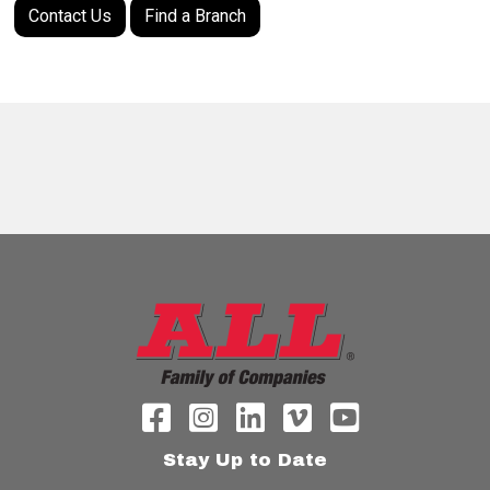
Contact Us
Find a Branch
Stay Up to Date