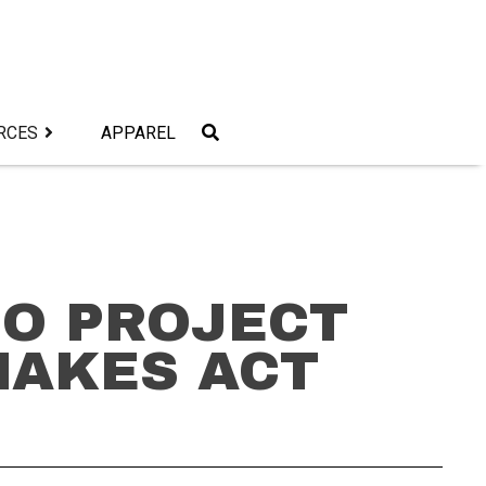
RCES
APPAREL
GO PROJECT
MAKES ACT