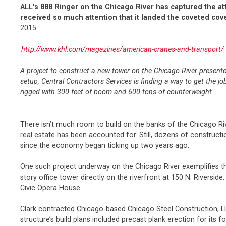
ALL's 888 Ringer on the Chicago River has captured the att
received so much attention that it landed the coveted cove
2015
http://www.khl.com/magazines/american-cranes-and-transport/
A project to construct a new tower on the Chicago River presente
setup, Central Contractors Services is finding a way to get the
rigged with 300 feet of boom and 600 tons of counterweight.
There isn’t much room to build on the banks of the Chicago Riv
real estate has been accounted for. Still, dozens of constructi
since the economy began ticking up two years ago.
One such project underway on the Chicago River exemplifies the 
story office tower directly on the riverfront at 150 N. Riverside.
Civic Opera House.
Clark contracted Chicago-based Chicago Steel Construction, LL
structure’s build plans included precast plank erection for its