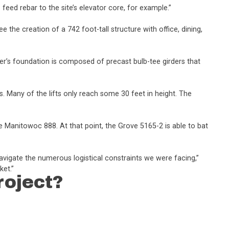
 feed rebar to the site’s elevator core, for example.”
e the creation of a 742 foot-tall structure with office, dining,
er’s foundation is composed of precast bulb-tee girders that
s. Many of the lifts only reach some 30 feet in height. The
e Manitowoc 888. At that point, the Grove 5165-2 is able to bat
avigate the numerous logistical constraints we were facing,”
ket.”
roject?