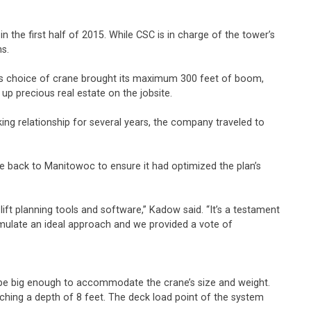
n the first half of 2015. While CSC is in charge of the tower’s
ns.
is choice of crane brought its maximum 300 feet of boom,
up precious real estate on the jobsite.
ing relationship for several years, the company traveled to
e back to Manitowoc to ensure it had optimized the plan’s
ft planning tools and software,” Kadow said. “It’s a testament
rmulate an ideal approach and we provided a vote of
to be big enough to accommodate the crane’s size and weight.
ching a depth of 8 feet. The deck load point of the system