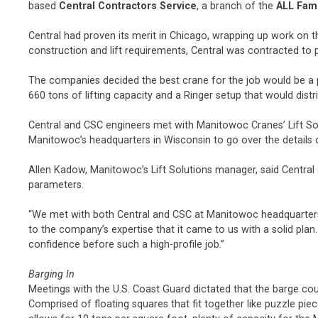
based
Central Contractors Service
, a branch of the
ALL Fam
Central had proven its merit in Chicago, wrapping up work on th
construction and lift requirements, Central was contracted to pr
The companies decided the best crane for the job would be a
660 tons of lifting capacity and a Ringer setup that would dist
Central and CSC engineers met with Manitowoc Cranes’ Lift Solu
Manitowoc’s headquarters in Wisconsin to go over the details o
Allen Kadow, Manitowoc’s Lift Solutions manager, said Central
parameters.
“We met with both Central and CSC at Manitowoc headquarters s
to the company’s expertise that it came to us with a solid pl
confidence before such a high-profile job.”
Barging In
Meetings with the U.S. Coast Guard dictated that the barge co
Comprised of floating squares that fit together like puzzle pi