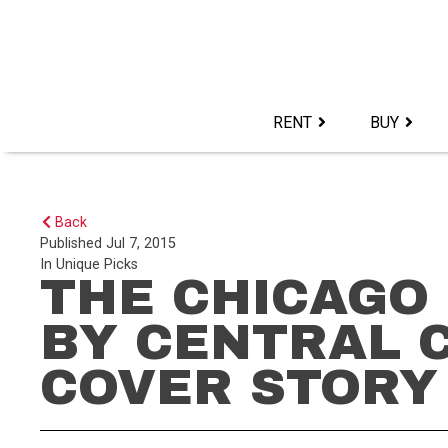
Skip
to
content>
RENT
BUY
Back
Published
Jul 7, 2015
In
Unique Picks
THE CHICAGO
BY CENTRAL 
COVER STORY