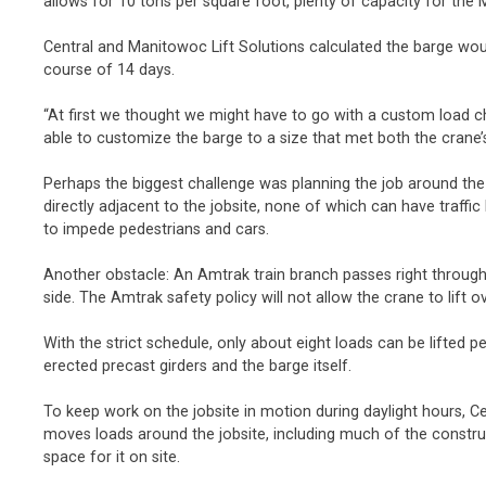
allows for 10 tons per square foot, plenty of capacity for th
Central and Manitowoc Lift Solutions calculated the barge woul
course of 14 days.
“At first we thought we might have to go with a custom load 
able to customize the barge to a size that met both the cran
Perhaps the biggest challenge was planning the job around the 
directly adjacent to the jobsite, none of which can have traff
to impede pedestrians and cars.
Another obstacle: An Amtrak train branch passes right through t
side. The Amtrak safety policy will not allow the crane to lift 
With the strict schedule, only about eight loads can be lifted pe
erected precast girders and the barge itself.
To keep work on the jobsite in motion during daylight hours, C
moves loads around the jobsite, including much of the construct
space for it on site.