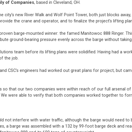
ily of Companies
, based in Cleveland, OH.
e city’s new River Walk and Wolf Point Tower, both just blocks away, i
ovide the crane and operator, and to finalize the project’s lifting pla
 proven barge-mounted winner: the famed Manitowoc 888 Ringer. Th
ribute ground-bearing pressure evenly across the barge without taking 
tions team before its lifting plans were solidified. Having had a work
f the job.
 and CSC’s engineers had worked out great plans for project, but cam
o that our two companies were within reach of our full arsenal of li
an. We were able to verify that both companies worked together to fo
uld not interfere with water traffic, although the barge would need 
eces, a barge was assembled with a 132 by 99-foot barge deck and rea