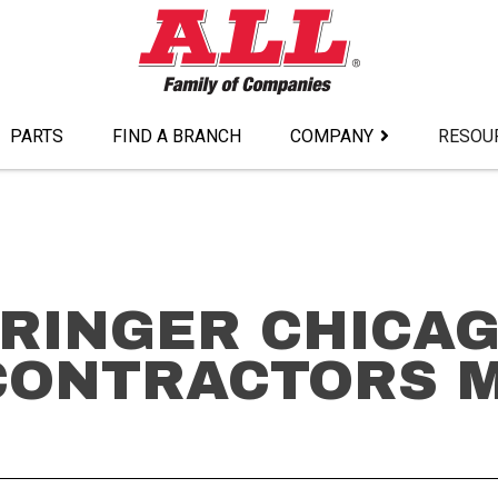
PARTS
FIND A BRANCH
COMPANY
RESOU
 RINGER CHICA
CONTRACTORS 