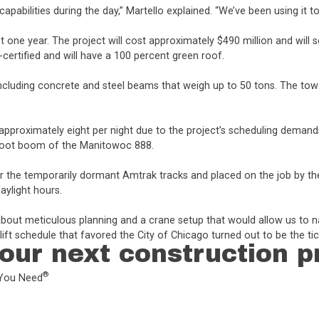
apabilities during the day,” Martello explained. “We’ve been using it to
st one year. The project will cost approximately $490 million and will se
ertified and will have a 100 percent green roof.
including concrete and steel beams that weigh up to 50 tons. The tow
ck approximately eight per night due to the project’s scheduling demand
0-foot boom of the Manitowoc 888.
ver the temporarily dormant Amtrak tracks and placed on the job by th
aylight hours.
 about meticulous planning and a crane setup that would allow us to n
ft schedule that favored the City of Chicago turned out to be the tic
our next construction p
®
L You Need