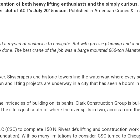
ention of both heavy lifting enthusiasts and the simply curious.
r slot of ACT's July 2015 issue.
Published in American Cranes & Tra
d a myriad of obstacles to navigate. But with precise planning and a u
 job done. The best crane of the job was a barge mounted 660-ton Manit
er. Skyscrapers and historic towers line the waterway, where every s
on and lifting projects are underway in a city that has seen a boom in 
intricacies of building on its banks. Clark Construction Group is buil
 The site is just south of where the river splits in two, across from the
C (CSC) to complete 150 N. Riverside’s lifting and construction work 
 foundation). With so many limitations to consider, CSC turned to Chica