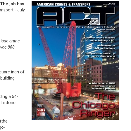
 The job has
nsport - July
nique crane
owoc 888
quare inch of
building
ding a 54-
 historic
(the
go-