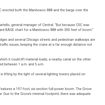
d CSC erected both the Manitowoc 888 and the barge over the
Martello, general manager of Central. “But because CSC was
ndard BAGE chart for a Manitowoc 888 with 300 feet of boom.”
bridges and several Chicago streets and pedestrian walkways are
affic issues, keeping the crane at a far enough distance not
ich it could lift material loads, a nearby canal on the other
eted between 1 a.m. and 5 a.m.
s lifting by the light of several lighting towers placed on
 features a 197-foot, six-section full-power boom. The Grove
ate. Due to the Grove’s minimal footprint, there was adequate