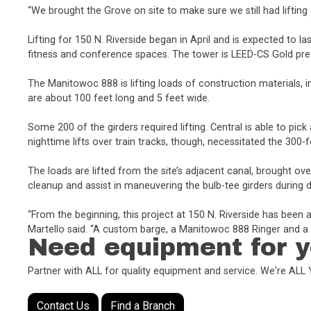
“We brought the Grove on site to make sure we still had lifting c
Lifting for 150 N. Riverside began in April and is expected to la
fitness and conference spaces. The tower is LEED-CS Gold pre-c
The Manitowoc 888 is lifting loads of construction materials, 
are about 100 feet long and 5 feet wide.
Some 200 of the girders required lifting. Central is able to pi
nighttime lifts over train tracks, though, necessitated the 30
The loads are lifted from the site’s adjacent canal, brought o
cleanup and assist in maneuvering the bulb-tee girders during d
“From the beginning, this project at 150 N. Riverside has been
Martello said. “A custom barge, a Manitowoc 888 Ringer and a li
Need equipment for y
Partner with ALL for quality equipment and service. We're AL
Contact Us
Find a Branch