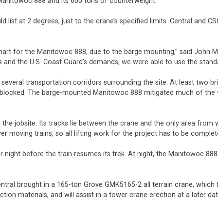
e Manitowoc 888 and its 600 tons of counterweight.
d list at 2 degrees, just to the crane’s specified limits. Central an
chart for the Manitowoc 888, due to the barge mounting,” said John 
e’s and the U.S. Coast Guard’s demands, we were able to use the sta
several transportation corridors surrounding the site. At least two 
ic blocked. The barge-mounted Manitowoc 888 mitigated much of the tr
he jobsite. Its tracks lie between the crane and the only area from wh
over moving trains, so all lifting work for the project has to be compl
r night before the train resumes its trek. At night, the Manitowoc 888 i
entral brought in a 165-ton Grove GMK5165-2 all terrain crane, which
ion materials, and will assist in a tower crane erection at a later d