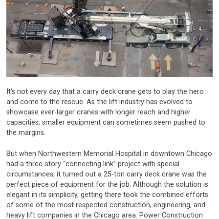
It’s not every day that a carry deck crane gets to play the hero
and come to the rescue. As the lift industry has evolved to
showcase ever-larger cranes with longer reach and higher
capacities, smaller equipment can sometimes seem pushed to
the margins.
But when Northwestern Memorial Hospital in downtown Chicago
had a three-story “connecting link” project with special
circumstances, it turned out a 25-ton carry deck crane was the
perfect piece of equipment for the job. Although the solution is
elegant in its simplicity, getting there took the combined efforts
of some of the most respected construction, engineering, and
heavy lift companies in the Chicago area. Power Construction