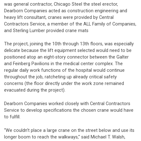
was general contractor, Chicago Steel the steel erector,
Dearborn Companies acted as construction engineering and
heavy lift consultant, cranes were provided by Central
Contractors Service, a member of the ALL Family of Companies,
and Sterling Lumber provided crane mats
The project, joining the 10th through 13th floors, was especially
delicate because the lift equipment selected would need to be
positioned atop an eight-story connector between the Galter
and Feinberg Pavilions in the medical center complex. The
regular daily work functions of the hospital would continue
throughout the job, ratcheting up already critical safety
concerns (the floor directly under the work zone remained
evacuated during the project).
Dearborn Companies worked closely with Central Contractors
Service to develop specifications the chosen crane would have
to fulfill.
“We couldn’t place a large crane on the street below and use its
longer boom to reach the walkways,” said Michael T. Walsh,