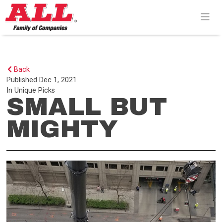
Skip
to
content>
Back
Published
Dec 1, 2021
In
Unique Picks
SMALL BUT
MIGHTY