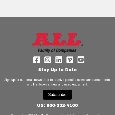
Stay Up to Date
Sign up for our email newsletter to receive periodic news, announcements,
and first looks at new and used equipment.
Subscribe
US: 800-232-4100