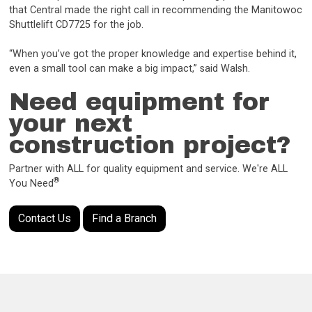
that Central made the right call in recommending the Manitowoc
Shuttlelift CD7725 for the job.
“When you’ve got the proper knowledge and expertise behind it,
even a small tool can make a big impact,” said Walsh.
Need equipment for
your next
construction project?
Partner with ALL for quality equipment and service. We're ALL
®
You Need
Contact Us
Find a Branch