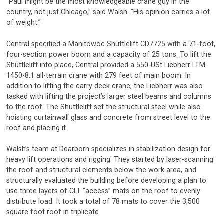
“Paul might be the most knowledgeable crane guy in the
country, not just Chicago,” said Walsh. “His opinion carries a lot
of weight.”
Central specified a Manitowoc Shuttlelift CD7725 with a 71-foot,
four-section power boom and a capacity of 25 tons. To lift the
Shuttlelift into place, Central provided a 550-USt Liebherr LTM
1450-8.1 all-terrain crane with 279 feet of main boom. In
addition to lifting the carry deck crane, the Liebherr was also
tasked with lifting the project’s larger steel beams and columns
to the roof. The Shuttlelift set the structural steel while also
hoisting curtainwall glass and concrete from street level to the
roof and placing it.
Walsh’s team at Dearborn specializes in stabilization design for
heavy lift operations and rigging. They started by laser-scanning
the roof and structural elements below the work area, and
structurally evaluated the building before developing a plan to
use three layers of CLT “access” mats on the roof to evenly
distribute load. It took a total of 78 mats to cover the 3,500
square foot roof in triplicate.