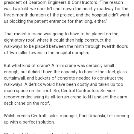
president of Dearborn Engineers & Constructors. “The reason
was twofold: we couldn’t shut down the nearby roadway for the
three-month duration of the project, and the hospital didn’t want
us blocking the patient entrance for that long, either.”
That meant a crane was going to have to be placed on the
eight-story roof, where it could then help construct the
walkways to be placed between the ninth through twelfth floors
of two taller towers in the hospital complex.
But what kind of crane? A mini crane was certainly small
enough, but it didn’t have the capacity to handle the steel, glass
curtainwall, and buckets of concrete needed to construct the
walkways. A derrick would have been costly and taken up too
much space on the roof. So, Central Contractors Service
recommended using its all-terrain crane to lift and set the carry
deck crane on the roof.
Walsh credits Central’s sales manager, Paul Urbanski, for coming
up with a perfect solution.