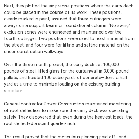
Next, they plotted the six precise positions where the carry deck
could be placed in the course of its work. These positions,
clearly marked in paint, assured that three outriggers were
always on a support beam or foundational column. “No swing”
exclusion zones were engineered and maintained over the
fourth outrigger. Two positions were used to hoist material from
the street, and four were for lifting and setting material on the
under-construction walkways.
Over the three-month project, the carry deck set 100,000
pounds of steel, lifted glass for the curtainwall in 3,000-pound
pallets, and hoisted 100 cubic yards of concrete—done a half-
yard at a time to minimize loading on the existing building
structure.
General contractor Power Construction maintained monitoring
of roof deflection to make sure the carry deck was operating
safely. They discovered that, even during the heaviest loads, the
roof deflected a scant quarter-inch.
The result proved that the meticulous planning paid off—and