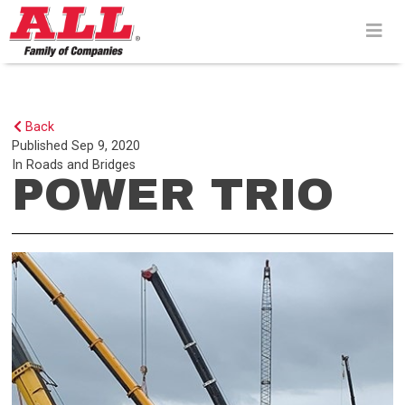
Skip
to
content>
Back
Published
Sep 9, 2020
In
Roads and Bridges
POWER TRIO