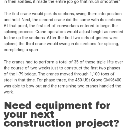
in their abilities, it made the entire job go that much smoother.”
The first crane would pick its sections, swing them into position
and hold. Next, the second crane did the same with its sections.
At that point, the first set of ironworkers entered to begin the
splicing process. Crane operators would adjust height as needed
to line up the sections. After the first two sets of girders were
spliced, the third crane would swing in its sections for splicing,
completing a span.
The cranes had to perform a total of 35 of these triple lifts over
the course of two weeks just to construct the first two phases
of the I-79 bridge. The cranes moved through 1,100 tons of
steel in that time. For phase three, the 450-USt Grove GMK6400
was able to bow out and the remaining two cranes handled the
work.
Need equipment for
your next
construction project?