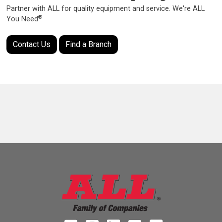
Partner with ALL for quality equipment and service. We're ALL
®
You Need
Contact Us
Find a Branch