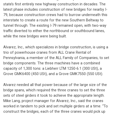
state’s first entirely new highway construction in decades. The
latest phase includes construction of new bridges for nearby I-
79, because construction crews had to burrow underneath this
interstate to create a route for the new Southern Beltway to
tunnel through. The existing I-79 remained open, with two-way
traffic diverted to either the northbound or southbound lanes,
while the new bridges were being built.
Alvarez, Inc., which specializes in bridge construction, is using a
trio of powerhouse cranes from ALL Crane Rental of
Pennsylvania, a member of the ALL Family of Companies, to set
bridge components. The three machines have a combined
capacity of 1,300 tons: a Liebherr LTM 1250-6.1 (300 USt), a
Grove GMK6400 (450 USt), and a Grove GMK7550 (550 USt).
Alvarez needed all that power because of the large size of the
bridge spans, which required the three cranes to set the three
sets of steel girders it took to achieve the appropriate length.
Mike Lang, project manager for Alvarez, Inc., said the cranes
worked in tandem to pick and set multiple girders at a time. “To
construct the bridges, each of the three cranes would pick up