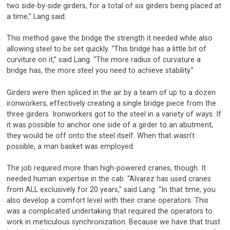
two side-by-side girders, for a total of six girders being placed at
a time,” Lang said.
This method gave the bridge the strength it needed while also
allowing steel to be set quickly. “This bridge has a little bit of
curviture on it,” said Lang. “The more radius of curvature a
bridge has, the more steel you need to achieve stability.”
Girders were then spliced in the air by a team of up to a dozen
ironworkers, effectively creating a single bridge piece from the
three girders. Ironworkers got to the steel in a variety of ways. If
it was possible to anchor one side of a girder to an abutment,
they would tie off onto the steel itself. When that wasn’t
possible, a man basket was employed.
The job required more than high-powered cranes, though. It
needed human expertise in the cab. “Alvarez has used cranes
from ALL exclusively for 20 years,” said Lang. “In that time, you
also develop a comfort level with their crane operators. This
was a complicated undertaking that required the operators to
work in meticulous synchronization. Because we have that trust