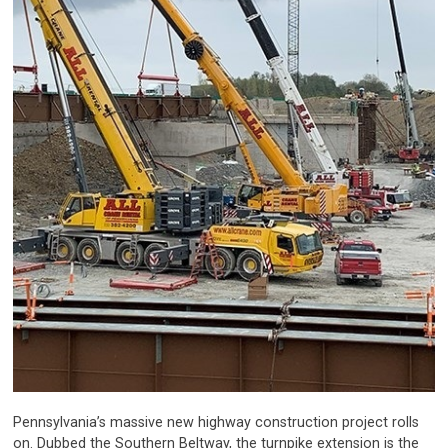
Pennsylvania’s massive new highway construction project rolls
on. Dubbed the Southern Beltway, the turnpike extension is the