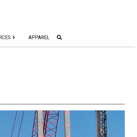
RCES
APPAREL