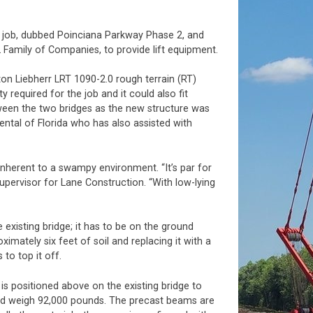
ge job, dubbed Poinciana Parkway Phase 2, and
 Family of Companies, to provide lift equipment.
on Liebherr LRT 1090-2.0 rough terrain (RT)
required for the job and it could also fit
ween the two bridges as the new structure was
ntal of Florida who has also assisted with
nherent to a swampy environment. “It’s par for
supervisor for Lane Construction. “With low-lying
existing bridge; it has to be on the ground
imately six feet of soil and replacing it with a
 to top it off.
 is positioned above on the existing bridge to
and weigh 92,000 pounds. The precast beams are