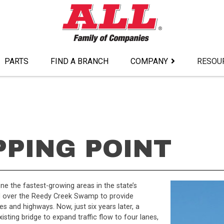
PARTS
FIND A BRANCH
COMPANY
RESOU
PPING POINT
e the fastest-growing areas in the state’s
ed over the Reedy Creek Swamp to provide
and highways. Now, just six years later, a
xisting bridge to expand traffic flow to four lanes,