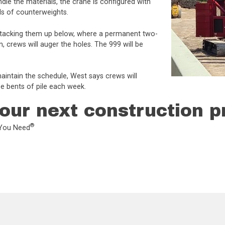
le the materials, the crane is configured with
ds of counterweights.
nd stacking them up below, where a permanent two-
n, crews will auger the holes. The 999 will be
aintain the schedule, West says crews will
e bents of pile each week.
our next construction p
®
L You Need