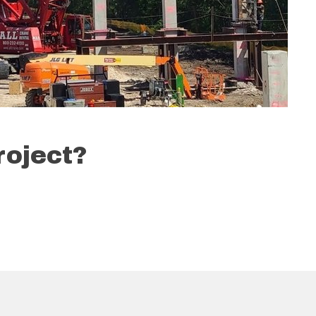
roject?