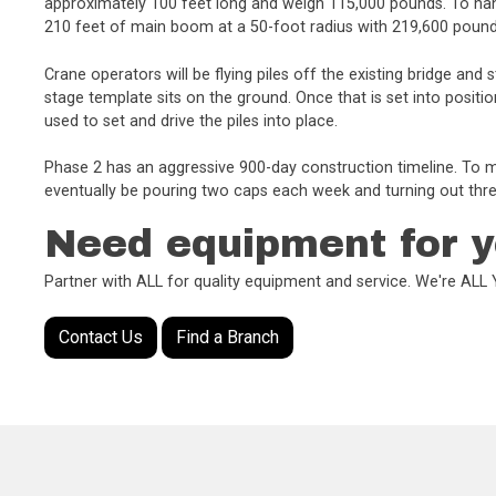
approximately 100 feet long and weigh 115,000 pounds. To hand
210 feet of main boom at a 50-foot radius with 219,600 poun
Crane operators will be flying piles off the existing bridge a
stage template sits on the ground. Once that is set into positio
used to set and drive the piles into place.
Phase 2 has an aggressive 900-day construction timeline. To m
eventually be pouring two caps each week and turning out thre
Need equipment for y
Partner with ALL for quality equipment and service. We're AL
Contact Us
Find a Branch