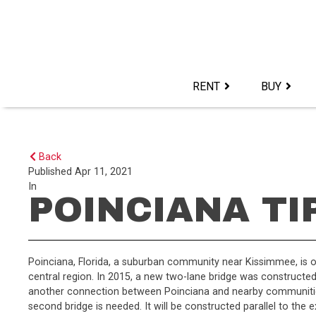
Skip
to
content>
RENT
BUY
Back
Published
Apr 11, 2021
In
POINCIANA TI
Poinciana, Florida, a suburban community near Kissimmee, is on
central region. In 2015, a new two-lane bridge was construct
another connection between Poinciana and nearby communities 
second bridge is needed. It will be constructed parallel to the e