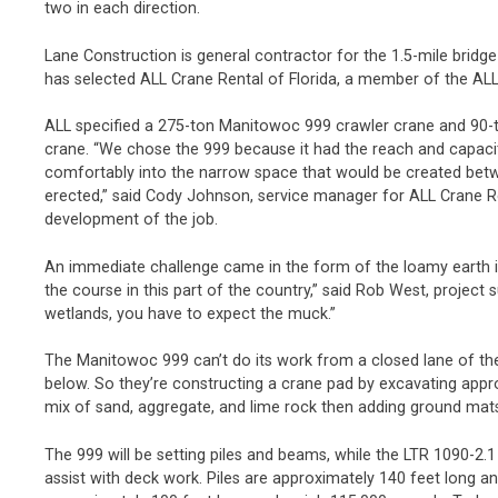
two in each direction.
Lane Construction is general contractor for the 1.5-mile brid
has selected ALL Crane Rental of Florida, a member of the ALL
ALL specified a 275-ton Manitowoc 999 crawler crane and 90-t
crane. “We chose the 999 because it had the reach and capacity 
comfortably into the narrow space that would be created bet
erected,” said Cody Johnson, service manager for ALL Crane Re
development of the job.
An immediate challenge came in the form of the loamy earth i
the course in this part of the country,” said Rob West, project 
wetlands, you have to expect the muck.”
The Manitowoc 999 can’t do its work from a closed lane of the 
below. So they’re constructing a crane pad by excavating approx
mix of sand, aggregate, and lime rock then adding ground mats
The 999 will be setting piles and beams, while the LTR 1090-2.1
assist with deck work. Piles are approximately 140 feet long 