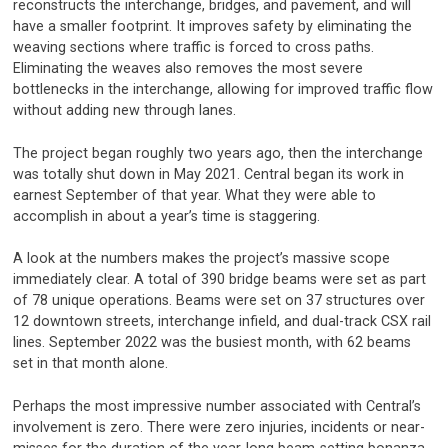
reconstructs the interchange, bridges, and pavement, and will
have a smaller footprint. It improves safety by eliminating the
weaving sections where traffic is forced to cross paths.
Eliminating the weaves also removes the most severe
bottlenecks in the interchange, allowing for improved traffic flow
without adding new through lanes.
The project began roughly two years ago, then the interchange
was totally shut down in May 2021. Central began its work in
earnest September of that year. What they were able to
accomplish in about a year’s time is staggering.
A look at the numbers makes the project’s massive scope
immediately clear. A total of 390 bridge beams were set as part
of 78 unique operations. Beams were set on 37 structures over
12 downtown streets, interchange infield, and dual-track CSX rail
lines. September 2022 was the busiest month, with 62 beams
set in that month alone.
Perhaps the most impressive number associated with Central’s
involvement is zero. There were zero injuries, incidents or near-