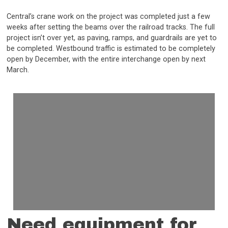
Central’s crane work on the project was completed just a few
weeks after setting the beams over the railroad tracks. The full
project isn’t over yet, as paving, ramps, and guardrails are yet to
be completed. Westbound traffic is estimated to be completely
open by December, with the entire interchange open by next
March.
Need equipment for