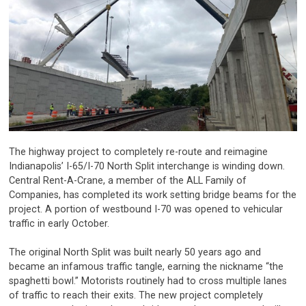
The highway project to completely re-route and reimagine
Indianapolis’ I-65/I-70 North Split interchange is winding down.
Central Rent-A-Crane, a member of the ALL Family of
Companies, has completed its work setting bridge beams for the
project. A portion of westbound I-70 was opened to vehicular
traffic in early October.
The original North Split was built nearly 50 years ago and
became an infamous traffic tangle, earning the nickname “the
spaghetti bowl.” Motorists routinely had to cross multiple lanes
of traffic to reach their exits. The new project completely