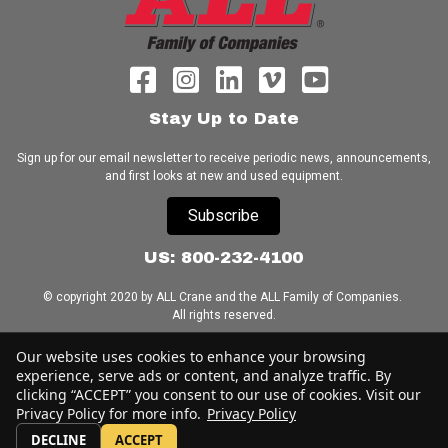
Stay Up to Date
Sign up for our email newsletter to receive periodic news, announcements,
and first looks at new and used equipment.
Subscribe
US: 800-232-4100
© copyright 2020 by ALL Crane and the ALL Family of Companies.
All rights reserved.
Home
|
Terms of Use
|
Download Acrobat Reader
|
Accessibility
Our website uses cookies to enhance your browsing
Statement
experience, serve ads or content, and analyze traffic. By
clicking “ACCEPT” you consent to our use of cookies. Visit our
Privacy Policy for more info.
Privacy Policy
DECLINE
ACCEPT