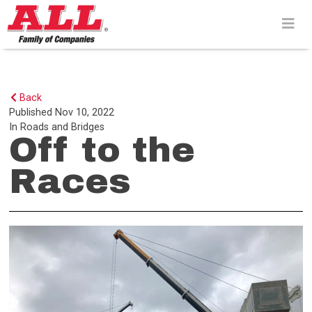
Skip
to
content>
Back
Published
Nov 10, 2022
In
Roads and Bridges
Off to the
Races