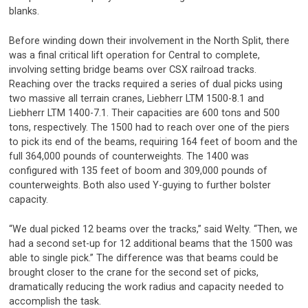
blanks.
Before winding down their involvement in the North Split, there
was a final critical lift operation for Central to complete,
involving setting bridge beams over CSX railroad tracks.
Reaching over the tracks required a series of dual picks using
two massive all terrain cranes, Liebherr LTM 1500-8.1 and
Liebherr LTM 1400-7.1. Their capacities are 600 tons and 500
tons, respectively. The 1500 had to reach over one of the piers
to pick its end of the beams, requiring 164 feet of boom and the
full 364,000 pounds of counterweights. The 1400 was
configured with 135 feet of boom and 309,000 pounds of
counterweights. Both also used Y-guying to further bolster
capacity.
“We dual picked 12 beams over the tracks,” said Welty. “Then, we
had a second set-up for 12 additional beams that the 1500 was
able to single pick.” The difference was that beams could be
brought closer to the crane for the second set of picks,
dramatically reducing the work radius and capacity needed to
accomplish the task.