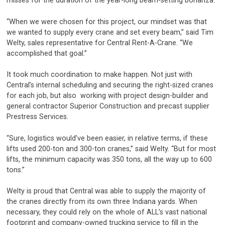
misses for the duration of the year-long beam-setting bonanza.
“When we were chosen for this project, our mindset was that
we wanted to supply every crane and set every beam,” said Tim
Welty, sales representative for Central Rent-A-Crane. “We
accomplished that goal.”
It took much coordination to make happen. Not just with
Central’s internal scheduling and securing the right-sized cranes
for each job, but also working with project design-builder and
general contractor Superior Construction and precast supplier
Prestress Services.
“Sure, logistics would’ve been easier, in relative terms, if these
lifts used 200-ton and 300-ton cranes,” said Welty. “But for most
lifts, the minimum capacity was 350 tons, all the way up to 600
tons.”
Welty is proud that Central was able to supply the majority of
the cranes directly from its own three Indiana yards. When
necessary, they could rely on the whole of ALL’s vast national
footprint and company-owned trucking service to fill in the