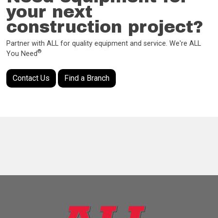
your next
construction project?
Partner with ALL for quality equipment and service. We're ALL
®
You Need
Contact Us
Find a Branch