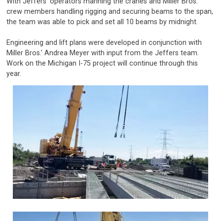
With Jeffers’ operators manning the cranes and Miller Bros.’
crew members handling rigging and securing beams to the span,
the team was able to pick and set all 10 beams by midnight.
Engineering and lift plans were developed in conjunction with
Miller Bros.’ Andrea Meyer with input from the Jeffers team.
Work on the Michigan I-75 project will continue through this
year.