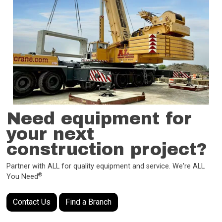
Need equipment for
your next
construction project?
Partner with ALL for quality equipment and service. We're ALL
®
You Need
Contact Us
Find a Branch