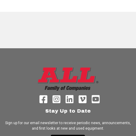
Stay Up to Date
Sign up for our email newsletter to receive periodic news, announcements,
and first looks at new and used equipment.