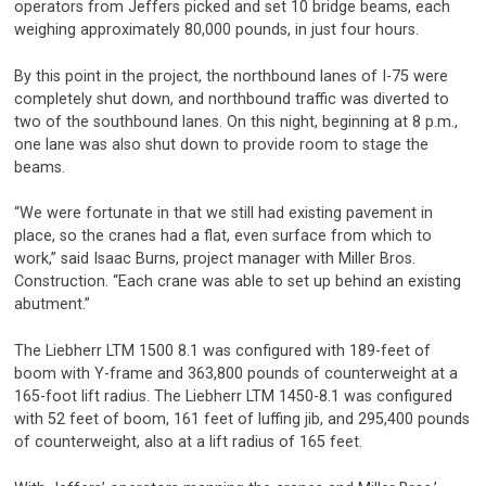
operators from Jeffers picked and set 10 bridge beams, each
weighing approximately 80,000 pounds, in just four hours.
By this point in the project, the northbound lanes of I-75 were
completely shut down, and northbound traffic was diverted to
two of the southbound lanes. On this night, beginning at 8 p.m.,
one lane was also shut down to provide room to stage the
beams.
“We were fortunate in that we still had existing pavement in
place, so the cranes had a flat, even surface from which to
work,” said Isaac Burns, project manager with Miller Bros.
Construction. “Each crane was able to set up behind an existing
abutment.”
The Liebherr LTM 1500 8.1 was configured with 189-feet of
boom with Y-frame and 363,800 pounds of counterweight at a
165-foot lift radius. The Liebherr LTM 1450-8.1 was configured
with 52 feet of boom, 161 feet of luffing jib, and 295,400 pounds
of counterweight, also at a lift radius of 165 feet.