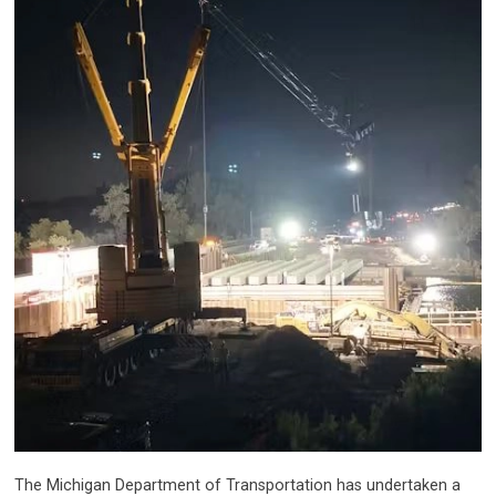
The Michigan Department of Transportation has undertaken a