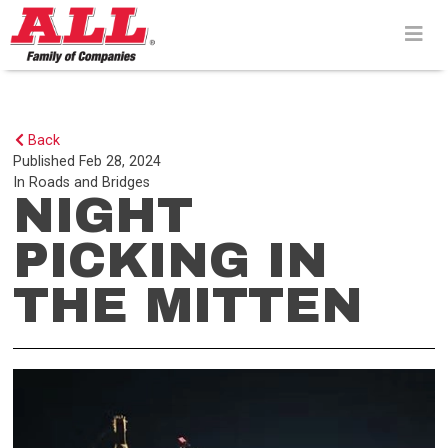
Skip
to
content>
Back
Published
Feb 28, 2024
In
Roads and Bridges
NIGHT
PICKING IN
THE MITTEN