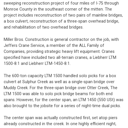
sweeping reconstruction project of four miles of I-75 through
Monroe County in the southeast corner of the mitten. The
project includes reconstruction of two pairs of mainline bridges,
a box culvert, reconstruction of a three-span overhead bridge,
and rehabilitation of two overhead bridges.
Miller Bros. Construction is general contractor on the job, with
Jeffers Crane Service, a member of the ALL Family of
Companies, providing strategic heavy lift equipment. Cranes
specified have included two all-terrain cranes, a Liebherr LTM
1500-8.1 and Liebherr LTM-1450-8.1.
The 600-ton capacity LTM 1500 handled solo picks for a box
culvert at Sulphur Creek as well as a single-span bridge over
Muddy Creek. For the three-span bridge over Otter Creek, The
LTM 1500 was able to solo pick bridge beams for both end
spans. However, for the center span, an LTM 1450 (550 USt) was
also brought to the jobsite for a series of night-time dual picks.
The center span was actually constructed first, set atop piers
already constructed in the creek. In one highly efficient night,