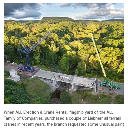
When ALL Erection & Crane Rental, flagship yard of the ALL
Family of Companies, purchased a couple of Liebherr all terrain
cranes in recent years, the branch requested some unusual paint