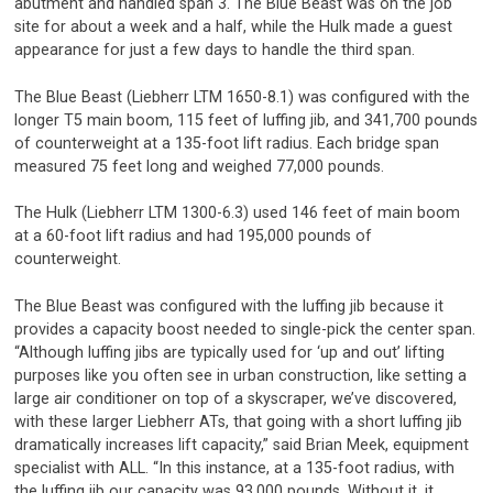
abutment and handled span 3. The Blue Beast was on the job
site for about a week and a half, while the Hulk made a guest
appearance for just a few days to handle the third span.
The Blue Beast (Liebherr LTM 1650-8.1) was configured with the
longer T5 main boom, 115 feet of luffing jib, and 341,700 pounds
of counterweight at a 135-foot lift radius. Each bridge span
measured 75 feet long and weighed 77,000 pounds.
The Hulk (Liebherr LTM 1300-6.3) used 146 feet of main boom
at a 60-foot lift radius and had 195,000 pounds of
counterweight.
The Blue Beast was configured with the luffing jib because it
provides a capacity boost needed to single-pick the center span.
“Although luffing jibs are typically used for ‘up and out’ lifting
purposes like you often see in urban construction, like setting a
large air conditioner on top of a skyscraper, we’ve discovered,
with these larger Liebherr ATs, that going with a short luffing jib
dramatically increases lift capacity,” said Brian Meek, equipment
specialist with ALL. “In this instance, at a 135-foot radius, with
the luffing jib our capacity was 93,000 pounds. Without it, it