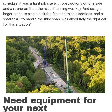
schedule, it was a tight job site with obstructions on one side
and a ravine on the other side. Planning was key. And using a
larger crane to single-pick the first and middle sections, and a
smaller AT to handle the third span, was absolutely the right call
for this situation.”
Need equipment for
your next