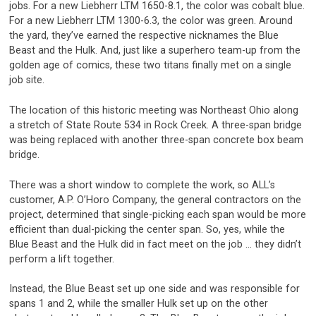
jobs. For a new Liebherr LTM 1650-8.1, the color was cobalt blue.
For a new Liebherr LTM 1300-6.3, the color was green. Around
the yard, they’ve earned the respective nicknames the Blue
Beast and the Hulk. And, just like a superhero team-up from the
golden age of comics, these two titans finally met on a single
job site.
The location of this historic meeting was Northeast Ohio along
a stretch of State Route 534 in Rock Creek. A three-span bridge
was being replaced with another three-span concrete box beam
bridge.
There was a short window to complete the work, so ALL’s
customer, A.P. O’Horo Company, the general contractors on the
project, determined that single-picking each span would be more
efficient than dual-picking the center span. So, yes, while the
Blue Beast and the Hulk did in fact meet on the job … they didn’t
perform a lift together.
Instead, the Blue Beast set up one side and was responsible for
spans 1 and 2, while the smaller Hulk set up on the other