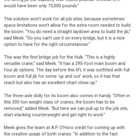
would have been only 73,000 pounds.”
This solution won’t work for all job sites, because sometimes
space limitations won’t allow for the extra room needed to build
the boom. “You do need a straight laydown area to build the jib,”
said Meek. “So you can’t use it on every bridge, but it is a nice
option to have for the right circumstances.”
This was the first bridge job for the Hulk. “This is a highly
versatile crane,” said Meek. “It has a 295-foot main boom and
four jib options. The day before this lift, it was outfitted with full
boom and full jib for some ‘up and out’ work, so it has that
reach but also has an excellent chart close-up.”
The three-axle dolly for its boom also comes in handy. “Often in
this 300-ton weight class of cranes, the boom has to be
removed,” added Meek. “But here we can pull up to the job site,
start stacking counterweight and get right to work.”
Meek gives the team at A.P. O’Horo credit for coming up with
the creative usage of both cranes. “In addition to the fast