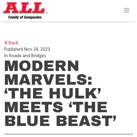
Skip
to
content>
Back
Published
Nov 24, 2023
In
Roads and Bridges
MODERN
MARVELS:
‘THE HULK’
MEETS ‘THE
BLUE BEAST’