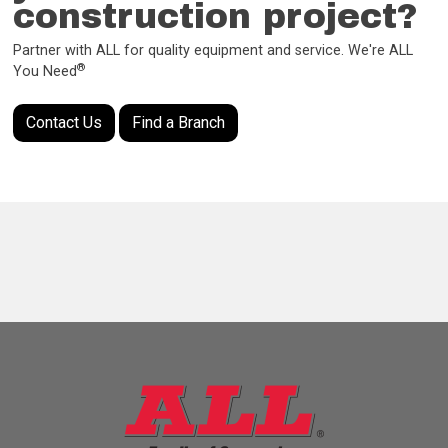
construction project?
Partner with ALL for quality equipment and service. We're ALL
®
You Need
Contact Us
Find a Branch