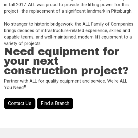
in fall 2017. ALL was proud to provide the lifting power for this
project—the replacement of a significant landmark in Pittsburgh.
No stranger to historic bridgework, the ALL Family of Companies
brings decades of infrastructure-related experience, skilled and
capable teams, and well-maintained, modern lift equipment to a
variety of projects.
Need equipment for
your next
construction project?
Partner with ALL for quality equipment and service. We're ALL
®
You Need
Contact Us
Find a Branch