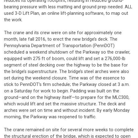
reduces its operating footprint, resulting in reduced ground-
bearing pressure with less matting and ground prep needed. ALL
used 3-D Lift Plan, an online lift-planning software, to map out
the work.
The crane and its crew were on site for approximately one
month, late fall 2016, to erect the new bridge’s deck. The
Pennsylvania Department of Transportation (PennDOT)
scheduled a weekend shutdown of the Parkway so the crawler,
equipped with 275 ft of boom, could lift and set a 276,000-lb
segment of steel decking over the highway to be the base for
the bridge’s superstructure. The bridge’s steel arches were also
set during the weekend closure. Time was of the essence to
stick to PennDOT’s firm schedule; the Parkway closed at 3 a.m.
on a Saturday for work to begin. Padding was built on the
ground—and on the highway itself—to prepare for the MLC300,
which would lift and set the massive structure. The deck and
arches were set on time and without incident. By early Monday
morning, the Parkway was reopened to traffic.
The crane remained on site for several more weeks to complete
the structural erection of the bridge, which is expected to open