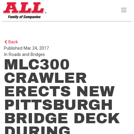
Skip
to
content>
Back
Published
Mar 24, 2017
In
Roads and Bridges
MLC300
CRAWLER
ERECTS NEW
PITTSBURGH
BRIDGE DECK
DURING