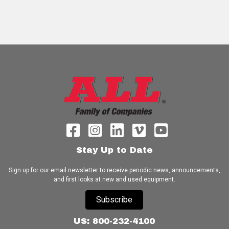
Stay Up to Date
Sign up for our email newsletter to receive periodic news, announcements,
and first looks at new and used equipment.
Subscribe
US: 800-232-4100