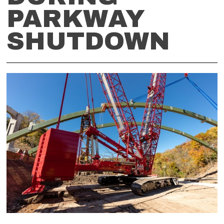
PARKWAY
SHUTDOWN