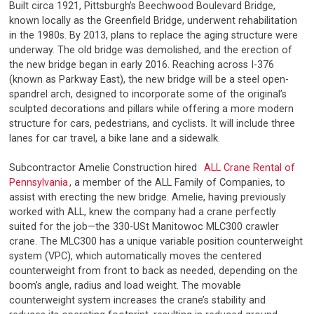
Built circa 1921, Pittsburgh’s Beechwood Boulevard Bridge,
known locally as the Greenfield Bridge, underwent rehabilitation
in the 1980s. By 2013, plans to replace the aging structure were
underway. The old bridge was demolished, and the erection of
the new bridge began in early 2016. Reaching across I-376
(known as Parkway East), the new bridge will be a steel open-
spandrel arch, designed to incorporate some of the original’s
sculpted decorations and pillars while offering a more modern
structure for cars, pedestrians, and cyclists. It will include three
lanes for car travel, a bike lane and a sidewalk.
Subcontractor Amelie Construction hired
ALL Crane Rental of
Pennsylvania
, a member of the ALL Family of Companies, to
assist with erecting the new bridge. Amelie, having previously
worked with ALL, knew the company had a crane perfectly
suited for the job—the 330-USt Manitowoc MLC300 crawler
crane. The MLC300 has a unique variable position counterweight
system (VPC), which automatically moves the centered
counterweight from front to back as needed, depending on the
boom’s angle, radius and load weight. The movable
counterweight system increases the crane’s stability and