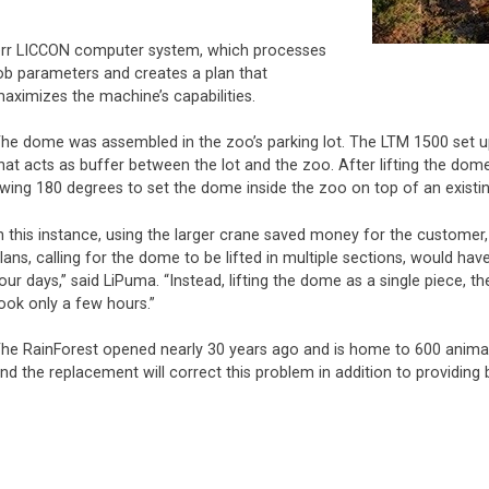
bherr LICCON computer system, which processes
ob parameters and creates a plan that
aximizes the machine’s capabilities.
he dome was assembled in the zoo’s parking lot. The LTM 1500 set up 
hat acts as buffer between the lot and the zoo. After lifting the dom
wing 180 degrees to set the dome inside the zoo on top of an existi
n this instance, using the larger crane saved money for the customer
lans, calling for the dome to be lifted in multiple sections, would ha
our days,” said LiPuma. “Instead, lifting the dome as a single piece, th
ook only a few hours.”
he RainForest opened nearly 30 years ago and is home to 600 animals
nd the replacement will correct this problem in addition to providing