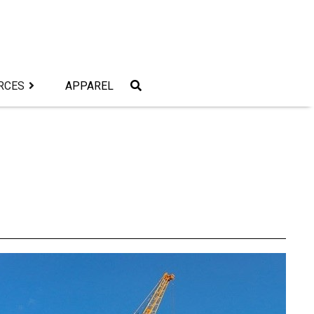
RCES
APPAREL