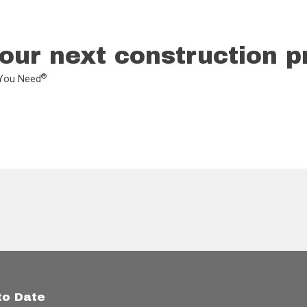
our next construction p
®
L You Need
to Date