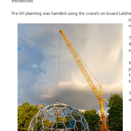
efficiencies.”
Pre-lift planning was handled using the crane’s on-board Lie
j
m
T
t
s
I
p
f
t
T
a