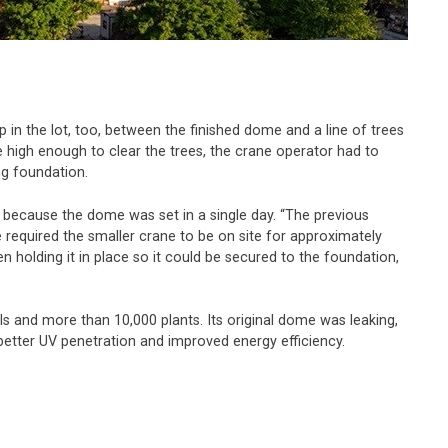
in the lot, too, between the finished dome and a line of trees
e high enough to clear the trees, the crane operator had to
ng foundation.
, because the dome was set in a single day. “The previous
ve required the smaller crane to be on site for approximately
en holding it in place so it could be secured to the foundation,
 and more than 10,000 plants. Its original dome was leaking,
 better UV penetration and improved energy efficiency.