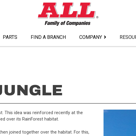
PARTS
FIND A BRANCH
COMPANY
RESOU
 JUNGLE
. This idea was reinforced recently at the
d over its RainForest habitat.
then joined together over the habitat. For this,