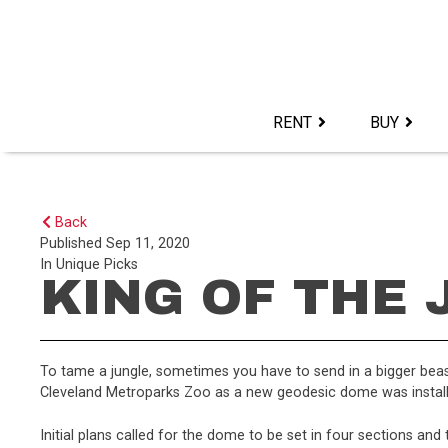
Skip
to
content>
RENT
BUY
Back
Published
Sep 11, 2020
In
Unique Picks
KING OF THE
To tame a jungle, sometimes you have to send in a bigger beast
Cleveland Metroparks Zoo as a new geodesic dome was installe
Initial plans called for the dome to be set in four sections and 