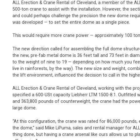
ALL Erection & Crane Rental of Cleveland, a member of the AL
500-ton crane to assist with the installation. However, the 
and could perhaps challenge the precision the new dome requir
was developed — to set the entire dome as a single piece.
This would require more crane power — approximately 100 to
The new direction called for assembling the full dome structure 
the new, pre-fab metal dome is 36 feet tall and 73 feet in diam
to the weight of nine to 19 — depending on how much you fe
live in rainforests, by the way). The new size and weight, comb
the lift environment, influenced the decision to call in the hig
ALL Erection & Crane Rental of Cleveland, working with the pro
specified a 600-USt capacity Liebherr LTM 1500-8.1. Outfitted w
and 363,800 pounds of counterweight, the crane had the power
large dome.
“At this configuration, the crane was rated for 86,000 pounds,
the dome,” said Mike LiPuma, sales and rental manager for ALL
thing done, but having a crane arsenal like ours allows us to