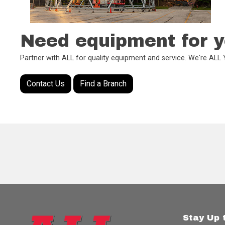
Need equipment for y
Partner with ALL for quality equipment and service. We're AL
Contact Us
Find a Branch
Stay Up 