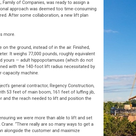
L Family of Companies, was ready to assign a
sectional approach was deemed too time-consuming
ed. After some collaboration, a new lift plan
ns more.
on the ground, instead of in the air. Finished,
eter. It weighs 77,000 pounds, roughly equivalent
ed yours — adult hippopotamuses (which do not
ined with the 140-foot lift radius necessitated by
her-capacity machine.
ject’s general contractor, Regency Construction,
ith 53 feet of main boom, 161 feet of luffing jib,
 and the reach needed to lift and position the
 ensuring we were more than able to lift and set
 Crane. “There really are so many ways to get a
 plan alongside the customer and maximize