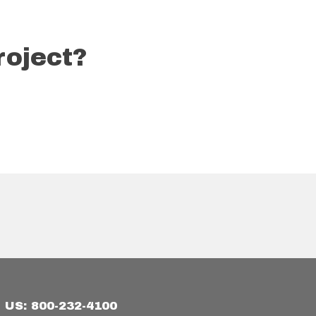
roject?
US: 800-232-4100