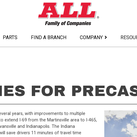
PARTS
FIND A BRANCH
COMPANY
RESOU
NES FOR PRECA
everal years, with improvements to multiple
to extend I-69 from the Martinsville area to I-465,
ansville and Indianapolis. The Indiana
ill save drivers 11 minutes of travel time