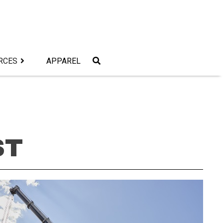
RCES
APPAREL
ST