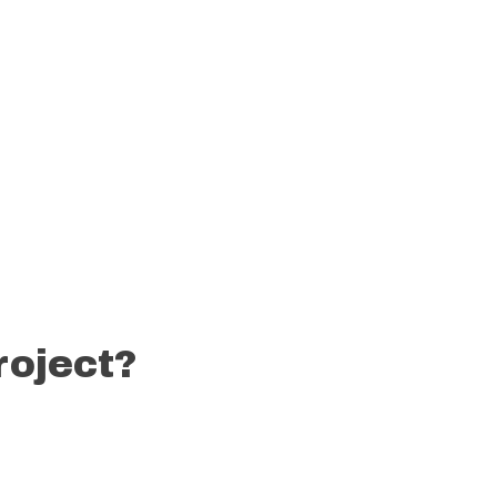
roject?