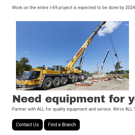
Work on the entire I-69 project is expected to be done by 2024
Need equipment for y
Partner with ALL for quality equipment and service. We're AL
Contact Us
Find a Branch