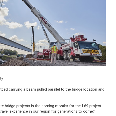
ty.
bed carrying a beam pulled parallel to the bridge location and
e bridge projects in the coming months for the I-69 project.
r travel experience in our region for generations to come.”