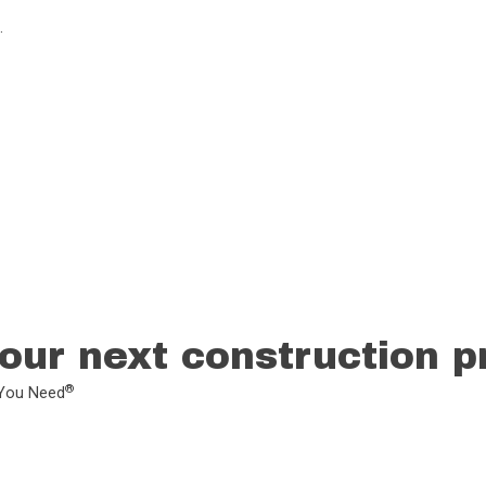
.
our next construction p
®
L You Need