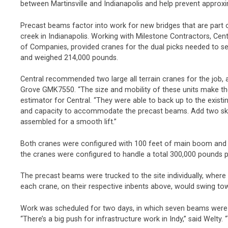
between Martinsville and Indianapolis and help prevent approxi
Precast beams factor into work for new bridges that are part of
creek in Indianapolis. Working with Milestone Contractors, Ce
of Companies, provided cranes for the dual picks needed to s
and weighed 214,000 pounds.
Central recommended two large all terrain cranes for the job,
Grove GMK7550. “The size and mobility of these units make them
estimator for Central. “They were able to back up to the existi
and capacity to accommodate the precast beams. Add two skil
assembled for a smooth lift.”
Both cranes were configured with 100 feet of main boom and
the cranes were configured to handle a total 300,000 pounds pe
The precast beams were trucked to the site individually, where
each crane, on their respective inbents above, would swing towar
Work was scheduled for two days, in which seven beams were pi
“There’s a big push for infrastructure work in Indy,” said Welty.