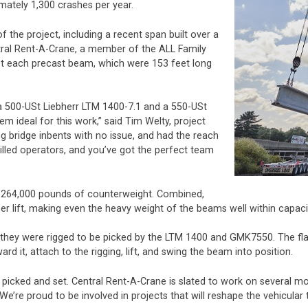
mately 1,300 crashes per year.
 the project, including a recent span built over a
ntral Rent-A-Crane, a member of the ALL Family
et each precast beam, which were 153 feet long
 a 500-USt Liebherr LTM 1400-7.1 and a 550-USt
 ideal for this work,” said Tim Welty, project
ng bridge inbents with no issue, and had the reach
led operators, and you’ve got the perfect team
 264,000 pounds of counterweight. Combined,
r lift, making even the heavy weight of the beams well within capaci
 they were rigged to be picked by the LTM 1400 and GMK7550. The flat
d it, attach to the rigging, lift, and swing the beam into position.
cked and set. Central Rent-A-Crane is slated to work on several mor
 “We’re proud to be involved in projects that will reshape the vehicula