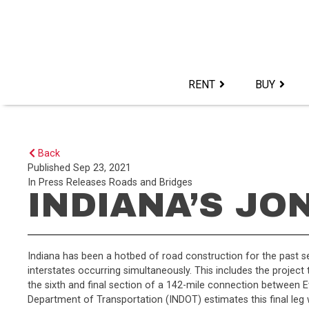
Skip
to
content>
RENT
BUY
Back
Published
Sep 23, 2021
In
Press Releases
Roads and Bridges
INDIANA’S JO
Indiana has been a hotbed of road construction for the past s
interstates occurring simultaneously. This includes the project 
the sixth and final section of a 142-mile connection between Ev
Department of Transportation (INDOT) estimates this final leg w