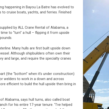
lding happening in Bayou La Batre has evolved to
to cruise boats, yachts, and ferries. Finished
 supplied by ALL Crane Rental of Alabama, a
me to “turn” a hull – flipping it from upside
 pounds.
terline. Many hulls are first built upside down
vessel. Although shipbuilders often own their
vy and large, and require the specialty cranes
part (the “bottom” when it’s under construction)
r for welders to work in a down and across
ore efficient to build the hull upside then bring in
f Alabama, says hull turns, also called boat
anch for his entire 17-year tenure. “I’ve helped