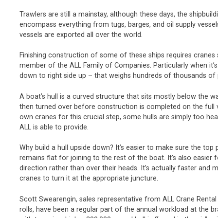
Trawlers are still a mainstay, although these days, the shipbui
encompass everything from tugs, barges, and oil supply vessels 
vessels are exported all over the world.
Finishing construction of some of these ships requires cranes
member of the ALL Family of Companies. Particularly when it’s ti
down to right side up – that weighs hundreds of thousands of
A boat’s hull is a curved structure that sits mostly below the wa
then turned over before construction is completed on the full 
own cranes for this crucial step, some hulls are simply too hea
ALL is able to provide.
Why build a hull upside down? It’s easier to make sure the top 
remains flat for joining to the rest of the boat. It’s also easie
direction rather than over their heads. It’s actually faster and m
cranes to turn it at the appropriate juncture.
Scott Swearengin, sales representative from ALL Crane Rental o
rolls, have been a regular part of the annual workload at the br