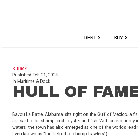
Skip
to
content>
RENT
BUY
Back
Published
Feb 21, 2024
In
Maritime & Dock
HULL OF FAM
Bayou La Batre, Alabama, sits right on the Gulf of Mexico, a fi
are said to be shrimp, crab, oyster and fish. With an economy i
waters, the town has also emerged as one of the world’s leading
even known as “the Detroit of shrimp trawlers”).