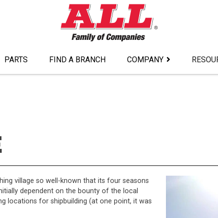
PARTS
FIND A BRANCH
COMPANY
RESOU
E
shing village so well-known that its four seasons
nitially dependent on the bounty of the local
 locations for shipbuilding (at one point, it was