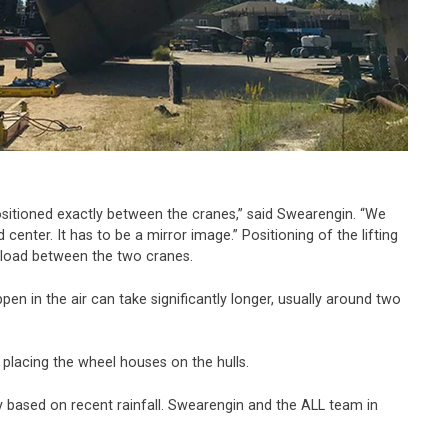
s positioned exactly between the cranes,” said Swearengin. “We
enter. It has to be a mirror image.” Positioning of the lifting
l load between the two cranes.
en in the air can take significantly longer, usually around two
 placing the wheel houses on the hulls.
y based on recent rainfall. Swearengin and the ALL team in