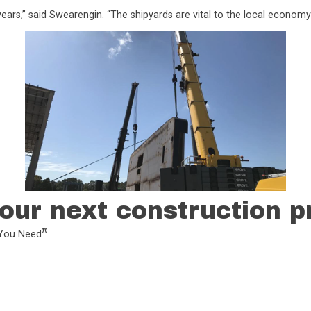
ars,” said Swearengin. “The shipyards are vital to the local economy
our next construction p
®
L You Need