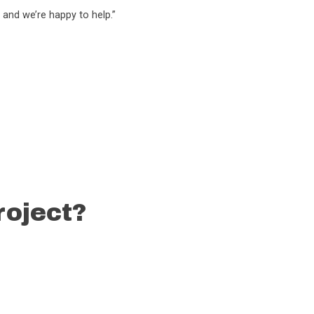
 and we’re happy to help.”
roject?