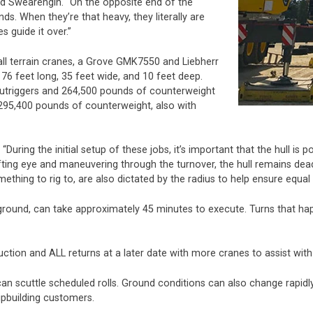
 said Swearengin. “On the opposite end of the
ds. When they’re that heavy, they literally are
s guide it over.”
all terrain cranes, a Grove GMK7550 and Liebherr
6 feet long, 35 feet wide, and 10 feet deep.
utriggers and 264,500 pounds of counterweight
 295,400 pounds of counterweight, also with
 “During the initial setup of these jobs, it’s important that the hull i
fting eye and maneuvering through the turnover, the hull remains dead c
ething to rig to, are also dictated by the radius to help ensure equa
e ground, can take approximately 45 minutes to execute. Turns that happ
uction and ALL returns at a later date with more cranes to assist with
an scuttle scheduled rolls. Ground conditions can also change rapidl
pbuilding customers.