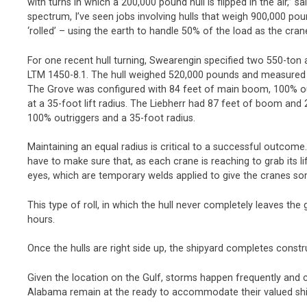
with turns in which a 200,000 pound hull is flipped in the air,”
spectrum, I’ve seen jobs involving hulls that weigh 900,000 poun
‘rolled’ – using the earth to handle 50% of the load as the crane
For one recent hull turning, Swearengin specified two 550-ton 
LTM 1450-8.1. The hull weighed 520,000 pounds and measured 7
The Grove was configured with 84 feet of main boom, 100% o
at a 35-foot lift radius. The Liebherr had 87 feet of boom and
100% outriggers and a 35-foot radius.
Maintaining an equal radius is critical to a successful outcome.
have to make sure that, as each crane is reaching to grab its li
eyes, which are temporary welds applied to give the cranes som
This type of roll, in which the hull never completely leaves th
hours.
Once the hulls are right side up, the shipyard completes constr
Given the location on the Gulf, storms happen frequently and c
Alabama remain at the ready to accommodate their valued shi