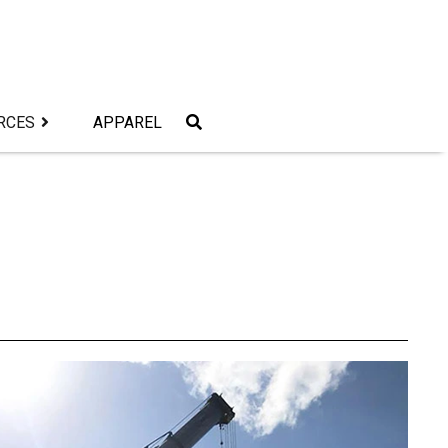
RCES
APPAREL