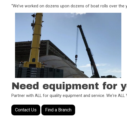
“We’ve worked on dozens upon dozens of boat rolls over the ye
Need equipment for y
Partner with ALL for quality equipment and service. We're AL
Contact Us
Find a Branch