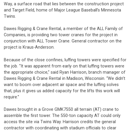
Way, a surface road that lies between the construction project
and Target Field, home of Major League Baseball’s Minnesota
Twins.
Dawes Rigging & Crane Rental, a member of the ALL Family of
Companies, is providing two tower cranes for the project in
conjunction with ALL Tower Crane. General contractor on the
project is Kraus-Anderson.
Because of the close confines, luffing towers were specified for
the job. “It was apparent from early on that luffing towers were
the appropriate choice,” said Ryan Harrison, branch manager of
Dawes Rigging & Crane Rental in Madison, Wisconsin. “We didn’t
want to boom over adjacent air space and the luffing solves
that, plus it gives us added capacity for the lifts this work will
require.”
Dawes brought in a Grove GMK7550 all terrain (AT) crane to
assemble the first tower. The 550-ton capacity AT could only
access the site via Twins Way. Harrison credits the general
contractor with coordinating with stadium officials to clear