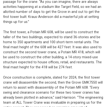
passage for the crane. “As you can imagine, there are always
activities happening at a stadium like Target Field, so we had an
allotted number of days to get the Grove in and out to get the
first tower built. Kraus-Anderson did a masterful job at setting
things up for us.”
The first tower, a Potain MR 608, will be used to construct the
taller of the two buildings, expected to stand 36-stories and be
home to 350 apartments and 100 short-term rental units. The
final mast height of the 608 will be 427 feet. It was also used to
construct the second tower crane, a Potain MR 418, which will
be used to construct the other building, a 14-story mixed-use
structure expected to house offices, retail, and restaurants. The
final mast height for the 418 will be 274 feet.
Once construction is complete, slated for 2024, the first tower
crane will disassemble the second, then the Grove GMK7550 will
return to assist with disassembly of the Potain MR 608. “Every
swing and clearance scenario for these two tower cranes has
already been plotted in advance,” said Harrison. “The engineering
team at ALL Tower Crane was invaluable in preparing us for the