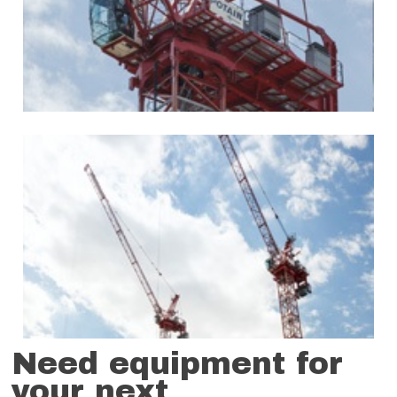
Need equipment for
your next