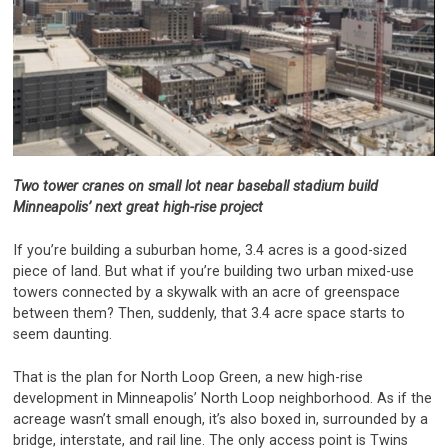
Two tower cranes on small lot near baseball stadium build
Minneapolis’ next great high-rise project
If you’re building a suburban home, 3.4 acres is a good-sized
piece of land. But what if you’re building two urban mixed-use
towers connected by a skywalk with an acre of greenspace
between them? Then, suddenly, that 3.4 acre space starts to
seem daunting.
That is the plan for North Loop Green, a new high-rise
development in Minneapolis’ North Loop neighborhood. As if the
acreage wasn’t small enough, it’s also boxed in, surrounded by a
bridge, interstate, and rail line. The only access point is Twins