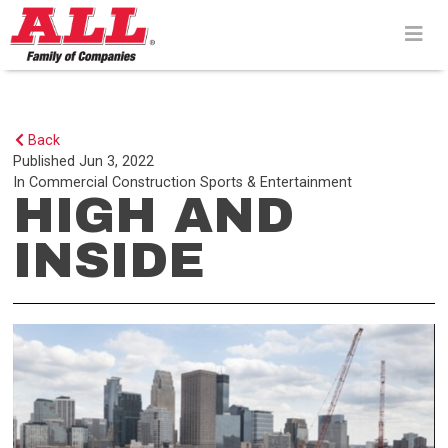
Skip
to
content>
Back
Published
Jun 3, 2022
In
Commercial Construction
Sports & Entertainment
HIGH AND
INSIDE