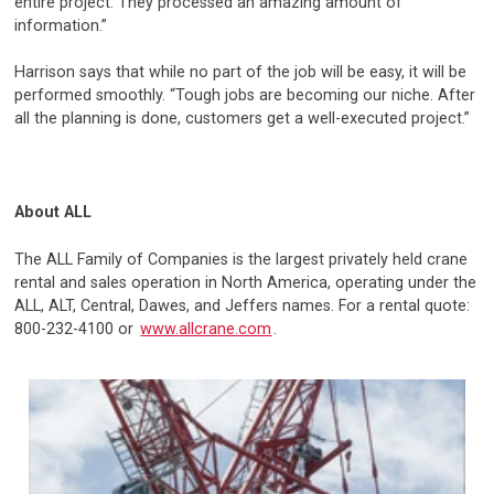
entire project. They processed an amazing amount of
information.”
Harrison says that while no part of the job will be easy, it will be
performed smoothly. “Tough jobs are becoming our niche. After
all the planning is done, customers get a well-executed project.”
About ALL
The ALL Family of Companies is the largest privately held crane
rental and sales operation in North America, operating under the
ALL, ALT, Central, Dawes, and Jeffers names. For a rental quote:
800-232-4100 or
www.allcrane.com
.