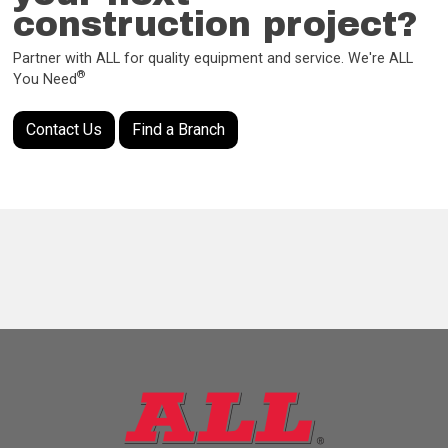
construction project?
Partner with ALL for quality equipment and service. We're ALL
®
You Need
Contact Us
Find a Branch