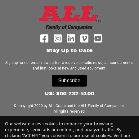
Stay Up to Date
Sign up for our email newsletter to receive periodic news, announcements,
and first looks at new and used equipment.
Subscribe
US: 800-232-4100
© copyright 2020 by ALL Crane and the ALL Family of Companies.
All rights reserved.
Our website uses cookies to enhance your browsing
Home
|
Terms of Use
|
Download Acrobat Reader
|
Accessibility
Statement
experience, serve ads or content, and analyze traffic. By
clicking “ACCEPT” you consent to our use of cookies. Visit our