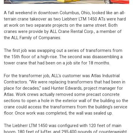
A fall weekend in downtown Columbus, Ohio, looked like an all-
terrain crane takeover as two Liebherr LTM 1450 ATs were hard
at work on two separate projects on the same street. Both
cranes were provide by ALL Crane Rental Corp., a member of
the ALL Family of Companies.
The first job was swapping out a series of transformers from
the 15th floor of a high-rise. The second was disassembling a
tower crane that had been on a job site for 18 months.
For the transformer job, ALL’s customer was Atlas Industrial
Contractors. “We were replacing transformers that had been in
place for decades,” said Hunter Edwards, project manager for
Atlas. Work crews actually removed some precast concrete
sections to open a hole in the exterior wall of the building so the
crane could access the transformers from the building’s service
floor. Once work was completed, the wall was sealed up.
The Liebherr LTM 1450 was configured with 120 feet of main
boom, 180 feet of luffer, and 295,400 pounds of counterweight.