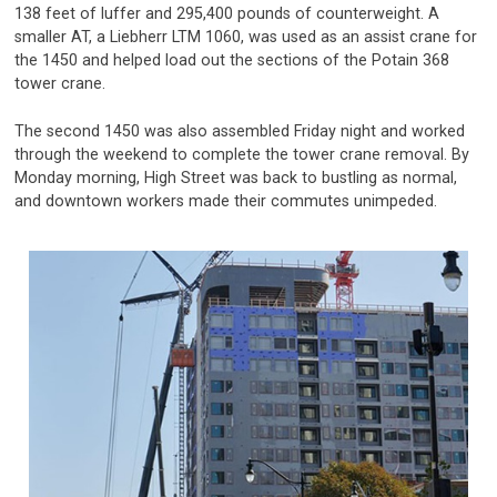
138 feet of luffer and 295,400 pounds of counterweight. A
smaller AT, a Liebherr LTM 1060, was used as an assist crane for
the 1450 and helped load out the sections of the Potain 368
tower crane.
The second 1450 was also assembled Friday night and worked
through the weekend to complete the tower crane removal. By
Monday morning, High Street was back to bustling as normal,
and downtown workers made their commutes unimpeded.