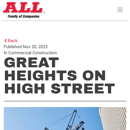
Skip
to
content>
Back
Published
Nov 20, 2023
In
Commercial Construction
GREAT
HEIGHTS ON
HIGH STREET