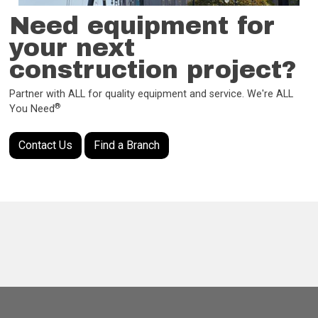
Need equipment for
your next
construction project?
Partner with ALL for quality equipment and service. We're ALL
®
You Need
Contact Us
Find a Branch