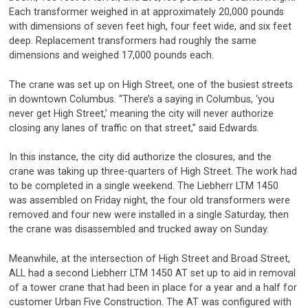
Each transformer weighed in at approximately 20,000 pounds
with dimensions of seven feet high, four feet wide, and six feet
deep. Replacement transformers had roughly the same
dimensions and weighed 17,000 pounds each.
The crane was set up on High Street, one of the busiest streets
in downtown Columbus. “There’s a saying in Columbus, ‘you
never get High Street,’ meaning the city will never authorize
closing any lanes of traffic on that street,” said Edwards.
In this instance, the city did authorize the closures, and the
crane was taking up three-quarters of High Street. The work had
to be completed in a single weekend. The Liebherr LTM 1450
was assembled on Friday night, the four old transformers were
removed and four new were installed in a single Saturday, then
the crane was disassembled and trucked away on Sunday.
Meanwhile, at the intersection of High Street and Broad Street,
ALL had a second Liebherr LTM 1450 AT set up to aid in removal
of a tower crane that had been in place for a year and a half for
customer Urban Five Construction. The AT was configured with