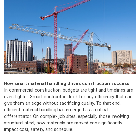
How smart material handling drives construction success
In commercial construction, budgets are tight and timelines are
even tighter. Smart contractors look for any efficiency that can
give them an edge without sacrificing quality. To that end,
efficient material handling has emerged as a critical
differentiator. On complex job sites, especially those involving
structural steel, how materials are moved can significantly
impact cost, safety, and schedule.