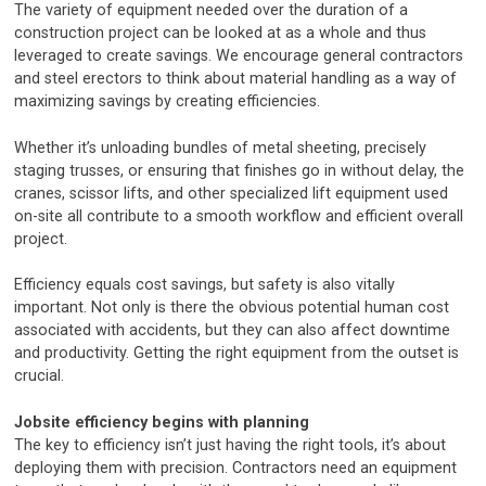
The variety of equipment needed over the duration of a
construction project can be looked at as a whole and thus
leveraged to create savings. We encourage general contractors
and steel erectors to think about material handling as a way of
maximizing savings by creating efficiencies.
Whether it’s unloading bundles of metal sheeting, precisely
staging trusses, or ensuring that finishes go in without delay, the
cranes, scissor lifts, and other specialized lift equipment used
on-site all contribute to a smooth workflow and efficient overall
project.
Efficiency equals cost savings, but safety is also vitally
important. Not only is there the obvious potential human cost
associated with accidents, but they can also affect downtime
and productivity. Getting the right equipment from the outset is
crucial.
Jobsite efficiency begins with planning
The key to efficiency isn’t just having the right tools, it’s about
deploying them with precision. Contractors need an equipment