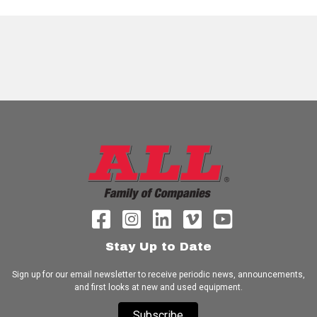
Stay Up to Date
Sign up for our email newsletter to receive periodic news, announcements,
and first looks at new and used equipment.
Subscribe