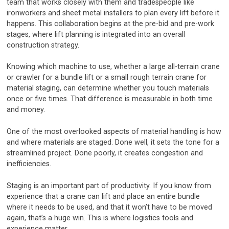
team that works closely with them and tradespeople like
ironworkers and sheet metal installers to plan every lift before it
happens. This collaboration begins at the pre-bid and pre-work
stages, where lift planning is integrated into an overall
construction strategy.
Knowing which machine to use, whether a large all-terrain crane
or crawler for a bundle lift or a small rough terrain crane for
material staging, can determine whether you touch materials
once or five times. That difference is measurable in both time
and money.
One of the most overlooked aspects of material handling is how
and where materials are staged. Done well, it sets the tone for a
streamlined project. Done poorly, it creates congestion and
inefficiencies.
Staging is an important part of productivity. If you know from
experience that a crane can lift and place an entire bundle
where it needs to be used, and that it won’t have to be moved
again, that’s a huge win. This is where logistics tools and
experience matter.