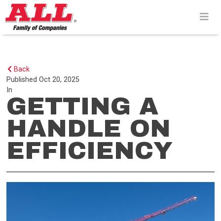
Skip
to
content>
Back
Published
Oct 20, 2025
In
GETTING A
HANDLE ON
EFFICIENCY