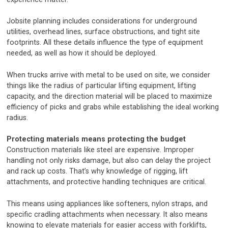
Jobsite planning includes considerations for underground
utilities, overhead lines, surface obstructions, and tight site
footprints. All these details influence the type of equipment
needed, as well as how it should be deployed.
When trucks arrive with metal to be used on site, we consider
things like the radius of particular lifting equipment, lifting
capacity, and the direction material will be placed to maximize
efficiency of picks and grabs while establishing the ideal working
radius.
Protecting materials means protecting the budget
Construction materials like steel are expensive. Improper
handling not only risks damage, but also can delay the project
and rack up costs. That’s why knowledge of rigging, lift
attachments, and protective handling techniques are critical.
This means using appliances like softeners, nylon straps, and
specific cradling attachments when necessary. It also means
knowing to elevate materials for easier access with forklifts,