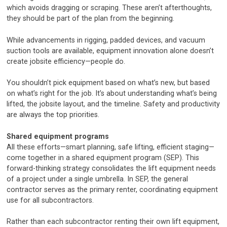
which avoids dragging or scraping. These aren’t afterthoughts,
they should be part of the plan from the beginning.
While advancements in rigging, padded devices, and vacuum
suction tools are available, equipment innovation alone doesn’t
create jobsite efficiency—people do.
You shouldn’t pick equipment based on what’s new, but based
on what’s right for the job. It’s about understanding what’s being
lifted, the jobsite layout, and the timeline. Safety and productivity
are always the top priorities.
Shared equipment programs
All these efforts—smart planning, safe lifting, efficient staging—
come together in a shared equipment program (SEP). This
forward-thinking strategy consolidates the lift equipment needs
of a project under a single umbrella. In SEP, the general
contractor serves as the primary renter, coordinating equipment
use for all subcontractors.
Rather than each subcontractor renting their own lift equipment,