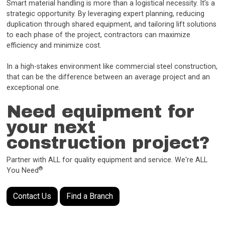
Smart material handling is more than a logistical necessity. It’s a
strategic opportunity. By leveraging expert planning, reducing
duplication through shared equipment, and tailoring lift solutions
to each phase of the project, contractors can maximize
efficiency and minimize cost.
In a high-stakes environment like commercial steel construction,
that can be the difference between an average project and an
exceptional one.
Need equipment for
your next
construction project?
Partner with ALL for quality equipment and service. We're ALL
®
You Need
Contact Us
Find a Branch