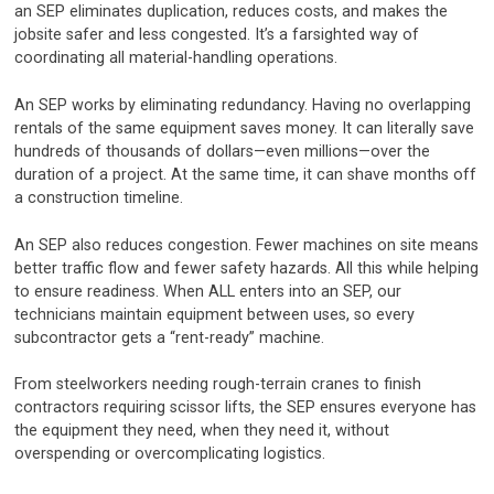
an SEP eliminates duplication, reduces costs, and makes the
jobsite safer and less congested. It’s a farsighted way of
coordinating all material-handling operations.
An SEP works by eliminating redundancy. Having no overlapping
rentals of the same equipment saves money. It can literally save
hundreds of thousands of dollars—even millions—over the
duration of a project. At the same time, it can shave months off
a construction timeline.
An SEP also reduces congestion. Fewer machines on site means
better traffic flow and fewer safety hazards. All this while helping
to ensure readiness. When ALL enters into an SEP, our
technicians maintain equipment between uses, so every
subcontractor gets a “rent-ready” machine.
From steelworkers needing rough-terrain cranes to finish
contractors requiring scissor lifts, the SEP ensures everyone has
the equipment they need, when they need it, without
overspending or overcomplicating logistics.