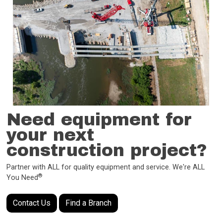
Need equipment for
your next
construction project?
Partner with ALL for quality equipment and service. We're ALL
®
You Need
Contact Us
Find a Branch