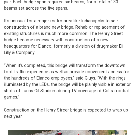
pier. Each bridge span required six beams, for a total of 30
beams set across the five spans.
It’s unusual for a major metro area like Indianapolis to see
construction of a brand new bridge. Rehab or replacement of
existing structures is much more common. The Henry Street
bridge became necessary with construction of a new
headquarters for Elanco, formerly a division of drugmaker Eli
Lilly & Company.
“When it’s completed, this bridge will transform the downtown
foot-traffic experience as well as provide convenient access for
the hundreds of Elanco employees,” said Gluys. “With the rings
illuminated by the LEDs, the bridge will be plainly visible in exterior
shots of Lucas Oil Stadium during TV coverage of Colts football
games.”
Construction on the Henry Streer bridge is expected to wrap up
next year.