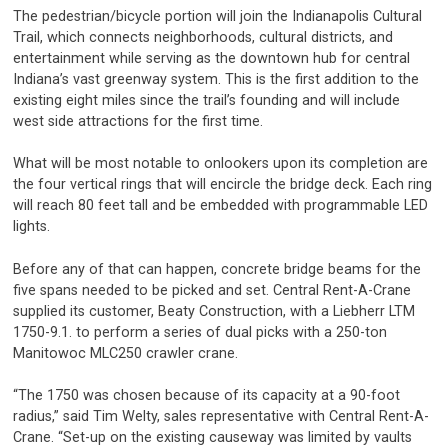
The pedestrian/bicycle portion will join the Indianapolis Cultural
Trail, which connects neighborhoods, cultural districts, and
entertainment while serving as the downtown hub for central
Indiana’s vast greenway system. This is the first addition to the
existing eight miles since the trail’s founding and will include
west side attractions for the first time.
What will be most notable to onlookers upon its completion are
the four vertical rings that will encircle the bridge deck. Each ring
will reach 80 feet tall and be embedded with programmable LED
lights.
Before any of that can happen, concrete bridge beams for the
five spans needed to be picked and set. Central Rent-A-Crane
supplied its customer, Beaty Construction, with a Liebherr LTM
1750-9.1. to perform a series of dual picks with a 250-ton
Manitowoc MLC250 crawler crane.
“The 1750 was chosen because of its capacity at a 90-foot
radius,” said Tim Welty, sales representative with Central Rent-A-
Crane. “Set-up on the existing causeway was limited by vaults