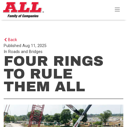
Skip
to
content>
Back
Published
Aug 11, 2025
In
Roads and Bridges
FOUR RINGS
TO RULE
THEM ALL