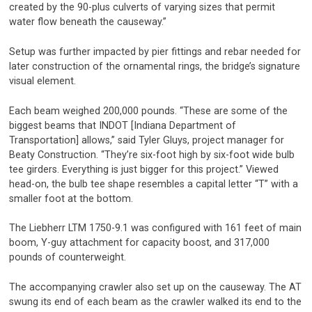
created by the 90-plus culverts of varying sizes that permit
water flow beneath the causeway.”
Setup was further impacted by pier fittings and rebar needed for
later construction of the ornamental rings, the bridge’s signature
visual element.
Each beam weighed 200,000 pounds. “These are some of the
biggest beams that INDOT [Indiana Department of
Transportation] allows,” said Tyler Gluys, project manager for
Beaty Construction. “They’re six-foot high by six-foot wide bulb
tee girders. Everything is just bigger for this project.” Viewed
head-on, the bulb tee shape resembles a capital letter “T” with a
smaller foot at the bottom.
The Liebherr LTM 1750-9.1 was configured with 161 feet of main
boom, Y-guy attachment for capacity boost, and 317,000
pounds of counterweight.
The accompanying crawler also set up on the causeway. The AT
swung its end of each beam as the crawler walked its end to the