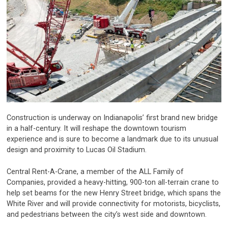
Construction is underway on Indianapolis’ first brand new bridge
in a half-century. It will reshape the downtown tourism
experience and is sure to become a landmark due to its unusual
design and proximity to Lucas Oil Stadium.
Central Rent-A-Crane, a member of the ALL Family of
Companies, provided a heavy-hitting, 900-ton all-terrain crane to
help set beams for the new Henry Street bridge, which spans the
White River and will provide connectivity for motorists, bicyclists,
and pedestrians between the city’s west side and downtown.