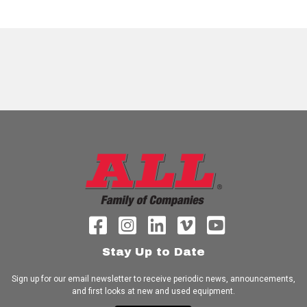
Stay Up to Date
Sign up for our email newsletter to receive periodic news, announcements,
and first looks at new and used equipment.