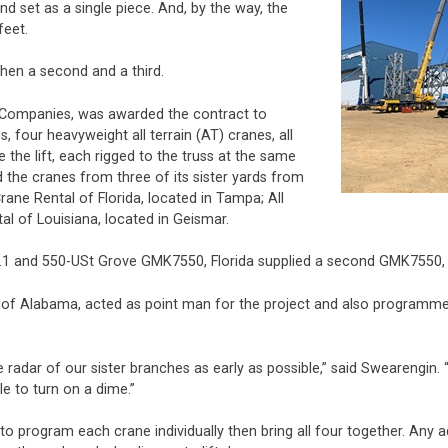
d set as a single piece. And, by the way, the
feet.
then a second and a third.
 Companies, was awarded the contract to
, four heavyweight all terrain (AT) cranes, all
the lift, each rigged to the truss at the same
 the cranes from three of its sister yards from
rane Rental of Florida, located in Tampa; All
al of Louisiana, located in Geismar.
1 and 550-USt Grove GMK7550, Florida supplied a second GMK7550, a
of Alabama, acted as point man for the project and also programmed 
e radar of our sister branches as early as possible,” said Swearengin
le to turn on a dime.”
 to program each crane individually then bring all four together. Any 