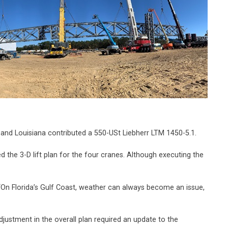
nd Louisiana contributed a 550-USt Liebherr LTM 1450-5.1.
the 3-D lift plan for the four cranes. Although executing the
. “On Florida’s Gulf Coast, weather can always become an issue,
adjustment in the overall plan required an update to the