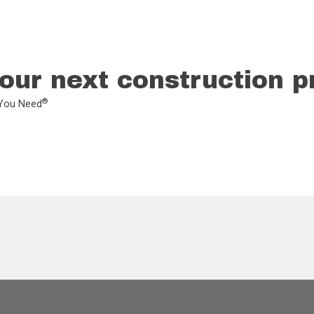
our next construction p
®
L You Need