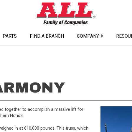
PARTS
FIND A BRANCH
COMPANY
RESOU
ARMONY
 together to accomplish a massive lift for
hern Florida.
eighed in at 610,000 pounds. This truss, which