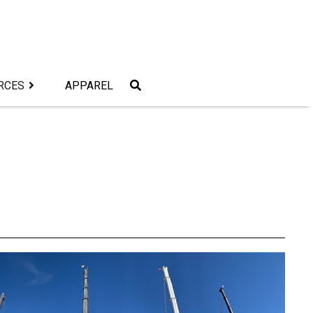
RCES
APPAREL