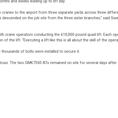
onths and weeks leading up to lift day.
ve cranes to the airport from three separate yards across three differ
ads descended on the job site from the three sister branches,” said Sw
ith crane operators conducting the 610,000-pound quad lift. Each oper
f the lift. “Executing a lift like this is all about the skill of the ope
s thousands of bolts were installed to secure it.
r truss. The two GMK7550 ATs remained on site for several days after