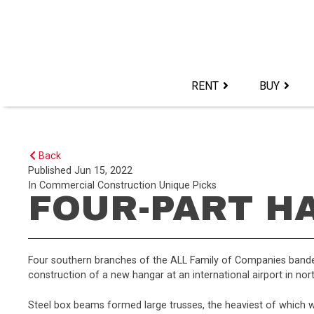
Skip
to
content>
RENT
BUY
Back
Published
Jun 15, 2022
In
Commercial Construction
Unique Picks
FOUR-PART H
Four southern branches of the ALL Family of Companies banded
construction of a new hangar at an international airport in nort
Steel box beams formed large trusses, the heaviest of which w