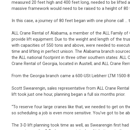
measured 20 feet high and 400 feet long, needed to be lifted an
massive framework would need to be raised to a height of 80 
In this case, a journey of 80 feet began with one phone call … 
ALL Crane Rental of Alabama, a member of the ALL Family of
provide lift equipment. Due to the weight and length of the truss
with capacities of 550 tons and above, were needed to execute 
time and lifting in perfect unison. The Alabama branch sourced
the ALL national footprint in three other southern states: ALL C
Crane Rental of Georgia, located in Austell; and ALL Crane Rent
From the Georgia branch came a 600-USt Liebherr LTM 1500-8.
Scott Swearengin, sales representative from ALL Crane Rental 
lift took just one hour, planning began a full six months prior.
“To reserve four large cranes like that, we needed to get on th
so scheduling a job is even more sensitive. You’ve got to be ab
The 3-D lift planning took time as well, as Swearengin first had