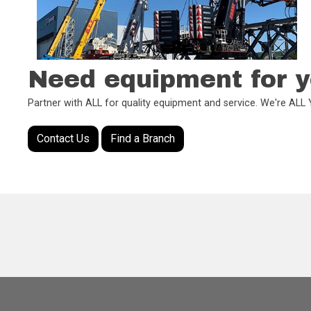
Need equipment for y
Partner with ALL for quality equipment and service. We're AL
Contact Us
Find a Branch