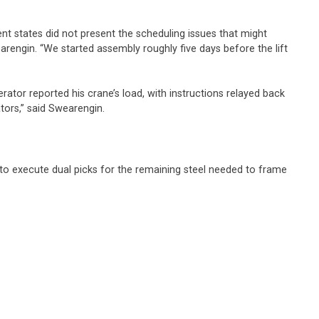
ent states did not present the scheduling issues that might
earengin. “We started assembly roughly five days before the lift
ator reported his crane’s load, with instructions relayed back
rators,” said Swearengin.
 to execute dual picks for the remaining steel needed to frame