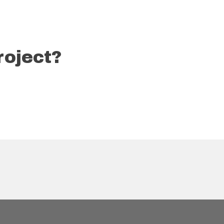
roject?