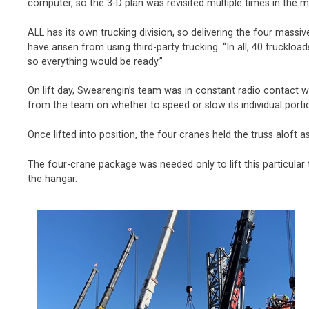
computer, so the 3-D plan was revisited multiple times in the m
ALL has its own trucking division, so delivering the four massi
have arisen from using third-party trucking. “In all, 40 trucklo
so everything would be ready.”
On lift day, Swearengin’s team was in constant radio contact w
from the team on whether to speed or slow its individual portion o
Once lifted into position, the four cranes held the truss aloft a
The four-crane package was needed only to lift this particula
the hangar.