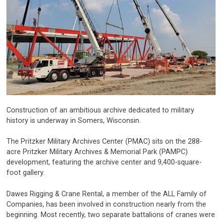
Construction of an ambitious archive dedicated to military
history is underway in Somers, Wisconsin.
The Pritzker Military Archives Center (PMAC) sits on the 288-
acre Pritzker Military Archives & Memorial Park (PAMPC)
development, featuring the archive center and 9,400-square-
foot gallery.
Dawes Rigging & Crane Rental, a member of the ALL Family of
Companies, has been involved in construction nearly from the
beginning. Most recently, two separate battalions of cranes were