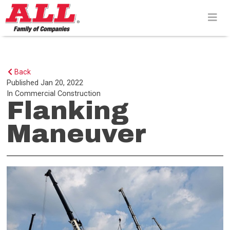
Skip
to
content>
Back
Published
Jan 20, 2022
In
Commercial Construction
Flanking
Maneuver