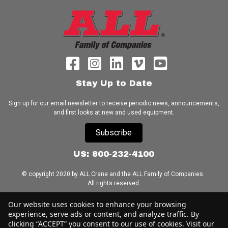
Stay Up to Date
Sign up for our email newsletter to receive periodic news, announcements,
and first looks at new and used equipment.
Subscribe
US: 800-232-4100
© copyright 2020 by ALL Crane and the ALL Family of Companies.
All rights reserved.
Home
|
Terms of Use
|
Download Acrobat Reader
|
Accessibility
Our website uses cookies to enhance your browsing
Statement
experience, serve ads or content, and analyze traffic. By
clicking “ACCEPT” you consent to our use of cookies. Visit our