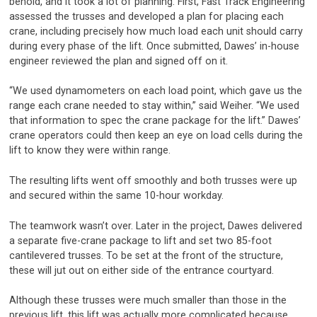
behold, and it took a lot of planning. First, Fast Track Engineering
assessed the trusses and developed a plan for placing each
crane, including precisely how much load each unit should carry
during every phase of the lift. Once submitted, Dawes’ in-house
engineer reviewed the plan and signed off on it.
“We used dynamometers on each load point, which gave us the
range each crane needed to stay within,” said Weiher. “We used
that information to spec the crane package for the lift.” Dawes’
crane operators could then keep an eye on load cells during the
lift to know they were within range.
The resulting lifts went off smoothly and both trusses were up
and secured within the same 10-hour workday.
The teamwork wasn’t over. Later in the project, Dawes delivered
a separate five-crane package to lift and set two 85-foot
cantilevered trusses. To be set at the front of the structure,
these will jut out on either side of the entrance courtyard.
Although these trusses were much smaller than those in the
previous lift, this lift was actually more complicated because