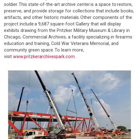
soldier. This state-of-the-art archive center is a space to restore,
preserve, and provide storage for collections that include books,
artifacts, and other historic materials. Other components of the
project include a 9,687 square-foot Gallery that will display
exhibits drawing from the Pritzker Military Museum & Library in
Chicago, Commercial Archives, a facility specializing in firearms
education and training, Cold War Veterans Memorial, and
community green space. To learn more,
visit
www.pritzkerarchivespark.com
.