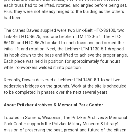
each truss had to be lifted, rotated, and angled before being set.
Plus, they were not already hinged to the building as the others
had been.
The cranes Dawes supplied were two Link-Belt HTC-86100, two
Link-Belt HTC-8675, and one Liebherr LTM 1130-5.1. The HTC-
86100 and HTC-8675 hooked to each truss and performed the
initial lift and rotation. Next, the Liebherr LTM 1130-5.1 dropped
its hook down to the base and lifted to achieve the proper angle.
Each piece was held in position for approximately four hours
while ironworkers welded it into position.
Recently, Dawes delivered a Liebherr LTM 1450-8.1 to set two
pedestrian bridges on the grounds. Work at the site is scheduled
to be completed in phases over the next several years.
About Pritzker Archives & Memorial Park Center
Located in Somers, Wisconsin, The Pritzker Archives & Memorial
Park Center supports the Pritzker Military Museum & Library’s
mission of preserving the past, present and future of the citizen