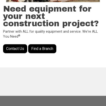
Need equipment for
your next
construction project?
Partner with ALL for quality equipment and service. We're ALL
®
You Need
Contact Us
Find a Branch