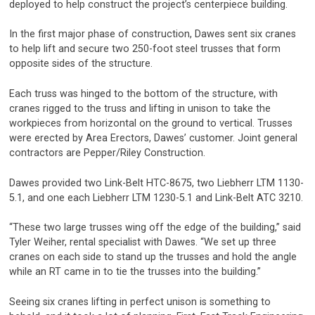
deployed to help construct the project’s centerpiece building.
In the first major phase of construction, Dawes sent six cranes
to help lift and secure two 250-foot steel trusses that form
opposite sides of the structure.
Each truss was hinged to the bottom of the structure, with
cranes rigged to the truss and lifting in unison to take the
workpieces from horizontal on the ground to vertical. Trusses
were erected by Area Erectors, Dawes’ customer. Joint general
contractors are Pepper/Riley Construction.
Dawes provided two Link-Belt HTC-8675, two Liebherr LTM 1130-
5.1, and one each Liebherr LTM 1230-5.1 and Link-Belt ATC 3210.
“These two large trusses wing off the edge of the building,” said
Tyler Weiher, rental specialist with Dawes. “We set up three
cranes on each side to stand up the trusses and hold the angle
while an RT came in to tie the trusses into the building.”
Seeing six cranes lifting in perfect unison is something to