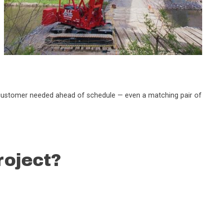
the customer needed ahead of schedule — even a matching pair of
roject?