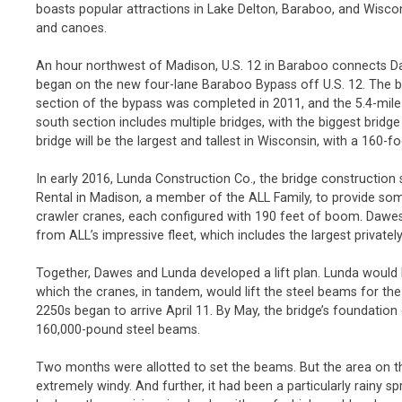
boasts popular attractions in Lake Delton, Baraboo, and Wiscon
and canoes.
An hour northwest of Madison, U.S. 12 in Baraboo connects Da
began on the new four-lane Baraboo Bypass off U.S. 12. The by
section of the bypass was completed in 2011, and the 5.4-mile
south section includes multiple bridges, with the biggest brid
bridge will be the largest and tallest in Wisconsin, with a 160-f
In early 2016, Lunda Construction Co., the bridge constructio
Rental in Madison, a member of the ALL Family, to provide s
crawler cranes, each configured with 190 feet of boom. Daw
from ALL’s impressive fleet, which includes the largest private
Together, Dawes and Lunda developed a lift plan. Lunda would
which the cranes, in tandem, would lift the steel beams for th
2250s began to arrive April 11. By May, the bridge’s foundatio
160,000-pound steel beams.
Two months were allotted to set the beams. But the area on t
extremely windy. And further, it had been a particularly rainy s