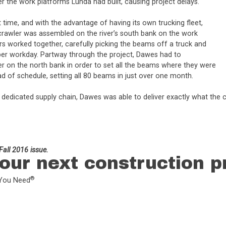
er the work platforms Lunda had built, causing project delays.
time, and with the advantage of having its own trucking fleet,
crawler was assembled on the river’s south bank on the work
rs worked together, carefully picking the beams off a truck and
per workday. Partway through the project, Dawes had to
er on the north bank in order to set all the beams where they were
d of schedule, setting all 80 beams in just over one month.
ia a dedicated supply chain, Dawes was able to deliver exactly what 
all 2016 issue.
our next construction p
®
L You Need