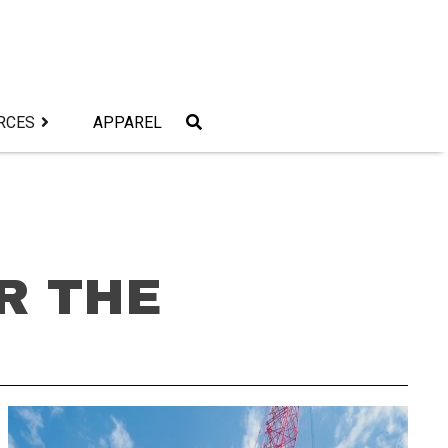
RCES
APPAREL
R THE