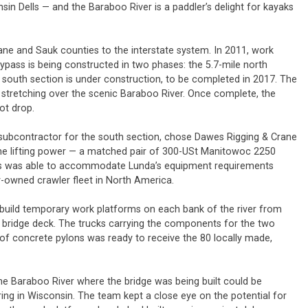
sin Dells — and the Baraboo River is a paddler’s delight for kayaks
ne and Sauk counties to the interstate system. In 2011, work
pass is being constructed in two phases: the 5.7-mile north
 south section is under construction, to be completed in 2017. The
ge stretching over the scenic Baraboo River. Once complete, the
oot drop.
n subcontractor for the south section, chose Dawes Rigging & Crane
ome lifting power — a matched pair of 300-USt Manitowoc 2250
es was able to accommodate Lunda’s equipment requirements
ly-owned crawler fleet in North America.
 build temporary work platforms on each bank of the river from
e bridge deck. The trucks carrying the components for the two
n of concrete pylons was ready to receive the 80 locally made,
he Baraboo River where the bridge was being built could be
pring in Wisconsin. The team kept a close eye on the potential for