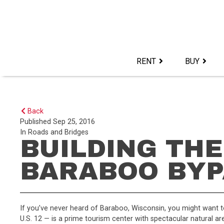
Skip
to
content>
RENT
BUY
Back
Published
Sep 25, 2016
In
Roads and Bridges
BUILDING THE
BARABOO BYP
If you’ve never heard of Baraboo, Wisconsin, you might want t
U.S. 12 — is a prime tourism center with spectacular natural are