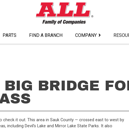
PARTS
FIND A BRANCH
COMPANY
RESOU
 BIG BRIDGE FO
ASS
o check it out. This area in Sauk County — crossed east to west by
as, including Devil’s Lake and Mirror Lake State Parks. It also