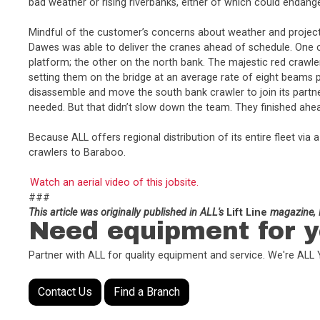
bad weather or rising riverbanks, either of which could endang
Mindful of the customer’s concerns about weather and project 
Dawes was able to deliver the cranes ahead of schedule. One 
platform; the other on the north bank. The majestic red crawle
setting them on the bridge at an average rate of eight beams 
disassemble and move the south bank crawler to join its partn
needed. But that didn’t slow down the team. They finished ahea
Because ALL offers regional distribution of its entire fleet v
crawlers to Baraboo.
Watch an aerial video of this jobsite.
###
This article was originally published in ALL's
Lift Line
magazine, F
Need equipment for y
Partner with ALL for quality equipment and service. We're AL
Contact Us
Find a Branch