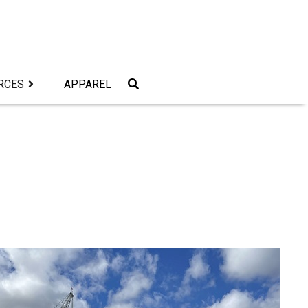
RCES
APPAREL