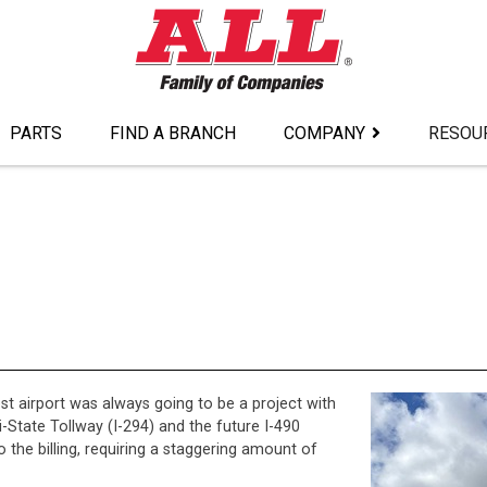
PARTS
FIND A BRANCH
COMPANY
RESOU
st airport was always going to be a project with
-State Tollway (I-294) and the future I-490
o the billing, requiring a staggering amount of