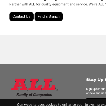
Partner with ALL for quality equipment and service. We're AL
Contact Us
Find a Branch
Stay Up 
Sign up for our
at new and us
Subscrib
Our website uses cookies to enhance your browsing experi