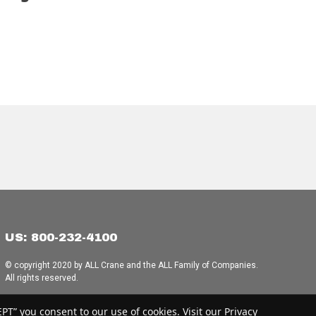
US: 800-232-4100
© copyright 2020 by ALL Crane and the ALL Family of Companies.
All rights reserved.
Home
|
Terms of Use
|
Download Acrobat Reader
|
Accessibility
T” you consent to our use of cookies. Visit our Privacy