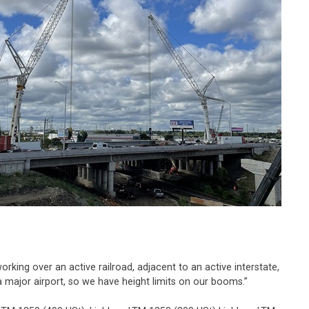
king over an active railroad, adjacent to an active interstate,
 a major airport, so we have height limits on our booms.”