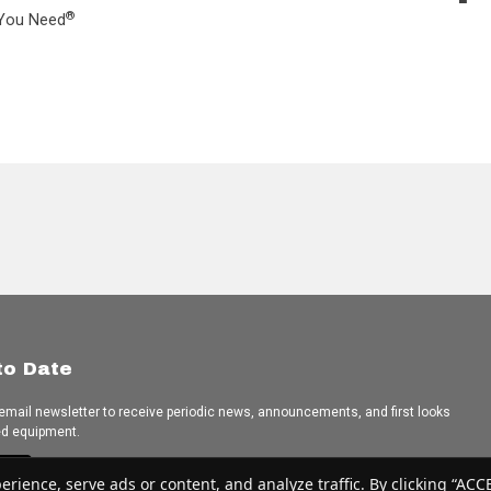
®
L You Need
to Date
 email newsletter to receive periodic news, announcements, and first looks
ed equipment.
e
ence, serve ads or content, and analyze traffic. By clicking “ACCEP