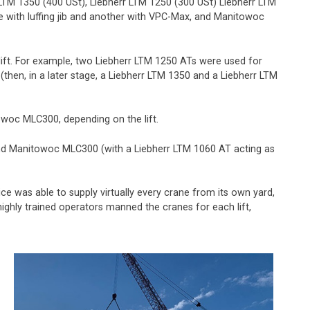
 LTM 1350 (400 USt), Liebherr LTM 1250 (300 USt) Liebherr LTM
 with luffing jib and another with VPC-Max, and Manitowoc
ift. For example, two Liebherr LTM 1250 ATs were used for
hen, in a later stage, a Liebherr LTM 1350 and a Liebherr LTM
towoc MLC300, depending on the lift.
0 and Manitowoc MLC300 (with a Liebherr LTM 1060 AT acting as
ce was able to supply virtually every crane from its own yard,
 highly trained operators manned the cranes for each lift,