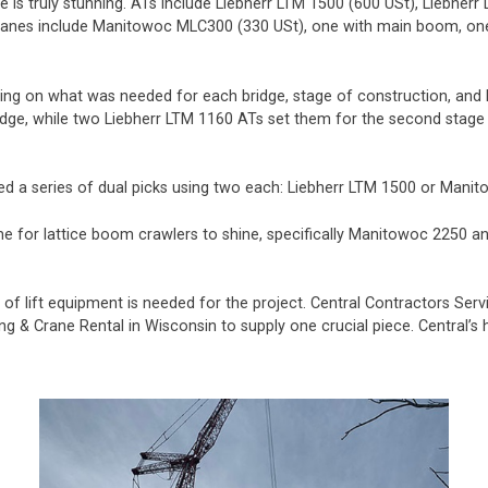
is truly stunning. ATs include Liebherr LTM 1500 (600 USt), Liebherr
cranes include Manitowoc MLC300 (330 USt), one with main boom, one
g on what was needed for each bridge, stage of construction, and l
dge, while two Liebherr LTM 1160 ATs set them for the second stage (t
uired a series of dual picks using two each: Liebherr LTM 1500 or Mani
 time for lattice boom crawlers to shine, specifically Manitowoc 225
f lift equipment is needed for the project. Central Contractors Servi
ing & Crane Rental in Wisconsin to supply one crucial piece. Central’s