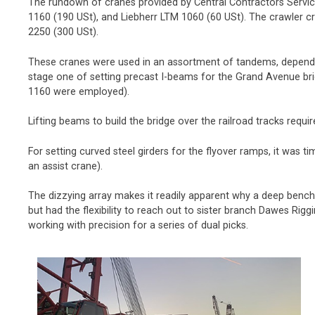
The rundown of cranes provided by Central Contractors Service 
1160 (190 USt), and Liebherr LTM 1060 (60 USt). The crawler 
2250 (300 USt).
These cranes were used in an assortment of tandems, dependin
stage one of setting precast I-beams for the Grand Avenue bri
1160 were employed).
Lifting beams to build the bridge over the railroad tracks req
For setting curved steel girders for the flyover ramps, it was
an assist crane).
The dizzying array makes it readily apparent why a deep bench o
but had the flexibility to reach out to sister branch Dawes Rigg
working with precision for a series of dual picks.