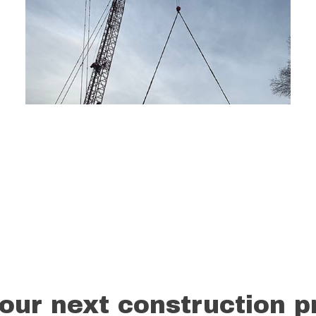
our next construction p