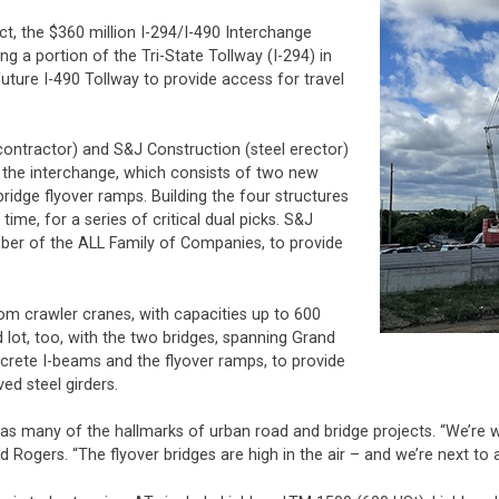
ect, the $360 million I-294/I-490 Interchange
g a portion of the Tri-State Tollway (I-294) in
future I-490 Tollway to provide access for travel
contractor) and S&J Construction (steel erector)
r the interchange, which consists of two new
ridge flyover ramps. Building the four structures
ime, for a series of critical dual picks. S&J
mber of the ALL Family of Companies, to provide
oom crawler cranes, with capacities up to 600
lot, too, with the two bridges, spanning Grand
crete I-beams and the flyover ramps, to provide
ed steel girders.
as many of the hallmarks of urban road and bridge projects. “We’re wor
id Rogers. “The flyover bridges are high in the air – and we’re next to