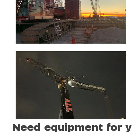
Need equipment for y