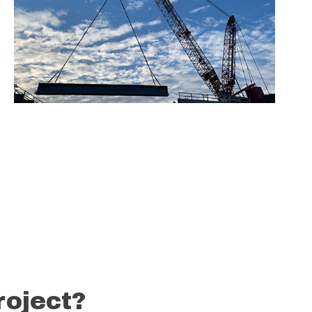
roject?