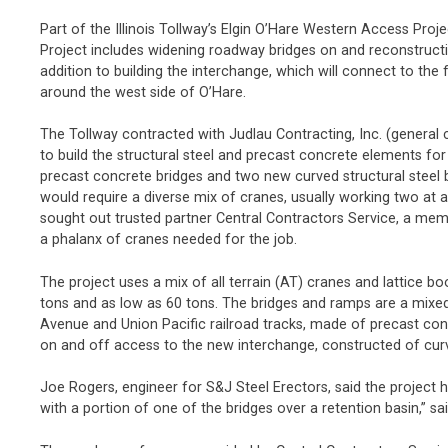
Part of the Illinois Tollway’s Elgin O’Hare Western Access Proj
Project includes widening roadway bridges on and reconstructin
addition to building the interchange, which will connect to the 
around the west side of O’Hare.
The Tollway contracted with Judlau Contracting, Inc. (general 
to build the structural steel and precast concrete elements fo
precast concrete bridges and two new curved structural steel b
would require a diverse mix of cranes, usually working two at a t
sought out trusted partner Central Contractors Service, a me
a phalanx of cranes needed for the job.
The project uses a mix of all terrain (AT) cranes and lattice b
tons and as low as 60 tons. The bridges and ramps are a mixed 
Avenue and Union Pacific railroad tracks, made of precast con
on and off access to the new interchange, constructed of curv
Joe Rogers, engineer for S&J Steel Erectors, said the project h
with a portion of one of the bridges over a retention basin,” sa