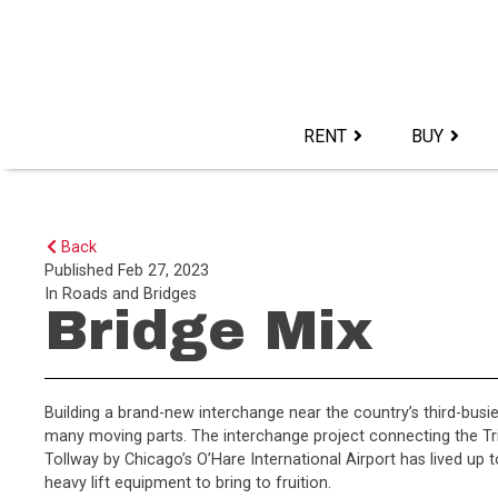
Skip
to
content>
RENT
BUY
Back
Published
Feb 27, 2023
In
Roads and Bridges
Bridge Mix
Building a brand-new interchange near the country’s third-busie
many moving parts. The interchange project connecting the Tri
Tollway by Chicago’s O’Hare International Airport has lived up t
heavy lift equipment to bring to fruition.