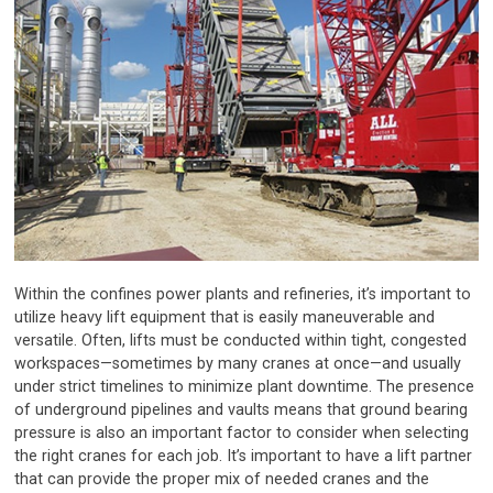
Within the confines power plants and refineries, it’s important to
utilize heavy lift equipment that is easily maneuverable and
versatile. Often, lifts must be conducted within tight, congested
workspaces—sometimes by many cranes at once—and usually
under strict timelines to minimize plant downtime. The presence
of underground pipelines and vaults means that ground bearing
pressure is also an important factor to consider when selecting
the right cranes for each job. It’s important to have a lift partner
that can provide the proper mix of needed cranes and the