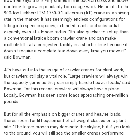
Bowman says this is why cranes in the 500-ton class and above
continue to grow in popularity for outage work. He points to the
900-ton Liebherr LTM 1750-9.1 all-terrain (AT) crane as a shining
star in the market. It has seemingly endless configurations for
fitting into specific spaces, extended reach, and substantial
capacity even at a longer radius. “It’s also quicker to set up than
a conventional lattice boom crawler crane and can make
multiple lifts at a congested facility in a shorter time because it
doesn’t require a complete tear-down every time you move it,”
said Bowman.
ATs have cut into the usage of crawler cranes for plant work,
but crawlers still play a vital role. “Large crawlers will always win
the capacity game as they can simply handle heavier loads,” said
Bowman. For this reason, crawlers will always have a place.
Locally, Bowman has seen some loads approaching one-million
pounds.
But for all the emphasis on bigger cranes and heavier loads,
there’s room for lift equipment of all weight classes on a plant
site. “The larger cranes may dominate the skyline, but if you look
to the ground, you will still see the smaller cranes performing