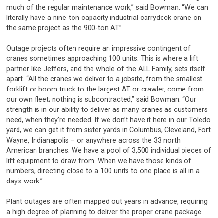
much of the regular maintenance work,” said Bowman. “We can
literally have a nine-ton capacity industrial carrydeck crane on
the same project as the 900-ton AT.”
Outage projects often require an impressive contingent of
cranes sometimes approaching 100 units. This is where a lift
partner like Jeffers, and the whole of the ALL Family, sets itself
apart. “All the cranes we deliver to a jobsite, from the smallest
forklift or boom truck to the largest AT or crawler, come from
our own fleet; nothing is subcontracted,” said Bowman. “Our
strength is in our ability to deliver as many cranes as customers
need, when they’re needed. If we don’t have it here in our Toledo
yard, we can get it from sister yards in Columbus, Cleveland, Fort
Wayne, Indianapolis – or anywhere across the 33 north
American branches. We have a pool of 3,500 individual pieces of
lift equipment to draw from. When we have those kinds of
numbers, directing close to a 100 units to one place is all in a
day’s work.”
Plant outages are often mapped out years in advance, requiring
a high degree of planning to deliver the proper crane package.