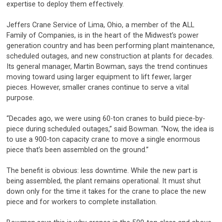
expertise to deploy them effectively.
Jeffers Crane Service of Lima, Ohio, a member of the ALL
Family of Companies, is in the heart of the Midwest’s power
generation country and has been performing plant maintenance,
scheduled outages, and new construction at plants for decades.
Its general manager, Martin Bowman, says the trend continues
moving toward using larger equipment to lift fewer, larger
pieces. However, smaller cranes continue to serve a vital
purpose.
“Decades ago, we were using 60-ton cranes to build piece-by-
piece during scheduled outages,” said Bowman. “Now, the idea is
to use a 900-ton capacity crane to move a single enormous
piece that’s been assembled on the ground.”
The benefit is obvious: less downtime. While the new part is
being assembled, the plant remains operational. It must shut
down only for the time it takes for the crane to place the new
piece and for workers to complete installation.