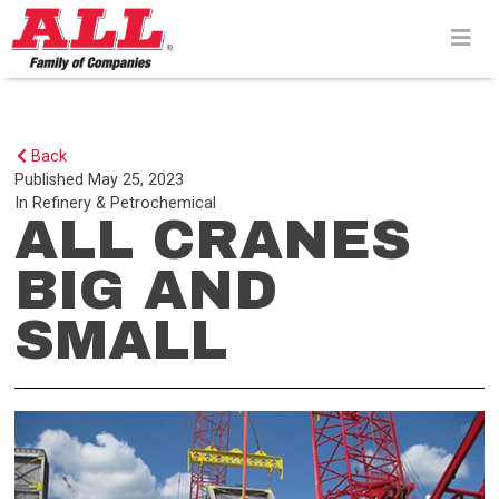
Skip
to
content>
Back
Published
May 25, 2023
In
Refinery & Petrochemical
ALL CRANES
BIG AND
SMALL