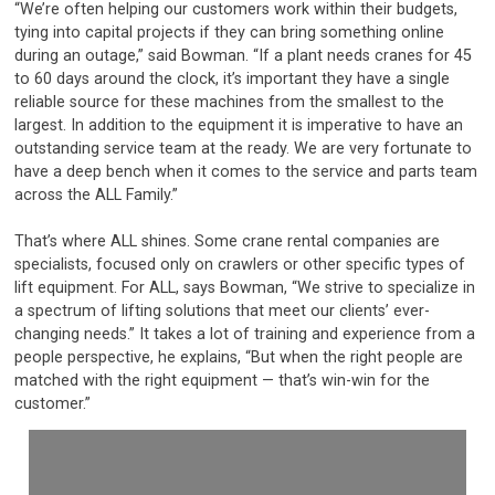
“We’re often helping our customers work within their budgets,
tying into capital projects if they can bring something online
during an outage,” said Bowman. “If a plant needs cranes for 45
to 60 days around the clock, it’s important they have a single
reliable source for these machines from the smallest to the
largest. In addition to the equipment it is imperative to have an
outstanding service team at the ready. We are very fortunate to
have a deep bench when it comes to the service and parts team
across the ALL Family.”
That’s where ALL shines. Some crane rental companies are
specialists, focused only on crawlers or other specific types of
lift equipment. For ALL, says Bowman, “We strive to specialize in
a spectrum of lifting solutions that meet our clients’ ever-
changing needs.” It takes a lot of training and experience from a
people perspective, he explains, “But when the right people are
matched with the right equipment — that’s win-win for the
customer.”