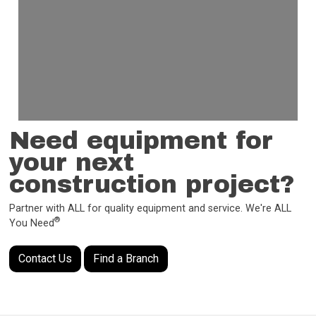
Need equipment for
your next
construction project?
Partner with ALL for quality equipment and service. We're ALL
®
You Need
Contact Us
Find a Branch