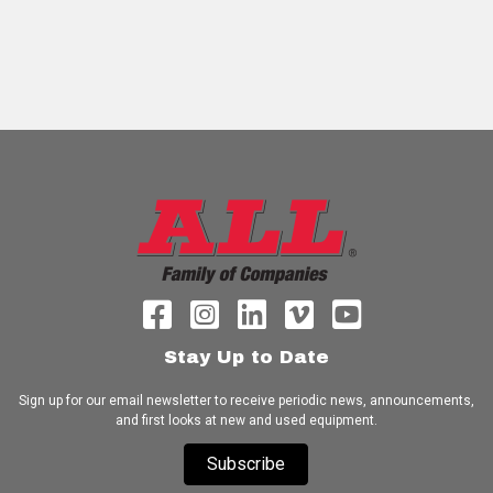
Stay Up to Date
Sign up for our email newsletter to receive periodic news, announcements,
and first looks at new and used equipment.
Subscribe