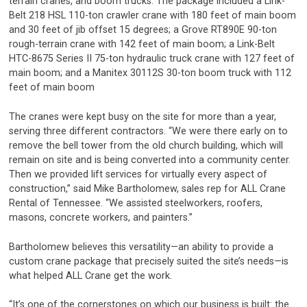
terrain cranes, and boom trucks. The package included a Link-
Belt 218 HSL 110-ton crawler crane with 180 feet of main boom
and 30 feet of jib offset 15 degrees; a Grove RT890E 90-ton
rough-terrain crane with 142 feet of main boom; a Link-Belt
HTC-8675 Series II 75-ton hydraulic truck crane with 127 feet of
main boom; and a Manitex 30112S 30-ton boom truck with 112
feet of main boom
The cranes were kept busy on the site for more than a year,
serving three different contractors. “We were there early on to
remove the bell tower from the old church building, which will
remain on site and is being converted into a community center.
Then we provided lift services for virtually every aspect of
construction,” said Mike Bartholomew, sales rep for ALL Crane
Rental of Tennessee. “We assisted steelworkers, roofers,
masons, concrete workers, and painters.”
Bartholomew believes this versatility—an ability to provide a
custom crane package that precisely suited the site’s needs—is
what helped ALL Crane get the work.
“It’s one of the cornerstones on which our business is built: the