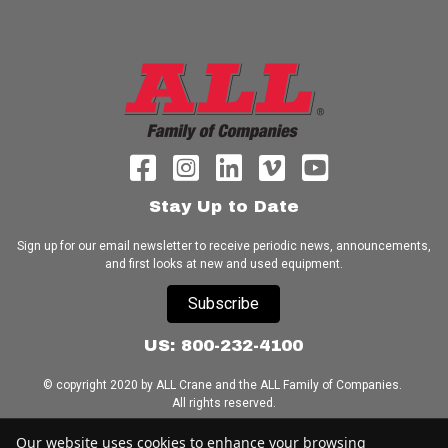
Stay Up to Date
Sign up for our email newsletter to receive periodic news, announcements,
and first looks at new and used equipment.
Subscribe
US: 800-232-4100
© copyright 2020 by ALL Crane and the ALL Family of Companies.
All rights reserved.
Our website uses cookies to enhance your browsing
Home
|
Terms of Use
|
Download Acrobat Reader
|
Accessibility