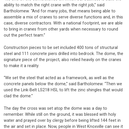
ability to match the right crane with the right job,” said
Bartholomew. “And for many jobs, that means being able to
assemble a mix of cranes to serve diverse functions and, in this
case, diverse contractors. With a national footprint, we are able
to bring in cranes from other yards when necessary to round
out the perfect team.”
Construction pieces to be set included 400 tons of structural
steel and 111 concrete piers drilled into bedrock. The dome, the
signature piece of the project, also relied heavily on the cranes
to make it a reality.
“We set the steel that acted as a framework, as well as the
concrete panels below the dome,” said Bartholomew. “Then we
used the Link-Belt LS218 HSL to lift the zinc shingles that would
clad the dome.”
The day the cross was set atop the dome was a day to
remember. While still on the ground, it was blessed with holy
water and prayed over by clergy before being lifted 144 feet in
the air and set in place. Now, people in West Knoxville can see it