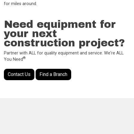
for miles around.
Need equipment for
your next
construction project?
Partner with ALL for quality equipment and service. We're ALL
®
You Need
Contact Us
Find a Branch