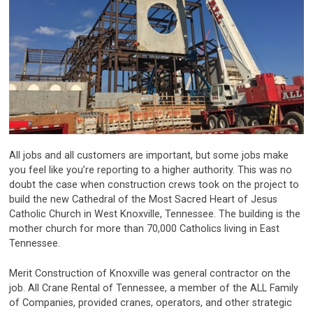
All jobs and all customers are important, but some jobs make
you feel like you’re reporting to a higher authority. This was no
doubt the case when construction crews took on the project to
build the new Cathedral of the Most Sacred Heart of Jesus
Catholic Church in West Knoxville, Tennessee. The building is the
mother church for more than 70,000 Catholics living in East
Tennessee.
Merit Construction of Knoxville was general contractor on the
job. All Crane Rental of Tennessee, a member of the ALL Family
of Companies, provided cranes, operators, and other strategic