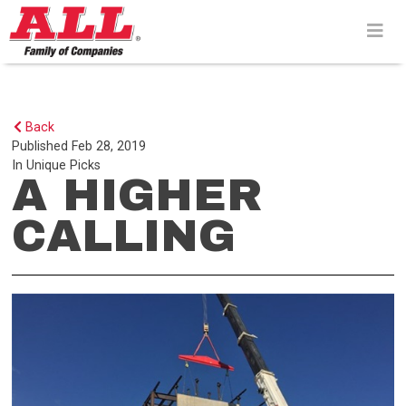
Skip
to
content>
Back
Published
Feb 28, 2019
In
Unique Picks
A HIGHER
CALLING