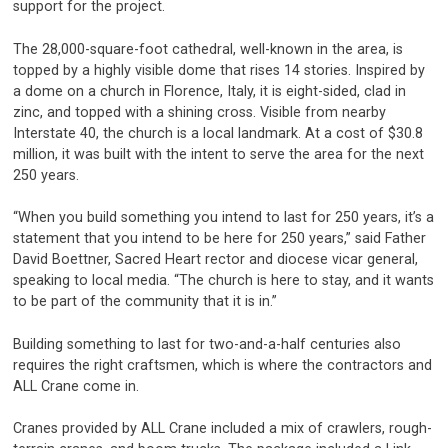
support for the project.
The 28,000-square-foot cathedral, well-known in the area, is
topped by a highly visible dome that rises 14 stories. Inspired by
a dome on a church in Florence, Italy, it is eight-sided, clad in
zinc, and topped with a shining cross. Visible from nearby
Interstate 40, the church is a local landmark. At a cost of $30.8
million, it was built with the intent to serve the area for the next
250 years.
“When you build something you intend to last for 250 years, it’s a
statement that you intend to be here for 250 years,” said Father
David Boettner, Sacred Heart rector and diocese vicar general,
speaking to local media. “The church is here to stay, and it wants
to be part of the community that it is in.”
Building something to last for two-and-a-half centuries also
requires the right craftsmen, which is where the contractors and
ALL Crane come in.
Cranes provided by ALL Crane included a mix of crawlers, rough-