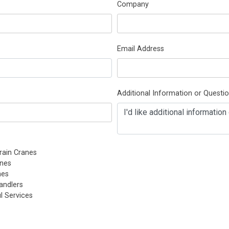
Company
Email Address
Additional Information or Questi
rain Cranes
nes
nes
andlers
l Services