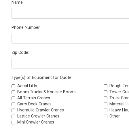
Name
Phone Number
Zip Code:
Type(s) of Equipment for Quote:
Aerial Lifts
Rough Ter
Boom Trucks & Knuckle Booms
Tower Cra
All Terrain Cranes
Truck Cra
Carry Deck Cranes
Material H
Hydraulic Crawler Cranes
Heavy Hau
Lattice Crawler Cranes
Other
Mini Crawler Cranes