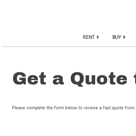
Skip
to
content>
RENT
BUY
Get a Quote 
Please complete the form below to receive a fast quote from 