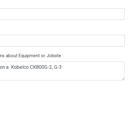
ons about Equipment or Jobsite :