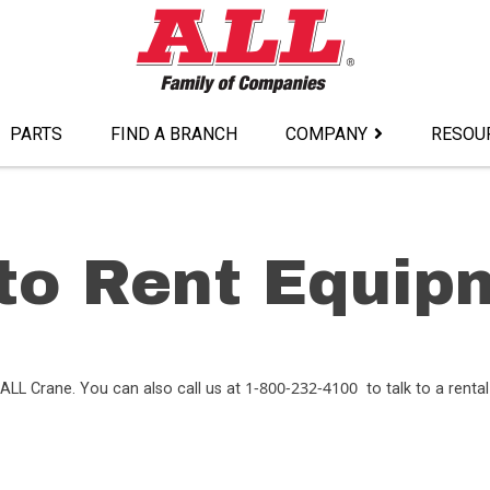
PARTS
FIND A BRANCH
COMPANY
RESOU
to Rent Equip
1-800-232-4100
ALL Crane. You can also call us at
to talk to a rental