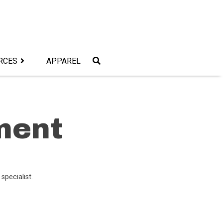
RCES
APPAREL
ment
 specialist.